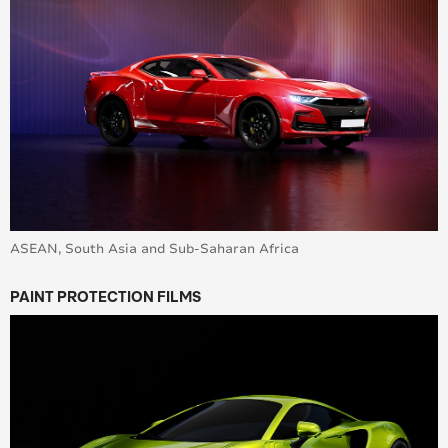
ASEAN, South Asia and Sub-Saharan Africa
PAINT PROTECTION FILMS