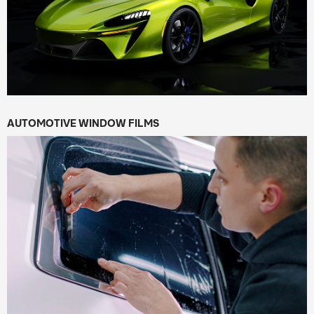
AUTOMOTIVE WINDOW FILMS