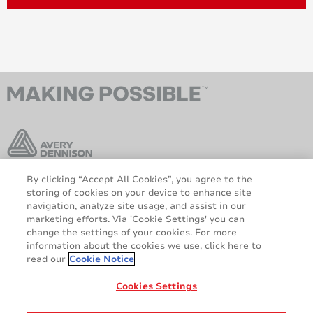
By clicking “Accept All Cookies”, you agree to the
Avery Dennison [Insider]
storing of cookies on your device to enhance site
Get the latest info in our newsletter!
navigation, analyze site usage, and assist in our
marketing efforts. Via 'Cookie Settings' you can
SUBSCRIBE
change the settings of your cookies. For more
information about the cookies we use, click here to
read our
Cookie Notice
AveryDennison.com
Sitemap
Legal and Privacy Notices
Terms and Conditions
Cookies Settings
GDPR Statement
Cookie Policy