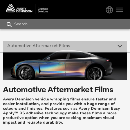
language
menu
search
keyboard_arrow_down
Automotive Aftermarket Films
Supreme Wrapping Film
Paint Protection Film
Automotive Window Films
Automotive Aftermarket Films
Supreme Wrap™ Care
Avery Dennison vehicle wrapping films ensure faster and
easier installation, and provide you with a huge range of
colours and finishes. Features such as Avery Dennison Easy
Ultimate Wrapping Films™ (ASEAN only)
Apply™ RS adhesive technology make these films a more
productive option when you are seeking maximum visual
impact and reliable durability.