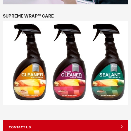
SUPREME WRAP™ CARE
CONTACT US