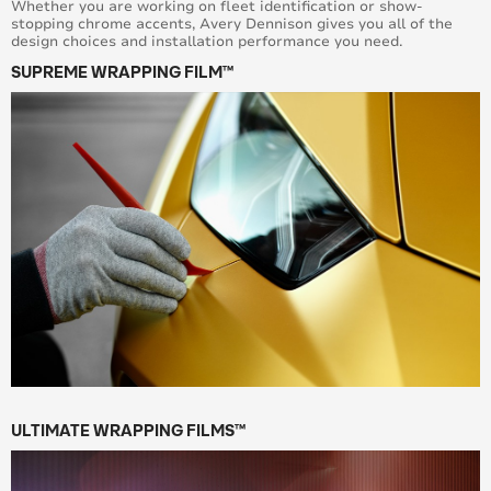
Whether you are working on fleet identification or show-
stopping chrome accents, Avery Dennison gives you all of the
design choices and installation performance you need.
SUPREME WRAPPING FILM™
ULTIMATE WRAPPING FILMS™