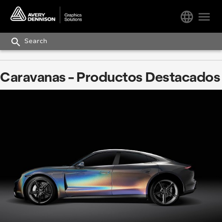
language
menu
search
Caravanas - Productos Destacados