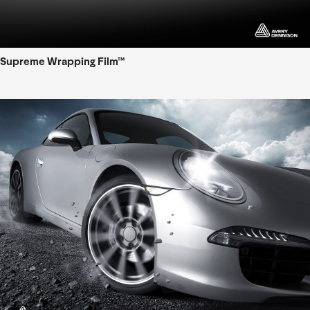
Supreme Wrapping Film™