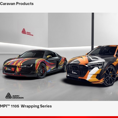
Caravan Products
MPI™ 1105 Wrapping Series