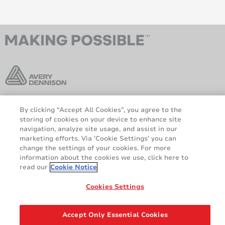
By clicking “Accept All Cookies”, you agree to the
AveryDennison.com
Sitemap
storing of cookies on your device to enhance site
Sobre nosotros
Avisos legales y de
navigation, analyze site usage, and assist in our
privacidad
marketing efforts. Via 'Cookie Settings' you can
change the settings of your cookies. For more
Política de cookies
Responsabilidad legal
information about the cookies we use, click here to
Declaración sobre el RGPD
read our
Cookie Notice
Cookies Settings
Compartir
© 2026 Avery Dennison Corporation. All rights reserved.
Accept Only Essential Cookies