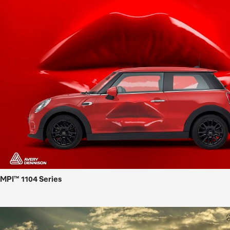
MPI™ 1104 Series