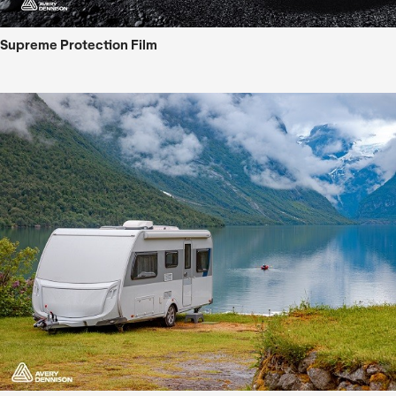
Supreme Protection Film