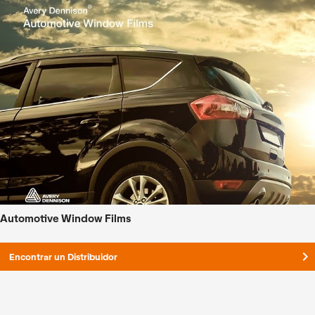
Automotive Window Films
keyboard_arrow_right
Encontrar un Distribuidor