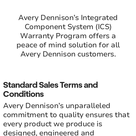
Avery Dennison’s Integrated
Component System (ICS)
Warranty Program offers a
peace of mind solution for all
Avery Dennison customers.
Standard Sales Terms and
Conditions
Avery Dennison’s unparalleled
commitment to quality ensures that
every product we produce is
designed, engineered and