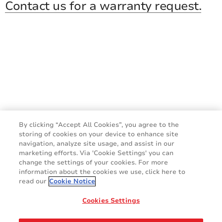
Contact us for a warranty request.
By clicking “Accept All Cookies”, you agree to the
storing of cookies on your device to enhance site
navigation, analyze site usage, and assist in our
marketing efforts. Via 'Cookie Settings' you can
change the settings of your cookies. For more
information about the cookies we use, click here to
read our
Cookie Notice
Do you have a question?
Cookies Settings
CONTACT US