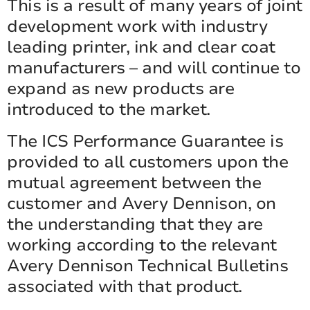
This is a result of many years of joint
development work with industry
leading printer, ink and clear coat
manufacturers – and will continue to
expand as new products are
introduced to the market.
The ICS Performance Guarantee is
provided to all customers upon the
mutual agreement between the
customer and Avery Dennison, on
the understanding that they are
working according to the relevant
Avery Dennison Technical Bulletins
associated with that product.