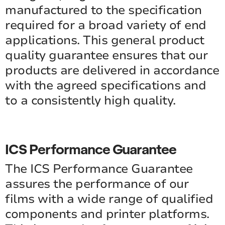
manufactured to the specification
required for a broad variety of end
applications. This general product
quality guarantee ensures that our
products are delivered in accordance
with the agreed specifications and
to a consistently high quality.
ICS Performance Guarantee
The ICS Performance Guarantee
assures the performance of our
films with a wide range of qualified
components and printer platforms.