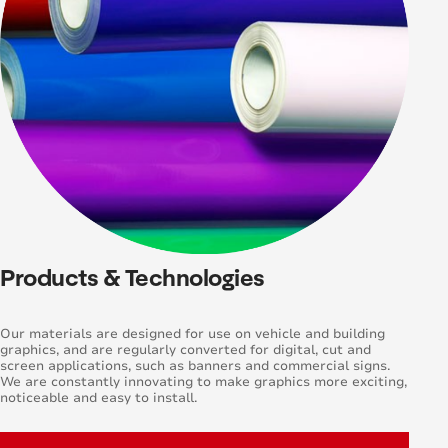
Products & Technologies
Our materials are designed for use on vehicle and building
graphics, and are regularly converted for digital, cut and
screen applications, such as banners and commercial signs.
We are constantly innovating to make graphics more exciting,
noticeable and easy to install.