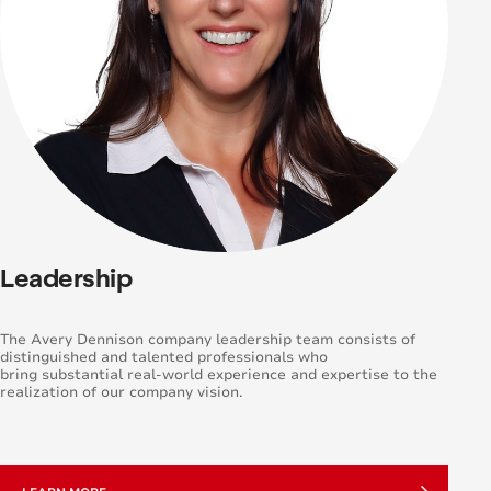
Leadership
The Avery Dennison company leadership team consists of
distinguished and talented professionals who
bring substantial real-world experience and expertise to the
realization of our company vision.