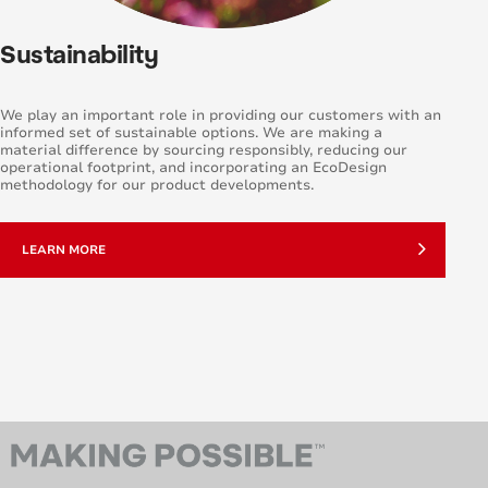
Sustainability
We play an important role in providing our customers with an
informed set of sustainable options. We are making a
material difference by sourcing responsibly, reducing our
operational footprint, and incorporating an EcoDesign
methodology for our product developments.
LEARN MORE