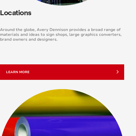
Locations
Around the globe, Avery Dennison provides a broad range of
materials and ideas to sign shops, large graphics converters,
brand owners and designers.
LEARN MORE