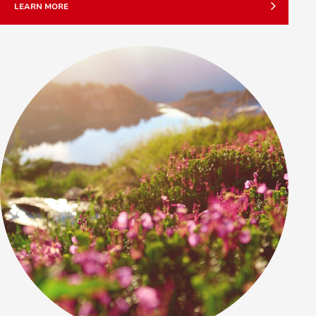
LEARN MORE