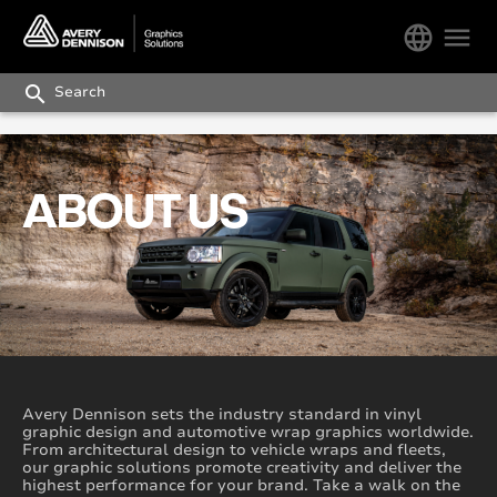
language
menu
search
ABOUT US
Avery Dennison sets the industry standard in vinyl
graphic design and automotive wrap graphics worldwide.
From architectural design to vehicle wraps and fleets,
our graphic solutions promote creativity and deliver the
highest performance for your brand. Take a walk on the