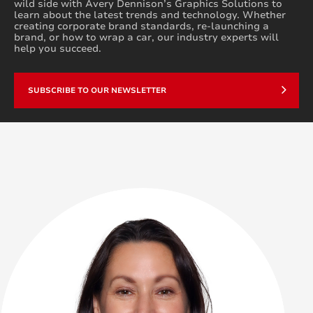
wild side with Avery Dennison’s Graphics Solutions to
learn about the latest trends and technology. Whether
creating corporate brand standards, re-launching a
brand, or how to wrap a car, our industry experts will
help you succeed.
SUBSCRIBE TO OUR NEWSLETTER