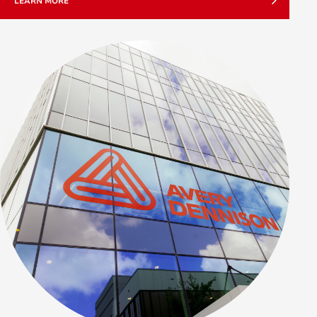
LEARN MORE