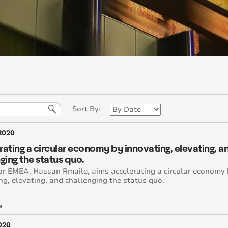
Sort By:
2020
ating a circular economy by innovating, elevating, a
ging the status quo.
r EMEA, Hassan Rmaile, aims accelerating a circular economy
ng, elevating, and challenging the status quo.
e
2020