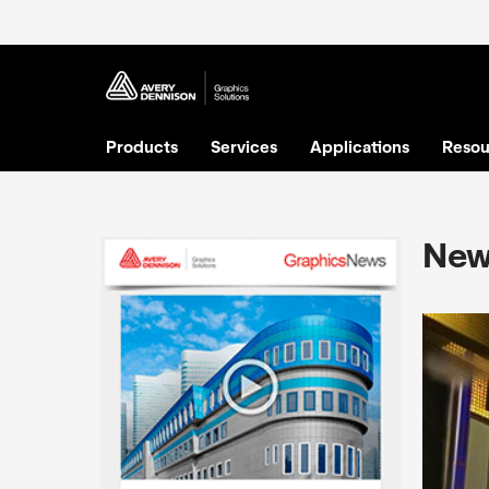
Products
Services
Applications
Resou
New