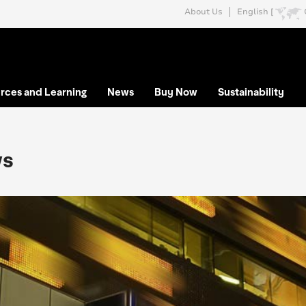
About Us
English [
rces and Learning
News
Buy Now
Sustainability
s