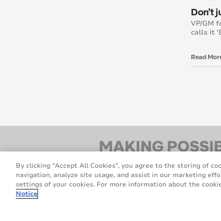
Don’t 
VP/GM f
calls it 
Read Mor
By clicking “Accept All Cookies”, you agree to the storing of co
navigation, analyze site usage, and assist in our marketing effo
settings of your cookies. For more information about the cookie
Notice
© 2026 Avery Dennison Corporation. All rig