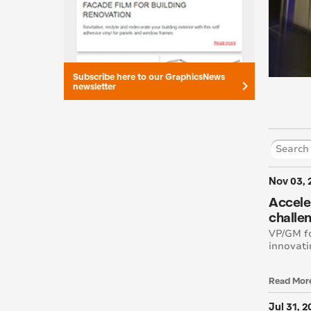
Subscribe here to our GraphicsNews
keyboard_arrow_right
newsletter
Nov 03, 
Acceler
challen
VP/GM fo
innovati
Read Mor
Jul 31, 