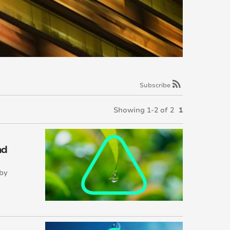
rss_feed
Subscribe
Showing 1-2 of 2
1
nd
 by