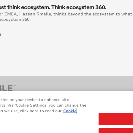
just think ecosystem. Think ecosystem 360.
or EMEA, Hassan Rmaile, thinks beyond the ecosystem to what
‘Ecosystem 360’.
e
okies on your device to enhance site
rts. Via 'Cookie Settings' you can change the
s we use, click here to read our
Cookie
hts reserved.