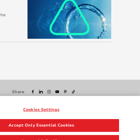
 he
Share
Cookies Settings
Accept Only Essential Cookies