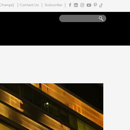
Change]
Contact Us
Subscribe