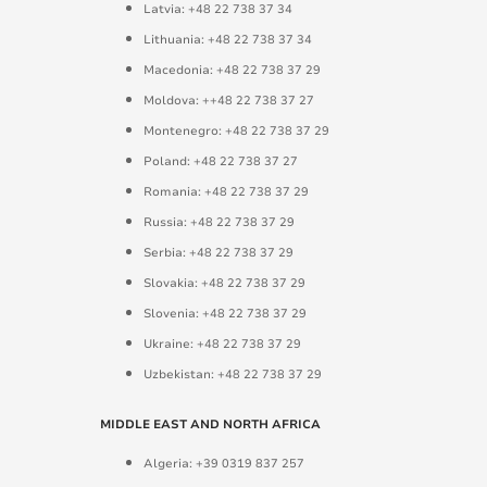
Latvia: +48 22 738 37 34
Lithuania: +48 22 738 37 34
Macedonia: +48 22 738 37 29
Moldova: ++48 22 738 37 27
Montenegro: +48 22 738 37 29
Poland: +48 22 738 37 27
Romania: +48 22 738 37 29
Russia: +48 22 738 37 29
Serbia: +48 22 738 37 29
Slovakia: +48 22 738 37 29
Slovenia: +48 22 738 37 29
Ukraine: +48 22 738 37 29
Uzbekistan: +48 22 738 37 29
MIDDLE EAST AND NORTH AFRICA
Algeria: +39 0319 837 257