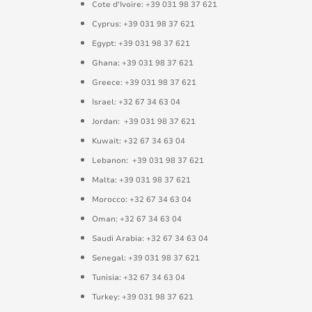
Cote d'Ivoire: +39 031 98 37 621
Cyprus: +39 031 98 37 621
Egypt: +39 031 98 37 621
Ghana: +39 031 98 37 621
Greece: +39 031 98 37 621
Israel: +32 67 34 63 04
Jordan: +39 031 98 37 621
Kuwait: +32 67 34 63 04
Lebanon: +39 031 98 37 621
Malta: +39 031 98 37 621
Morocco: +32 67 34 63 04
Oman: +32 67 34 63 04
Saudi Arabia: +32 67 34 63 04
Senegal: +39 031 98 37 621
Tunisia: +32 67 34 63 04
Turkey: +39 031 98 37 621