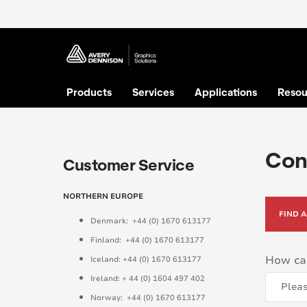
Products
Services
Applications
Resou
Con
Customer Service
NORTHERN EUROPE
FIND 
Denmark: +44 (0) 1670 613177
Finland: +44 (0) 1670 613177
How ca
Iceland: +44 (0) 1670 613177
Ireland: + 44 (0) 1604 497 402
Norway: +44 (0) 1670 613177