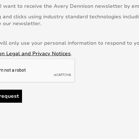
 I want to receive the Avery Dennison newsletter by em
 and clicks using industry standard technologies includi
 our newsletter.
ill only use your personal information to respond to yo
n Legal and Privacy Notices
.
request