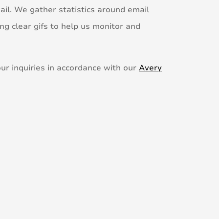
ail. We gather statistics around email
ng clear gifs to help us monitor and
ur inquiries in accordance with our
Avery