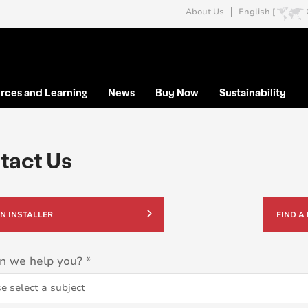
About Us
English [
rces and Learning
News
Buy Now
Sustainability
tact Us
AN INSTALLER
FIND A
n we help you?
*