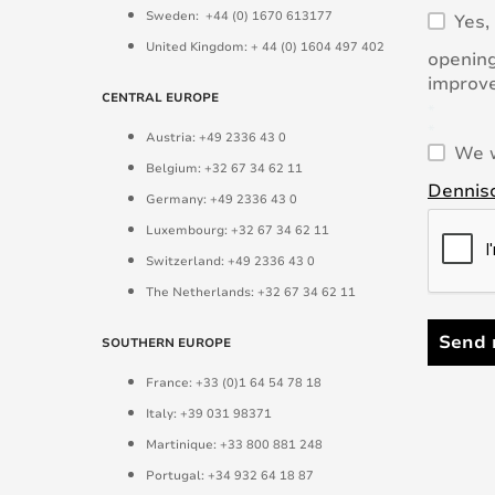
Sweden: +44 (0) 1670 613177
Yes,
United Kingdom: + 44 (0) 1604 497 402
opening
improve
CENTRAL EUROPE
*
*
Austria: +49 2336 43 0
We w
Belgium: +32 67 34 62 11
Denniso
Germany: +49 2336 43 0
Luxembourg: +32 67 34 62 11
Switzerland: +49 2336 43 0
The Netherlands: +32 67 34 62 11
Send 
SOUTHERN EUROPE
France: +33 (0)1 64 54 78 18
Italy: +39 031 98371
Martinique: +33 800 881 248
Portugal: +34 932 64 18 87