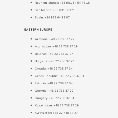
Reunion Islands: +33 (0)1 64 54 78 18
San Marino: +39 031 98371
Spain: +34 932 64 18 87
EASTERN EUROPE
Armenia: +48 22 738 37 27
Azerbaijan: +48 22 738 37 29
Belarus: +48 22 738 37 27
Bulgaria: +48 22 738 37 29
Croatia: +48 22 738 37 34
Czech Republic: +48 22 738 37 34
Estonia: +48 22 738 37 34
Georgia: +48 22 738 37 29
Hungary: +48 22 738 37 34
Kazakhstan: +48 22 738 37 29
Kyrgyzstan: +48 22 738 37 27