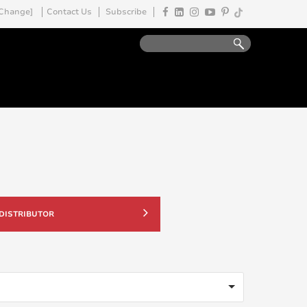
Change]
Contact Us
Subscribe
 DISTRIBUTOR