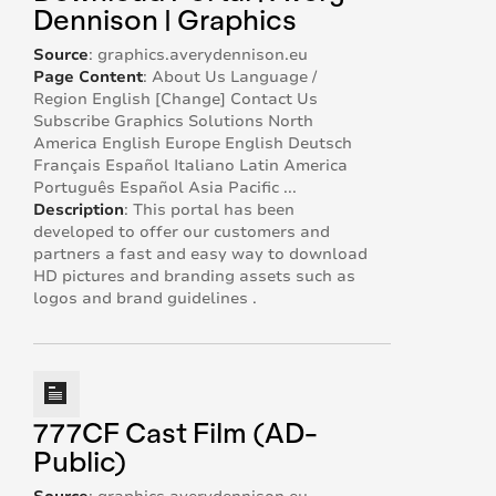
Dennison | Graphics
Source
:
graphics.averydennison.eu
Page Content
:
About Us Language /
Region English [Change] Contact Us
Subscribe Graphics Solutions North
America English Europe English Deutsch
Français Español Italiano Latin America
Português Español Asia Pacific ...
Description
:
This portal has been
developed to offer our customers and
partners a fast and easy way to download
HD pictures and branding assets such as
logos and brand guidelines .
777CF Cast Film (AD-
Public)