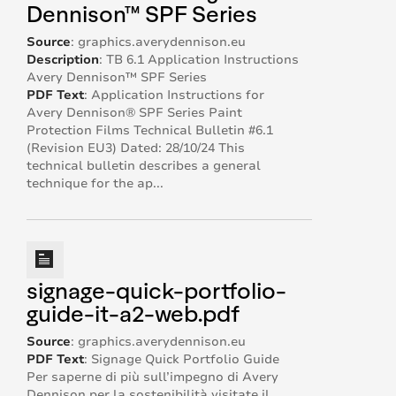
Dennison™ SPF Series
Source
:
graphics.averydennison.eu
Description
:
TB 6.1 Application Instructions
Avery Dennison™ SPF Series
PDF Text
:
Application Instructions for
Avery Dennison® SPF Series Paint
Protection Films Technical Bulletin #6.1
(Revision EU3) Dated: 28/10/24 This
technical bulletin describes a general
technique for the ap...
signage-quick-portfolio-
guide-it-a2-web.pdf
Source
:
graphics.averydennison.eu
PDF Text
:
Signage Quick Portfolio Guide
Per saperne di più sull’impegno di Avery
Dennison per la sostenibilità visitate il