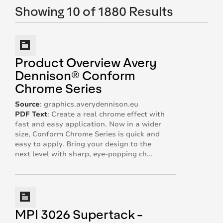
Showing 10 of 1880 Results
Product Overview Avery
Dennison® Conform
Chrome Series
Source
:
graphics.averydennison.eu
PDF Text
:
Create a real chrome effect with
fast and easy application. Now in a wider
size, Conform Chrome Series is quick and
easy to apply. Bring your design to the
next level with sharp, eye-popping ch...
MPI 3026 Supertack -