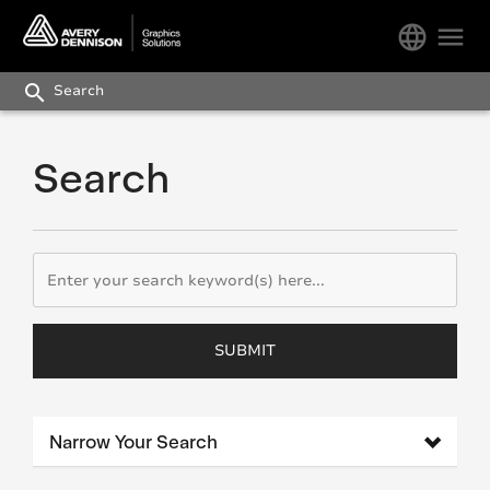
language
menu
search
Search
SUBMIT
Narrow Your Search