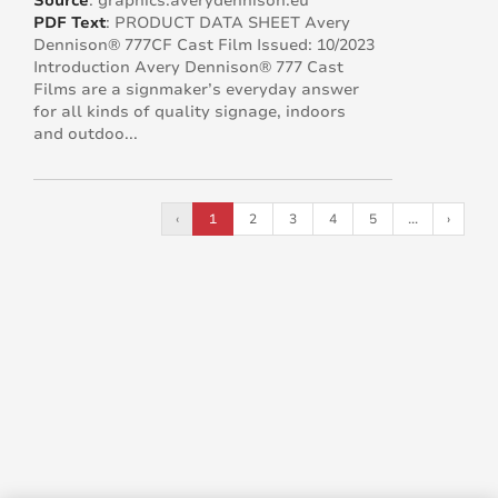
Source
:
graphics.averydennison.eu
PDF Text
:
PRODUCT DATA SHEET Avery
Dennison® 777CF Cast Film Issued: 10/2023
Introduction Avery Dennison® 777 Cast
Films are a signmaker’s everyday answer
for all kinds of quality signage, indoors
and outdoo...
‹
1
2
3
4
5
...
›