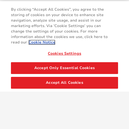
By clicking “Accept All Cookies”, you agree to the
storing of cookies on your device to enhance site
navigation, analyze site usage, and assist in our
marketing efforts. Via 'Cookie Settings' you can
change the settings of your cookies. For more
information about the cookies we use, click here to
read our
Cookie Notice
Cookies Settings
Accept Only Essential Cookies
Accept All Cookies