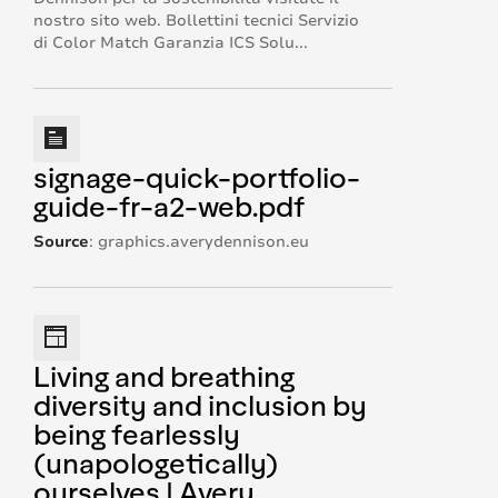
nostro sito web. Bollettini tecnici Servizio
di Color Match Garanzia ICS Solu...
signage-quick-portfolio-
guide-fr-a2-web.pdf
Source
:
graphics.averydennison.eu
Living and breathing
diversity and inclusion by
being fearlessly
(unapologetically)
ourselves | Avery