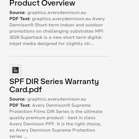
Product Overview
Source
:
graphics.averydennison.eu
PDF Text
:
graphics.averydennison.eu Avery
Dennison® Short-term indoor and outdoor
promotions on challenging substrates MPI
3026 Supertack is a new short term digital
inkjet media designed for slightly str...
SPF DIR Series Warranty
Card.pdf
Source
:
graphics.averydennison.eu
PDF Text
:
Avery Dennison®️ Supreme
Protection Films DIR Series is the ultimate
quality premium product - best in class
Avery Dennison PPF. It is the right choice,
as Avery Dennison Supreme Protection
series ...