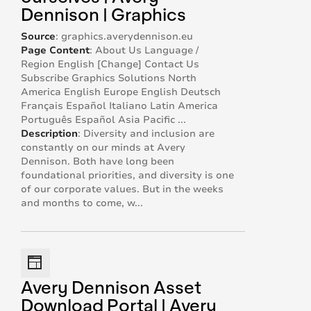
Dennison | Graphics
Source
:
graphics.averydennison.eu
Page Content
:
About Us Language /
Region English [Change] Contact Us
Subscribe Graphics Solutions North
America English Europe English Deutsch
Français Español Italiano Latin America
Português Español Asia Pacific ...
Description
:
Diversity and inclusion are
constantly on our minds at Avery
Dennison. Both have long been
foundational priorities, and diversity is one
of our corporate values. But in the weeks
and months to come, w...
Avery Dennison Asset
Download Portal | Avery