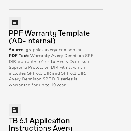
PPF Warranty Template
(AD-Internal)
Source
:
graphics.averydennison.eu
PDF Text
:
Warranty Avery Dennison SPF
DIR warranty refers to Avery Dennison
Supreme Protection DIR Films, which
includes SPF-X3 DIR and SPF-X2 DIR.
Avery Dennison SPF DIR series is
warranted for up to 10 year...
TB 6.1 Application
Instructions Avery