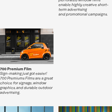
enable highly creative short-
term advertising
and promotional campaigns.
700 Premium Film
Sign-making just got easier!
700 Premiums Films are a great
choice for signage, window
graphics, and durable outdoor
advertising.