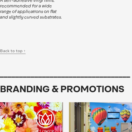
A self-adhesive vinyl films,
recommended for a wide
range of applications on flat
and slightly curved substrates.
Back to top ↑
__________________________________
BRANDING & PROMOTIONS