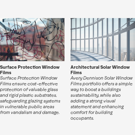
Surface Protection Window
Architectural Solar Window
Films
Films
Surface Protection Window
Avery Dennison Solar Window
Films ensure cost-effective
Films portfolio offers a simple
protection of valuable glass
way to boost a buildings
and rigid plastic substrates,
sustainability, while also
safeguarding glazing systems
adding a strong visual
in vulnerable public areas
statement and enhancing
from vandalism and damage.
comfort for building
occupants.