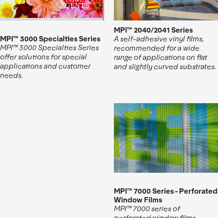
MPI™ 2040/2041 Series
MPI™ 3000 Specialties Series
A self-adhesive vinyl films,
MPI™ 3000 Specialties Series
recommended for a wide
offer solutions for special
range of applications on flat
applications and customer
and slightly curved substrates.
needs.
MPI™ 7000 Series - Perforated
Window Films
MPI™ 7000 series of
perforated window films