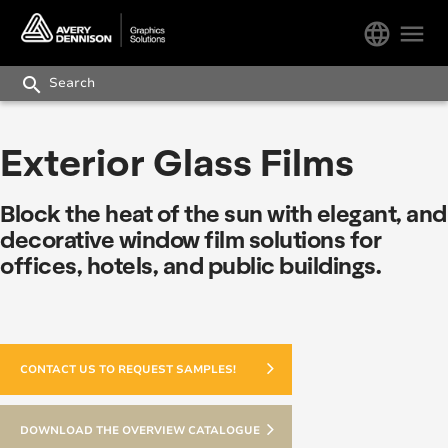
language
menu
search
Exterior Glass Films
Block the heat of the sun with elegant, and
decorative window film solutions for
offices, hotels, and public buildings.
CONTACT US TO REQUEST SAMPLES!
DOWNLOAD THE OVERVIEW CATALOGUE