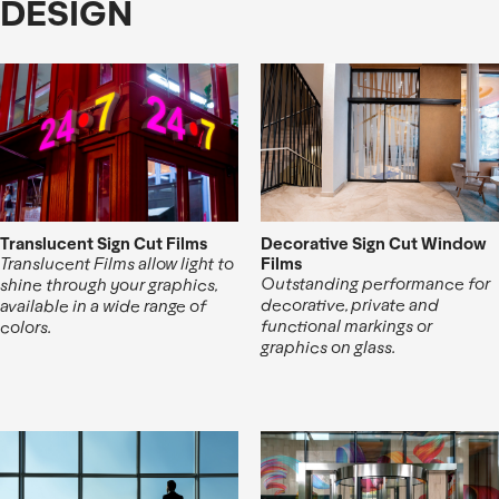
DESIGN
Translucent Sign Cut Films
Decorative Sign Cut Window
Films
Translucent Films allow light to
Outstanding performance for
shine through your graphics,
decorative, private and
available in a wide range of
functional markings or
colors.
graphics on glass.