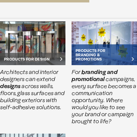
PRODUCTS FOR
BRANDING &
keyboard_arrow_right
keyboard_arrow_right
PRODUCTS FOR DESIGN
PROMOTIONS
Architects and interior
For
branding and
designers can extend
promotional
campaigns,
designs
across walls,
every surface becomes a
floors, glass surfaces and
communication
building exteriors with
opportunity. Where
self-adhesive solutions.
would you like to see
your brand or campaign
brought to life?