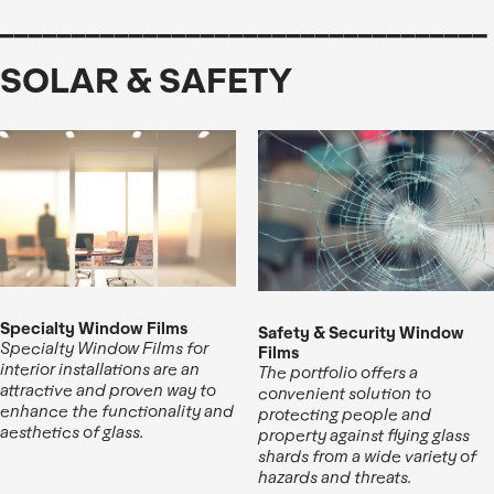
__________________________________
SOLAR & SAFETY
Specialty Window Films
Safety & Security Window
Specialty Window Films for
Films
interior installations are an
The portfolio offers a
attractive and proven way to
convenient solution to
enhance the functionality and
protecting people and
aesthetics of glass.
property against flying glass
shards from a wide variety of
hazards and threats.