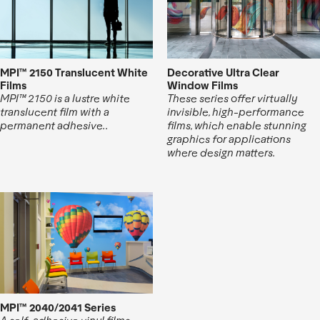
MPI™ 2150 Translucent White
Decorative Ultra Clear
Films
Window Films
MPI™ 2150 is a lustre white
These series offer virtually
translucent film with a
invisible, high-performance
permanent adhesive..
films, which enable stunning
graphics for applications
where design matters.
MPI™ 2040/2041 Series