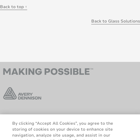
Back to top ↑
Back to Glass Solutions
AveryDennison.com
Sitemap
By clicking “Accept All Cookies”, you agree to the
About us
Legal & Privacy Notices
storing of cookies on your device to enhance site
Cookie Policy
GDPR
navigation, analyze site usage, and assist in our