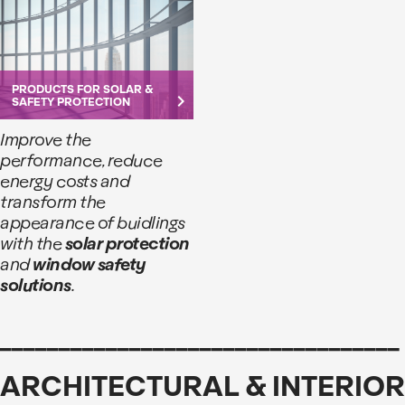
PRODUCTS FOR SOLAR &
keyboard_arrow_right
SAFETY PROTECTION
Improve the
performance, reduce
energy costs and
transform the
appearance of buidlings
with the
solar protection
and
window safety
solutions
.
__________________________________
ARCHITECTURAL & INTERIOR