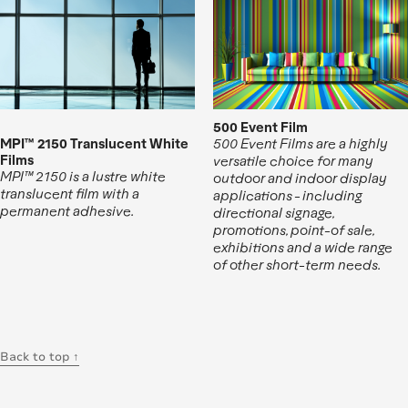
500 Event Film
MPI™ 2150 Translucent White
500 Event Films are a highly
Films
versatile choice for many
MPI™ 2150 is a lustre white
outdoor and indoor display
translucent film with a
applications - including
permanent adhesive.
directional signage,
promotions, point-of sale,
exhibitions and a wide range
of other short-term needs.
Back to top ↑