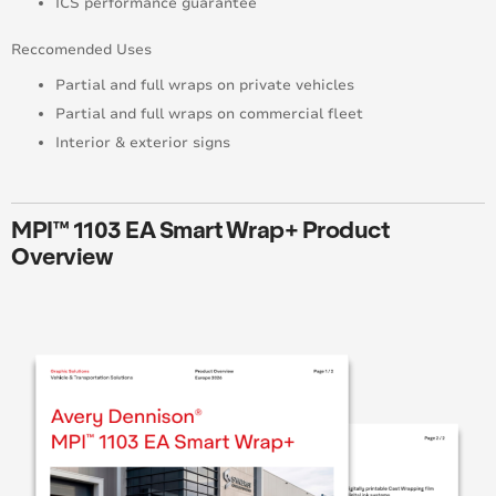
ICS performance guarantee
Reccomended Uses
Partial and full wraps on private vehicles
Partial and full wraps on commercial fleet
Interior & exterior signs
MPI™ 1103 EA Smart Wrap+ Product
Overview