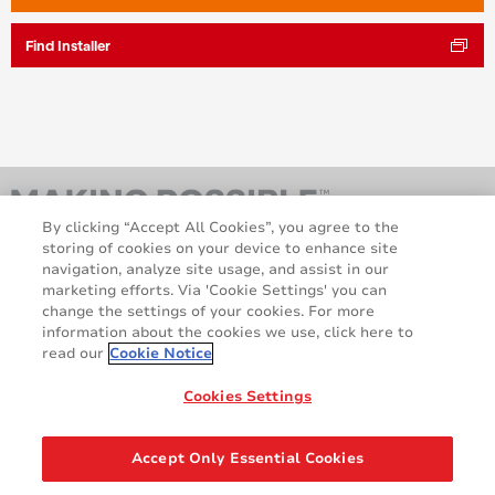
Find Installer
By clicking “Accept All Cookies”, you agree to the
storing of cookies on your device to enhance site
navigation, analyze site usage, and assist in our
marketing efforts. Via 'Cookie Settings' you can
change the settings of your cookies. For more
information about the cookies we use, click here to
read our
Cookie Notice
AveryDennison.com
Sitemap
About us
Legal & Privacy Notices
Cookies Settings
Cookie Policy
GDPR
Disclaimer
Accept Only Essential Cookies