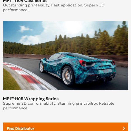
MPI™1104 Cast Series
Outstanding printability. Fast application. Superb 3D
performance.
MPI™1105 Wrapping Series
Supreme 3D conformability. Stunning printability. Reliable
performance.
keyboard_arrow_right
Find Distributor