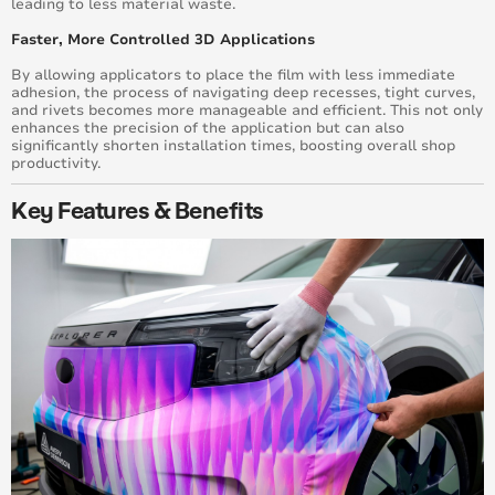
leading to less material waste.
Faster, More Controlled 3D Applications
By allowing applicators to place the film with less immediate
adhesion, the process of navigating deep recesses, tight curves,
and rivets becomes more manageable and efficient. This not only
enhances the precision of the application but can also
significantly shorten installation times, boosting overall shop
productivity.
Key Features & Benefits