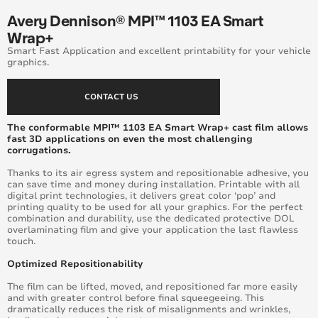
Avery Dennison® MPI™ 1103 EA Smart
Wrap+
Smart Fast Application and excellent printability for your vehicle
graphics.
CONTACT US
The conformable MPI™ 1103 EA Smart Wrap+ cast film allows
fast 3D applications on even the most challenging
corrugations.
Thanks to its air egress system and repositionable adhesive, you
can save time and money during installation. Printable with all
digital print technologies, it delivers great color ‘pop’ and
printing quality to be used for all your graphics. For the perfect
combination and durability, use the dedicated protective DOL
overlaminating film and give your application the last flawless
touch.
Optimized Repositionability
The film can be lifted, moved, and repositioned far more easily
and with greater control before final squeegeeing. This
dramatically reduces the risk of misalignments and wrinkles,