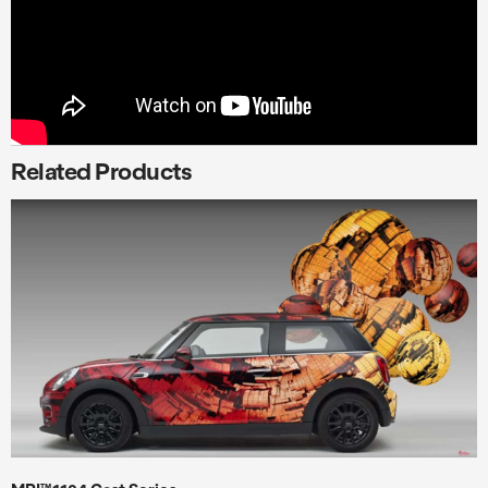
Related Products