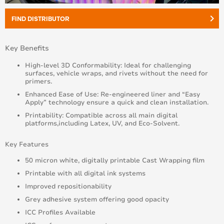
keyboard_arrow_right
FIND DISTRIBUTOR
Key Benefits
High-level 3D Conformability: Ideal for challenging
surfaces, vehicle wraps, and rivets without the need for
primers.
Enhanced Ease of Use: Re-engineered liner and “Easy
Apply” technology ensure a quick and clean installation.
Printability: Compatible across all main digital
platforms,including Latex, UV, and Eco-Solvent.
Key Features
50 micron white, digitally printable Cast Wrapping film
Printable with all digital ink systems
Improved repositionability
Grey adhesive system offering good opacity
ICC Profiles Available