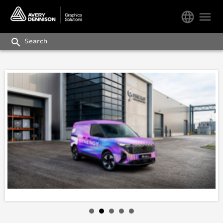
language
menu
search