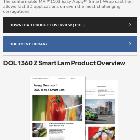
The conformable MPI™️1103 Easy Apply™️ Smart Wrap cast film
allows fast 3D applications on even the most challenging
corrugations.
DOWNLOAD PRODUCT OVERVIEW ( PDF )
DOCUMENT LIBRARY
DOL 1360 Z Smart Lam Product Overview