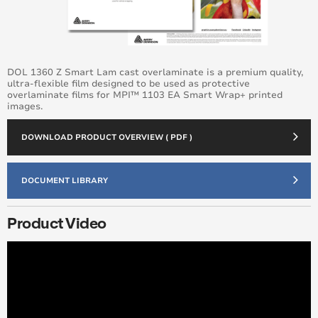
DOL 1360 Z Smart Lam cast overlaminate is a premium quality,
ultra-flexible film designed to be used as protective
overlaminate films for MPI™ 1103 EA Smart Wrap+ printed
images.
DOWNLOAD PRODUCT OVERVIEW ( PDF )
DOCUMENT LIBRARY
Product Video