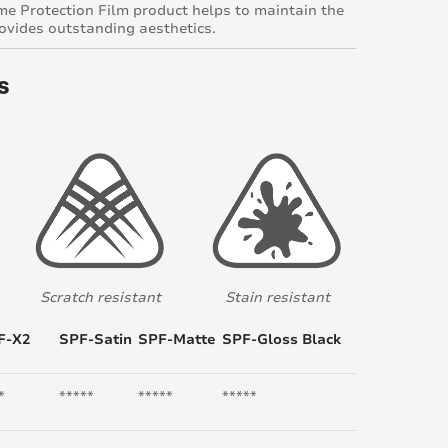
e Protection Film product helps to maintain the
rovides outstanding aesthetics.
s
Scratch resistant
Stain resistant
F-X2
SPF-Satin
SPF-Matte
SPF-Gloss Black
*
*****
*****
*****