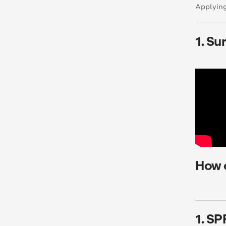
Applying
1. Su
How 
1. SP