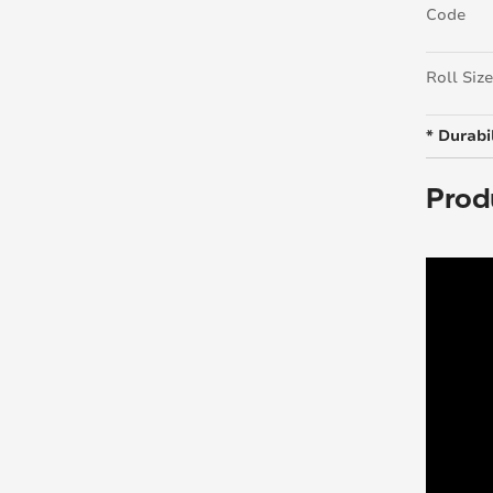
Code
Roll Size
* Durabil
Prod
Loading.