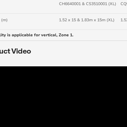
CH6640001 & CS3510001 (XL)
CQ
 (m)
1.52 x 15 & 1.83m x 15m (XL)
1.5
ity is applicable for vertical, Zone 1.
uct Video
..