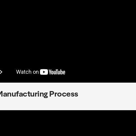
Manufacturing Process