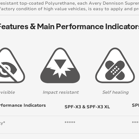
resistant top-coated Polyurethane, each Avery Dennison Suprem
 factory condition of high value vehicles, is easy to apply and p
Features & Main Performance Indicator
nvisible
Impact resistant
Self healing
rformance Indicators
SP
SPF-X3 & SPF-X3 XL
ty*
*****
***