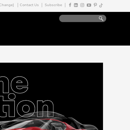
Change]
Contact Us
Subscribe