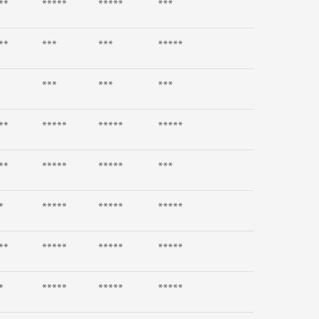
**
*****
*****
***
**
***
***
*****
***
***
***
**
*****
*****
*****
**
*****
*****
***
*
*****
*****
*****
**
*****
*****
*****
*
*****
*****
*****