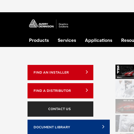
Products
Services
Applications
Resou
FIND AN INSTALLER
FIND A DISTRIBUTOR
CONTACT US
DOCUMENT LIBRARY