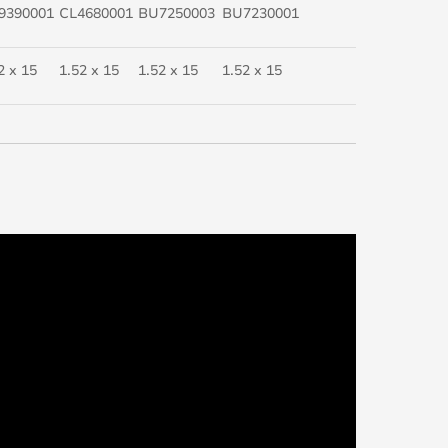
9390001
CL4680001
BU7250003
BU7230001
2 x 15
1.52 x 15
1.52 x 15
1.52 x 15