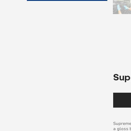
Sup
Supreme 
a gloss 