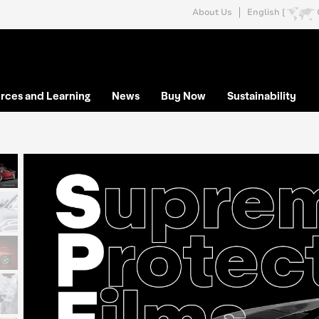
About Us
English [
rces and Learning
News
Buy Now
Sustainability