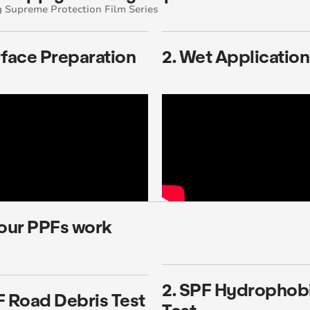
 Supreme Protection Film Series
rface Preparation
2. Wet Application
our PPFs work
2. SPF Hydrophob
F Road Debris Test
Test