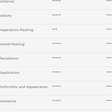
sistance
*****
***
obicity
*****
***
mperature Healing
***
***
isted Healing
*****
***
Resistance
*****
***
Application
*****
***
Uniformity and Appearance
*****
***
esistance
*****
***