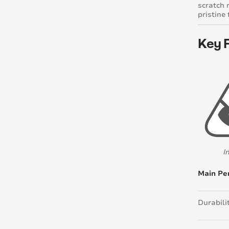
scratch 
pristine
Key 
I
Main Pe
Durabili