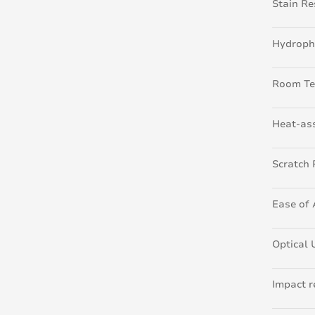
Stain Re
Hydroph
Room Te
Heat-ass
Scratch 
Ease of 
Optical 
Impact r