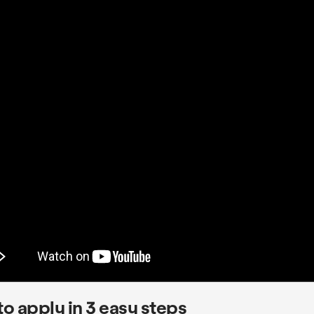
o apply in 3 easy steps