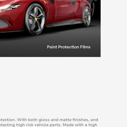
otection. With both gloss and matte finishes, and
otecting high risk vehicle parts. Made with a high