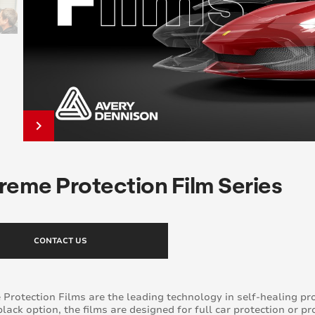
keyboard_arrow_right
reme Protection Film Series
CONTACT US
Protection Films are the leading technology in self-healing pr
black option, the films are designed for full car protection or pr