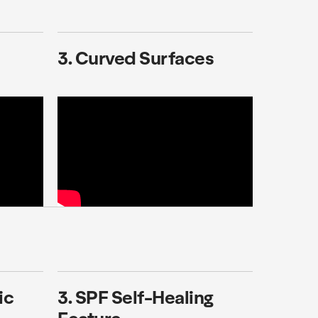
3. Curved Surfaces
ic
3. SPF Self-Healing
Feature