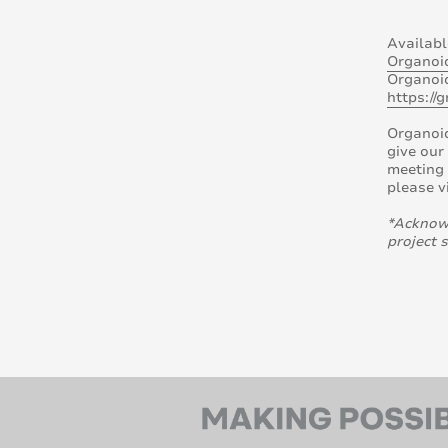
Availabl
Organoi
Organoid
https://
Organoi
give our
meeting 
please v
*Acknowl
project 