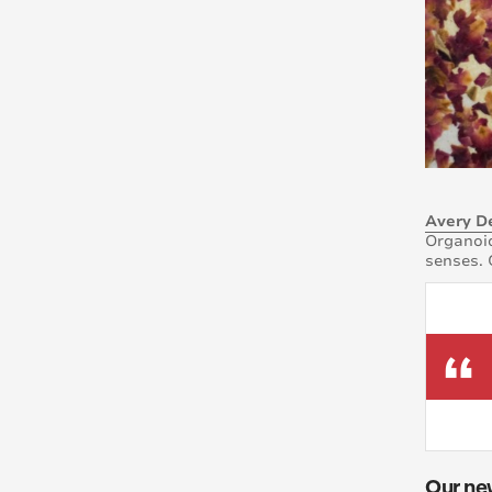
Avery D
Organoid
senses. 
Our ne