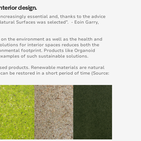
nterior design.
increasingly essential and, thanks to the advice
Natural Surfaces was selected”. - Eoin Garry,
s on the environment as well as the health and
lutions for interior spaces reduces both the
onmental footprint. Products like Organoid
examples of such sustainable solutions.
sed products. Renewable materials are natural
n be restored in a short period of time (Source: