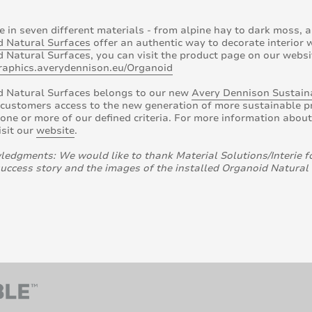
e in seven different materials - from alpine hay to dark moss, a
d Natural Surfaces
offer an authentic way to decorate interior
 Natural Surfaces, you can visit the product page on our websi
graphics.averydennison.eu/Organoid
d Natural Surfaces belongs to our new
Avery Dennison Sustaina
 customers access to the new generation of more sustainable pro
one or more of our defined criteria. For more information abou
isit our
website
.
edgments: We would like to thank Material Solutions/Interie f
success story and the images of the installed Organoid Natural