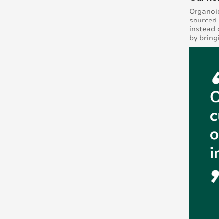
Organoid
sourced 
instead 
by bring