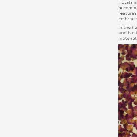
Hotels a
becoming
features
embracin
In the h
and busi
material