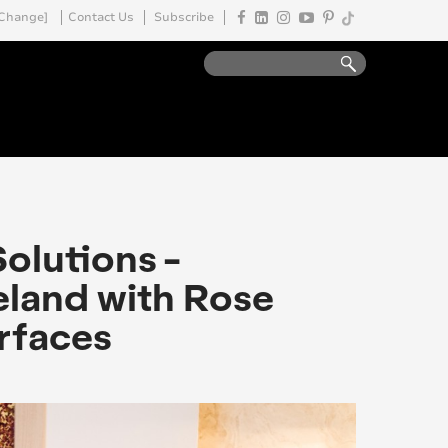
Change]
Contact Us
Subscribe
Solutions -
reland with Rose
urfaces