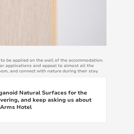
to be applied on the wall of the accommodation.
ior applications and appeal to almost all the
oom, and connect with nature during their stay.
anoid Natural Surfaces for the
overing, and keep asking us about
y Arms Hotel