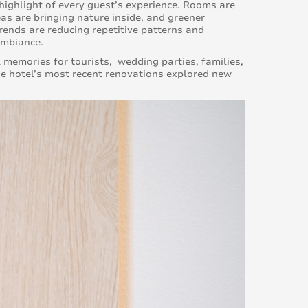
ighlight of every guest’s experience. Rooms are
as are bringing nature inside, and greener
trends are reducing repetitive patterns and
ambiance.
l memories for tourists, wedding parties, families,
he hotel’s most recent renovations explored new