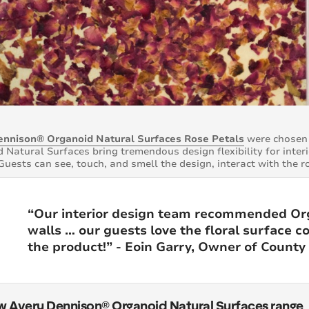
ennison® Organoid Natural Surfaces Rose Petals
were chosen 
 Natural Surfaces bring tremendous design flexibility for inter
Guests can see, touch, and smell the design, interact with the r
“Our interior design team recommended Org
walls … our guests love the floral surface c
the product!” - Eoin Garry, Owner of Count
w Avery Dennison® Organoid Natural Surfaces range