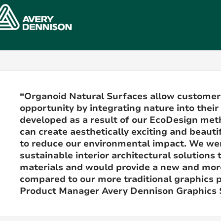
“Organoid Natural Surfaces allow customer
opportunity by integrating nature into their
developed as a result of our EcoDesign me
can create aesthetically exciting and beautif
to reduce our environmental impact. We we
sustainable interior architectural solution
materials and would provide a new and mor
compared to our more traditional graphics p
Product Manager Avery Dennison Graphics