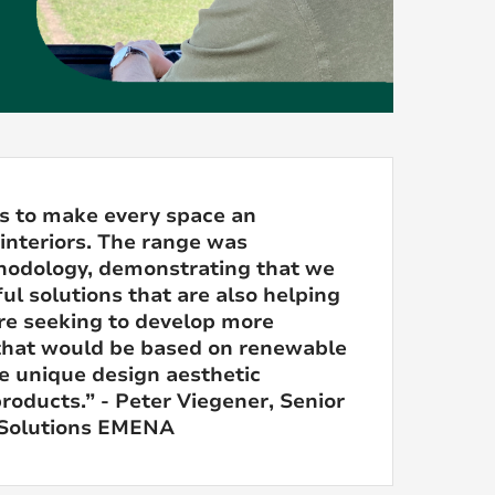
s to make every space an
 interiors. The range was
thodology, demonstrating that we
ul solutions that are also helping
re seeking to develop more
s that would be based on renewable
e unique design aesthetic
roducts.” - Peter Viegener, Senior
 Solutions EMENA