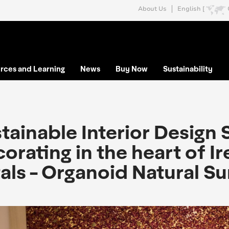
About Us
English [
rces and Learning
News
Buy Now
Sustainability
tainable Interior Design 
orating in the heart of I
als - Organoid Natural S