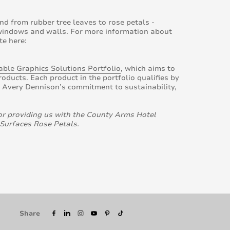
nd from rubber tree leaves to rose petals -
 windows and walls. For more information about
te here:
ble Graphics Solutions Portfolio
, which aims to
ducts. Each product in the portfolio qualifies by
t Avery Dennison’s commitment to sustainability,
or providing us with the County Arms Hotel
 Surfaces Rose Petals.
Share