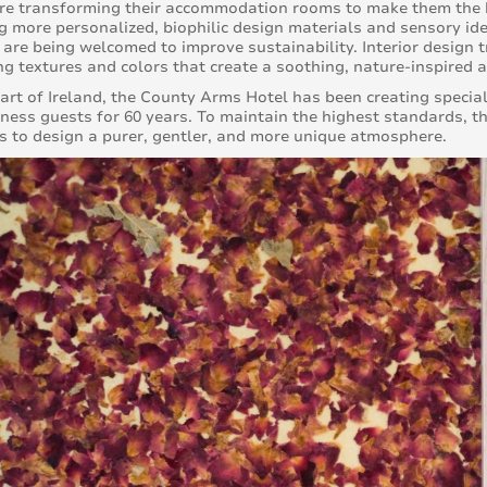
re transforming their accommodation rooms to make them the h
 more personalized, biophilic design materials and sensory ide
 are being welcomed to improve sustainability. Interior design 
g textures and colors that create a soothing, nature-inspired 
eart of Ireland, the County Arms Hotel has been creating specia
ness guests for 60 years. To maintain the highest standards, t
s to design a purer, gentler, and more unique atmosphere.