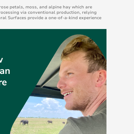
rose petals, moss, and alpine hay which are
rocessing via conventional production, relying
ral Surfaces provide a one-of-a-kind experience