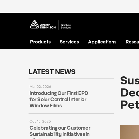
Products
Services
Applications
Resou
LATEST NEWS
Sus
Mar 02, 2026
Dec
Introducing Our First EPD
for Solar Control Interior
Pet
Window Films
Oct 13, 2025
Celebrating our Customer
Sustainability Initiatives in