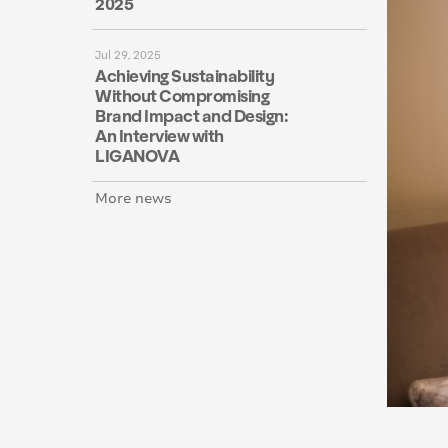
2025
Jul 29, 2025
Achieving Sustainability
Without Compromising
Brand Impact and Design:
An Interview with
LIGANOVA
More news