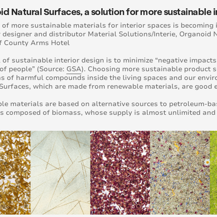
d Natural Surfaces, a solution for more sustainable i
 of more sustainable materials for interior spaces is becoming 
 designer and distributor Material Solutions/Interie, Organoid 
f County Arms Hotel
 of sustainable interior design is to minimize “negative impact
of people” (Source:
GSA
). Choosing more sustainable product so
s of harmful compounds inside the living spaces and our envir
Surfaces, which are made from renewable materials, are good 
e materials are based on alternative sources to petroleum-ba
s composed of biomass, whose supply is almost unlimited and ca