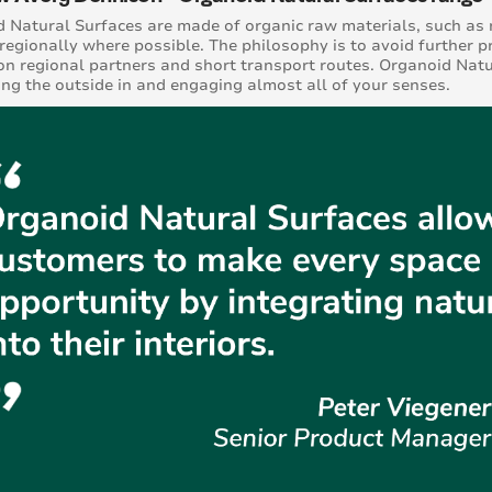
 Natural Surfaces are made of organic raw materials, such as 
regionally where possible. The philosophy is to avoid further p
on regional partners and short transport routes. Organoid Natu
ing the outside in and engaging almost all of your senses.