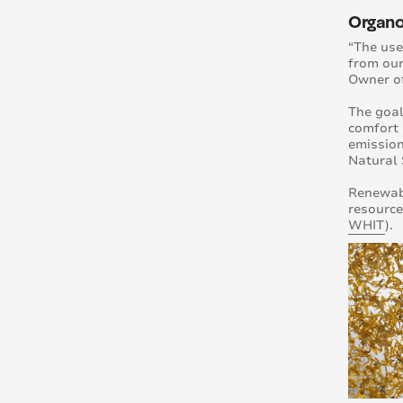
Organoi
“The use
from our
Owner o
The goal
comfort 
emission
Natural 
Renewabl
resource
WHIT
).