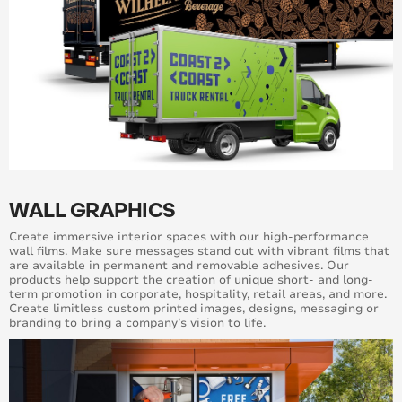
WALL GRAPHICS
Create immersive interior spaces with our high-performance
wall films. Make sure messages stand out with vibrant films that
are available in permanent and removable adhesives. Our
products help support the creation of unique short- and long-
term promotion in corporate, hospitality, retail areas, and more.
Create limitless custom printed images, designs, messaging or
branding to bring a company’s vision to life.