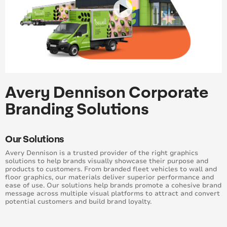
Avery Dennison Corporate
Branding Solutions
Our Solutions
Avery Dennison is a trusted provider of the right graphics
solutions to help brands visually showcase their purpose and
products to customers. From branded fleet vehicles to wall and
floor graphics, our materials deliver superior performance and
ease of use. Our solutions help brands promote a cohesive brand
message across multiple visual platforms to attract and convert
potential customers and build brand loyalty.