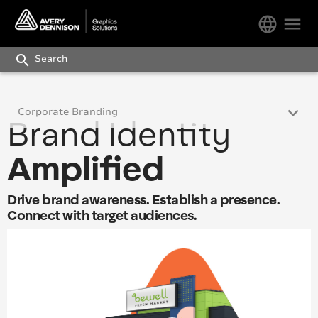
language
menu
search
keyboard_arrow_down
Corporate Branding
Brand Identity
Corporate Branding
Amplified
Commercial and Fleet Vehicles
Drive brand awareness. Establish a presence.
Wall Graphics
Connect with target audiences.
Floor Graphics
Outdoor Signage