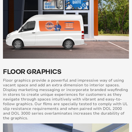
FLOOR GRAPHICS
Floor graphics provide a powerful and impressive way of using
vacant space and add an extra dimension to interior spaces.
Display marketing messaging or incorporate branded wayfinding
in stores to create unique experiences for customers as they
navigate through spaces intuitively with vibrant and easy-to-
follow graphics. Our films are specially tested to comply with UL
slip resistance requirements and when paired with DOL 2000
and DOL 3000 series overlaminates increases the durability of
the graphics.