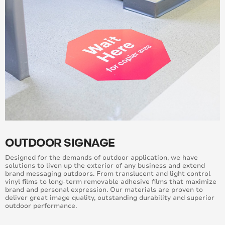
OUTDOOR SIGNAGE
Designed for the demands of outdoor application, we have
solutions to liven up the exterior of any business and extend
brand messaging outdoors. From translucent and light control
vinyl films to long-term removable adhesive films that maximize
brand and personal expression. Our materials are proven to
deliver great image quality, outstanding durability and superior
outdoor performance.