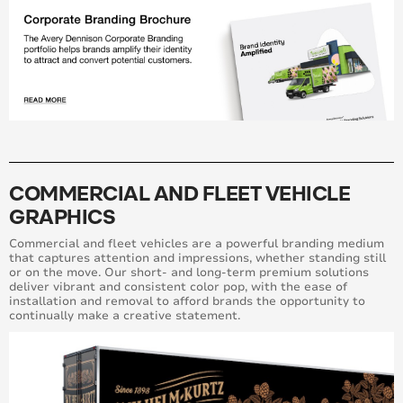
COMMERCIAL AND FLEET VEHICLE
GRAPHICS
Commercial and fleet vehicles are a powerful branding medium
that captures attention and impressions, whether standing still
or on the move. Our short- and long-term premium solutions
deliver vibrant and consistent color pop, with the ease of
installation and removal to afford brands the opportunity to
continually make a creative statement.