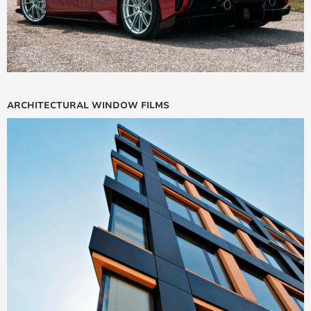
ARCHITECTURAL WINDOW FILMS