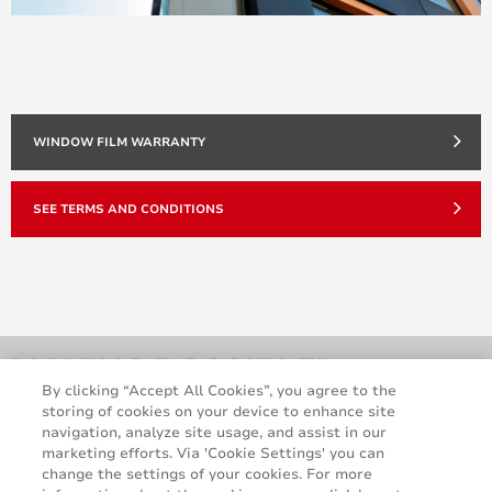
WINDOW FILM WARRANTY
SEE TERMS AND CONDITIONS
By clicking “Accept All Cookies”, you agree to the
storing of cookies on your device to enhance site
navigation, analyze site usage, and assist in our
marketing efforts. Via 'Cookie Settings' you can
change the settings of your cookies. For more