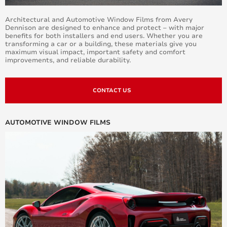
Architectural and Automotive Window Films from Avery
Dennison are designed to enhance and protect – with major
benefits for both installers and end users. Whether you are
transforming a car or a building, these materials give you
maximum visual impact, important safety and comfort
improvements, and reliable durability.
CONTACT US
AUTOMOTIVE WINDOW FILMS