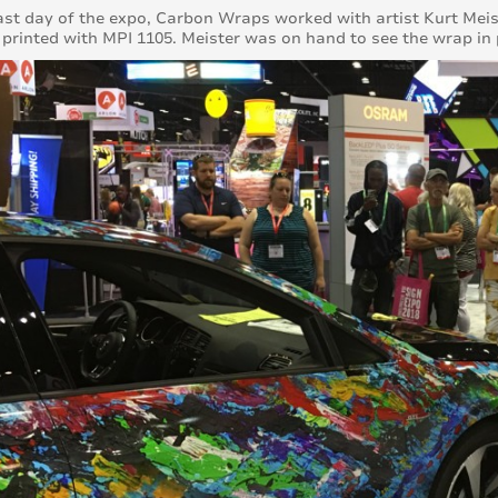
ast day of the expo, Carbon Wraps worked with artist Kurt Meiste
y printed with MPI 1105. Meister was on hand to see the wrap in