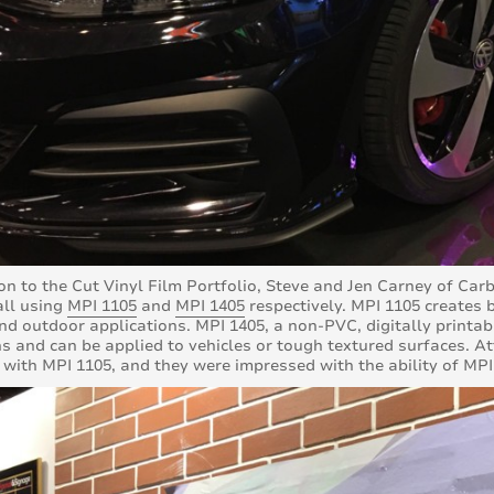
ion to the Cut Vinyl Film Portfolio, Steve and Jen Carney of C
ll using
MPI 1105
and
MPI 1405
respectively. MPI 1105 creates b
nd outdoor applications. MPI 1405, a non-PVC, digitally printa
s and can be applied to vehicles or tough textured surfaces. At
 with MPI 1105, and they were impressed with the ability of MPI 