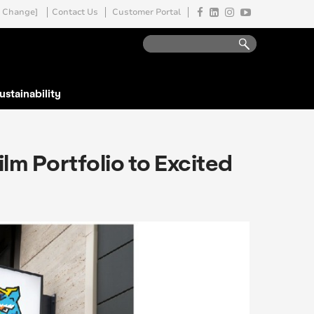
Change]
Contact Us
Customer Portal
ustainability
lm Portfolio to Excited