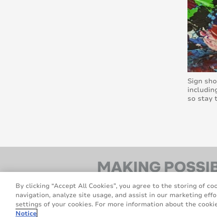
Sign sho
includin
so stay 
By clicking “Accept All Cookies”, you agree to the storing of co
navigation, analyze site usage, and assist in our marketing effo
settings of your cookies. For more information about the cookie
Notice