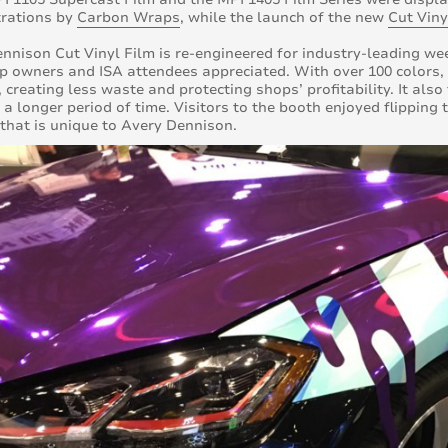
rations by
Carbon Wraps
, while the launch of the new
Cut Viny
nnison Cut Vinyl Film is re-engineered for industry-leading we
p owners and ISA attendees appreciated. With over 100 colors, t
 creating less waste and protecting shops’ profitability. It als
 a longer period of time. Visitors to the booth enjoyed flippin
 that is unique to Avery Dennison.