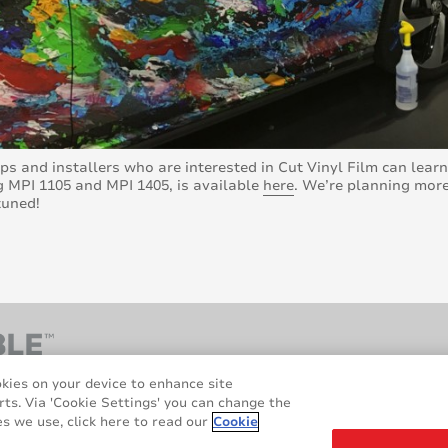
ps and installers who are interested in Cut Vinyl Film can lea
g MPI 1105 and MPI 1405, is available
here
. We’re planning more
tuned!
okies on your device to enhance site
rts. Via 'Cookie Settings' you can change the
s we use, click here to read our
Cookie