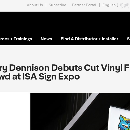
About Us
Subscribe
Partner Portal
English [
rces + Trainings
News
Find A Distributor + Installer
S
y Dennison Debuts Cut Vinyl Fi
wd at ISA Sign Expo