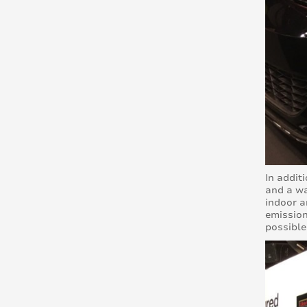
In addit
and a wa
indoor a
emission
possible