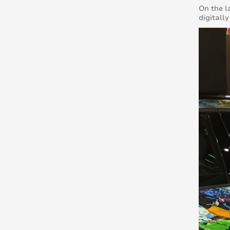
On the l
digitall