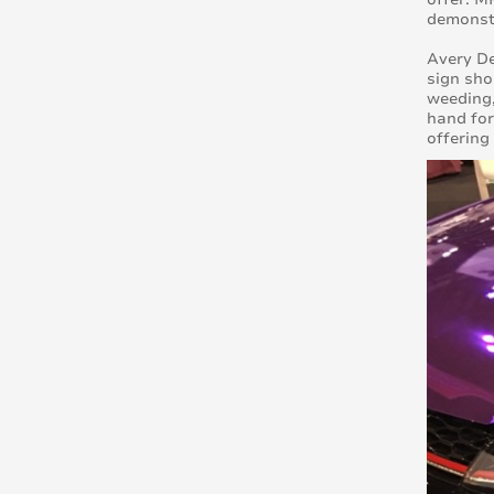
demonst
Avery De
sign sho
weeding,
hand for
offering