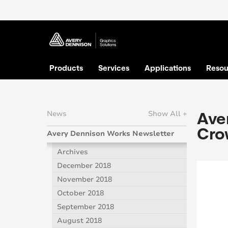
Products
Services
Applications
Resou
Aver
News
Show All +
Cro
Avery Dennison Works Newsletter
Archives
December 2018
November 2018
October 2018
September 2018
August 2018