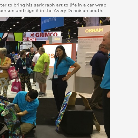
r to bring his serigraph art to life in a car wrap
 person and sign it in the Avery Dennison booth.