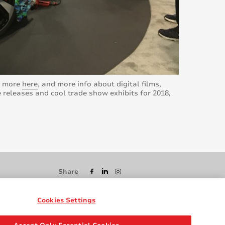
rn more
here
, and more info about digital films,
 releases and cool trade show exhibits for 2018,
Share
Cookies Settings