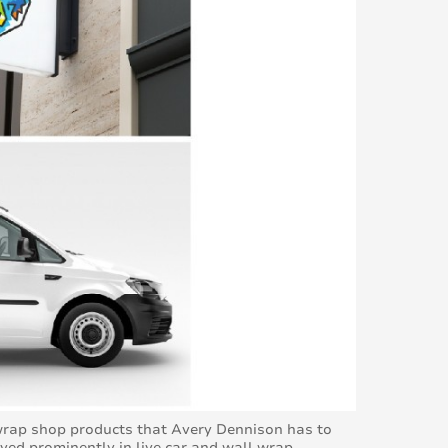
 wrap shop products that Avery Dennison has to
yed prominently in live car and wall wrap