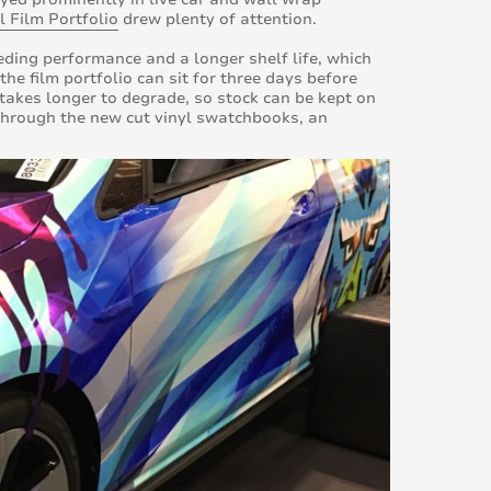
l Film Portfolio
drew plenty of attention.
eding performance and a longer shelf life, which
he film portfolio can sit for three days before
o takes longer to degrade, so stock can be kept on
g through the new cut vinyl swatchbooks, an