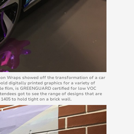
arbon Wraps showed off the transformation of a car
old digitally printed graphics for a variety of
ble film, is GREENGUARD certified for low VOC
tendees got to see the range of designs that are
1405 to hold tight on a brick wall.