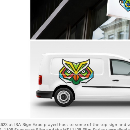
623 at ISA Sign Expo played host to some of the top sign and
PI 1105 Supercast Film and the MPI 1405 Film Series were displa