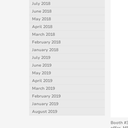
July 2018
June 2018
May 2018
April 2018
March 2018
February 2018
January 2018
July 2019
June 2019
May 2019
April 2019
March 2019
February 2019
January 2019
August 2019
Booth #3
offer. M