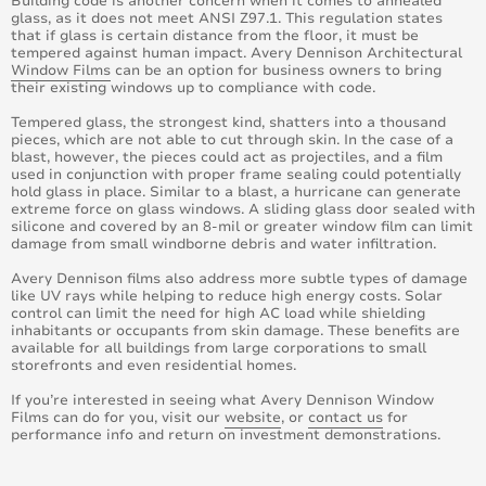
Building code is another concern when it comes to annealed
glass, as it does not meet ANSI Z97.1. This regulation states
April 2019
that if glass is certain distance from the floor, it must be
tempered against human impact. Avery Dennison Architectural
Window Films
can be an option for business owners to bring
March 2019
their existing windows up to compliance with code.
Tempered glass, the strongest kind, shatters into a thousand
February 2019
pieces, which are not able to cut through skin. In the case of a
blast, however, the pieces could act as projectiles, and a film
January 2019
used in conjunction with proper frame sealing could potentially
hold glass in place. Similar to a blast, a hurricane can generate
extreme force on glass windows. A sliding glass door sealed with
August 2019
silicone and covered by an 8-mil or greater window film can limit
damage from small windborne debris and water infiltration.
Avery Dennison films also address more subtle types of damage
like UV rays while helping to reduce high energy costs. Solar
control can limit the need for high AC load while shielding
inhabitants or occupants from skin damage. These benefits are
available for all buildings from large corporations to small
storefronts and even residential homes.
If you’re interested in seeing what Avery Dennison Window
Films can do for you, visit our
website
, or
contact us
for
performance info and return on investment demonstrations.