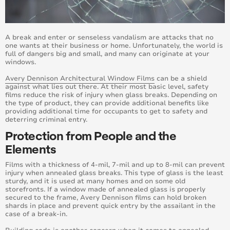
July 2018
June 2018
A break and enter or senseless vandalism are attacks that no
one wants at their business or home. Unfortunately, the world is
full of dangers big and small, and many can originate at your
May 2018
windows.
Avery Dennison Architectural Window Films
can be a shield
April 2018
against what lies out there. At their most basic level, safety
films reduce the risk of injury when glass breaks. Depending on
the type of product, they can provide additional benefits like
March 2018
providing additional time for occupants to get to safety and
deterring criminal entry.
February 2018
Protection from People and the
Elements
January 2018
Films with a thickness of 4-mil, 7-mil and up to 8-mil can prevent
July 2019
injury when annealed glass breaks. This type of glass is the least
sturdy, and it is used at many homes and on some old
storefronts. If a window made of annealed glass is properly
June 2019
secured to the frame, Avery Dennison films can hold broken
shards in place and prevent quick entry by the assailant in the
case of a break-in.
May 2019