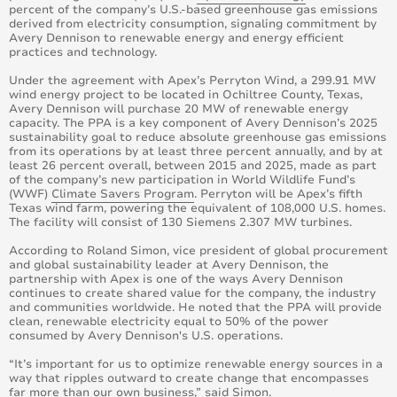
percent of the company’s U.S.-based greenhouse gas emissions
derived from electricity consumption, signaling commitment by
Avery Dennison to renewable energy and energy efficient
practices and technology.
Under the agreement with Apex’s Perryton Wind, a 299.91 MW
wind energy project to be located in Ochiltree County, Texas,
Avery Dennison will purchase 20 MW of renewable energy
capacity. The PPA is a key component of Avery Dennison’s 2025
sustainability goal to reduce absolute greenhouse gas emissions
from its operations by at least three percent annually, and by at
least 26 percent overall, between 2015 and 2025, made as part
of the company’s new participation in World Wildlife Fund’s
(WWF)
Climate Savers Program
. Perryton will be Apex’s fifth
Texas wind farm, powering the equivalent of 108,000 U.S. homes.
The facility will consist of 130 Siemens 2.307 MW turbines.
According to Roland Simon, vice president of global procurement
and global sustainability leader at Avery Dennison, the
partnership with Apex is one of the ways Avery Dennison
continues to create shared value for the company, the industry
and communities worldwide. He noted that the PPA will provide
clean, renewable electricity equal to 50% of the power
consumed by Avery Dennison's U.S. operations.
“It’s important for us to optimize renewable energy sources in a
way that ripples outward to create change that encompasses
far more than our own business,” said Simon.