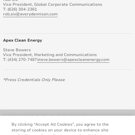
Vice President, Global Corporate Communications
T: (626) 304-2361
rob.six@averydennison.com
Apex Clean Energy
Steve Bowers
Vice President, Marketing and Communications
T: (434) 270-7487
steve.bowers@apexcleanenergy.com
*Press Credentials Only Please
By clicking “Accept All Cookies”, you agree to the
storing of cookies on your device to enhance site