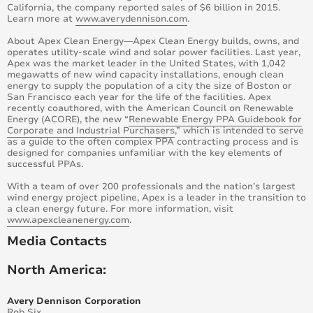
California, the company reported sales of $6 billion in 2015.
Learn more at ​
www.averydennison.com​
.
About Apex Clean Energy—Apex Clean Energy builds, owns, and
operates utility-scale wind and solar power facilities. Last year,
Apex was the market leader in the United States, with 1,042
megawatts of new wind capacity installations, enough clean
energy to supply the population of a city the size of Boston or
San Francisco each year for the life of the facilities. Apex
recently coauthored, with the American Council on Renewable
Energy (ACORE), the new “
Renewable Energy PPA Guidebook for
Corporate and Industrial Purchasers
,” which is intended to serve
as a guide to the often complex PPA contracting process and is
designed for companies unfamiliar with the key elements of
successful PPAs.
With a team of over 200 professionals and the nation’s largest
wind energy project pipeline, Apex is a leader in the transition to
a clean energy future. For more information, visit
www.apexcleanenergy.com
.
Media Contacts
North America:
Avery Dennison Corporation
Rob Six