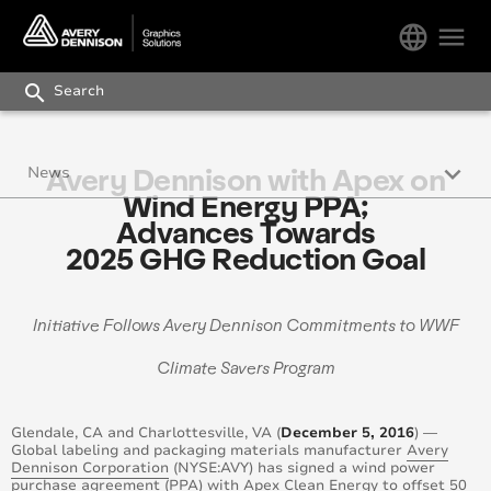
language
menu
search
keyboard_arrow_down
Avery Dennison with Apex on
News
Wind Energy PPA;
Press Releases
Advances Towards
2025 GHG Reduction Goal
Avery Dennison Works Newsletter
Blog
Initiative Follows Avery Dennison Commitments to WWF
Climate Savers Program
Glendale, CA and Charlottesville, VA (
December 5, 2016
) —
Global labeling and packaging materials manufacturer
Avery
Dennison Corporation
(NYSE:AVY) has signed a wind power
purchase agreement (PPA) with
Apex Clean Energy
to offset 50