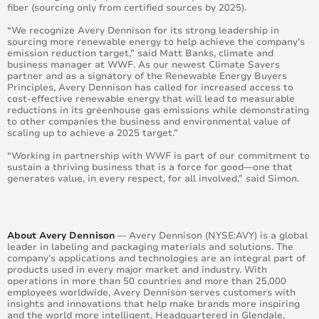
fiber (sourcing only from certified sources by 2025).
“We recognize Avery Dennison for its strong leadership in
sourcing more renewable energy to help achieve the company’s
emission reduction target,” said Matt Banks, climate and
business manager at WWF. As our newest Climate Savers
partner and as a signatory of the Renewable Energy Buyers
Principles, Avery Dennison has called for increased access to
cost-effective renewable energy that will lead to measurable
reductions in its greenhouse gas emissions while demonstrating
to other companies the business and environmental value of
scaling up to achieve a 2025 target.”
“Working in partnership with WWF is part of our commitment to
sustain a thriving business that is a force for good—one that
generates value, in every respect, for all involved,” said Simon.
About Avery Dennison
— Avery Dennison (NYSE:AVY) is a global
leader in labeling and packaging materials and solutions. The
company’s applications and technologies are an integral part of
products used in every major market and industry. With
operations in more than 50 countries and more than 25,000
employees worldwide, Avery Dennison serves customers with
insights and innovations that help make brands more inspiring
and the world more intelligent. Headquartered in Glendale,