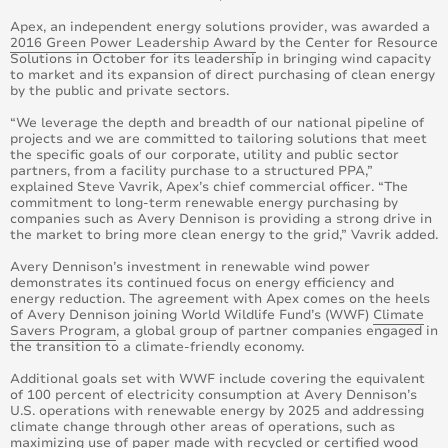
Apex, an independent energy solutions provider, was awarded a
2016 Green Power Leadership Award
by the Center for Resource
Solutions in October for its leadership in bringing wind capacity
to market and its expansion of direct purchasing of clean energy
by the public and private sectors.
“We leverage the depth and breadth of our national pipeline of
projects and we are committed to tailoring solutions that meet
the specific goals of our corporate, utility and public sector
partners, from a facility purchase to a structured PPA,”
explained Steve Vavrik, Apex’s chief commercial officer. “The
commitment to long-term renewable energy purchasing by
companies such as Avery Dennison is providing a strong drive in
the market to bring more clean energy to the grid,” Vavrik added.
Avery Dennison’s investment in renewable wind power
demonstrates its continued focus on energy efficiency and
energy reduction. The agreement with Apex comes on the heels
of Avery Dennison joining World Wildlife Fund’s (WWF)
Climate
Savers Program
, a global group of partner companies engaged in
the transition to a climate-friendly economy.
Additional goals set with WWF include covering the equivalent
of 100 percent of electricity consumption at Avery Dennison’s
U.S. operations with renewable energy by 2025 and addressing
climate change through other areas of operations, such as
maximizing use of paper made with recycled or certified wood