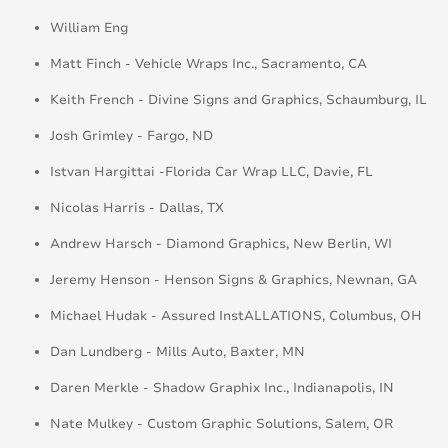
William Eng
Matt Finch - Vehicle Wraps Inc., Sacramento, CA
Keith French - Divine Signs and Graphics, Schaumburg, IL
Josh Grimley - Fargo, ND
Istvan Hargittai -Florida Car Wrap LLC, Davie, FL
Nicolas Harris - Dallas, TX
Andrew Harsch - Diamond Graphics, New Berlin, WI
Jeremy Henson - Henson Signs & Graphics, Newnan, GA
Michael Hudak - Assured InstALLATIONS, Columbus, OH
Dan Lundberg - Mills Auto, Baxter, MN
Daren Merkle - Shadow Graphix Inc., Indianapolis, IN
Nate Mulkey - Custom Graphic Solutions, Salem, OR