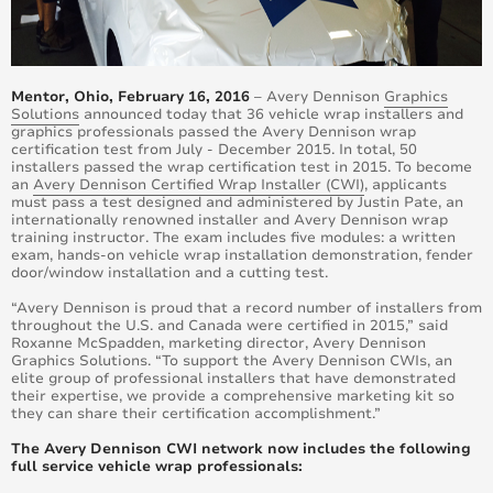
Mentor, Ohio, February 16, 2016
– Avery Dennison
Graphics
Solutions
announced today that 36 vehicle wrap installers and
graphics professionals passed the Avery Dennison wrap
certification test from July - December 2015. In total, 50
installers passed the wrap certification test in 2015. To become
an
Avery Dennison Certified Wrap Installer (CWI)
, applicants
must pass a test designed and administered by Justin Pate, an
internationally renowned installer and Avery Dennison wrap
training instructor. The exam includes five modules: a written
exam, hands-on vehicle wrap installation demonstration, fender
door/window installation and a cutting test.
“Avery Dennison is proud that a record number of installers from
throughout the U.S. and Canada were certified in 2015,” said
Roxanne McSpadden, marketing director, Avery Dennison
Graphics Solutions. “To support the Avery Dennison CWIs, an
elite group of professional installers that have demonstrated
their expertise, we provide a comprehensive marketing kit so
they can share their certification accomplishment.”
The Avery Dennison CWI network now includes the following
full service vehicle wrap professionals: