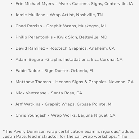
Eric Michael Myers - Myers Customs Signs, Centerville, IA
Jamie Mullican - Wrap Artist, Nashville, TN
Chad Parrish - Graphit Wraps, Muskegon, MI
Philip Perantonkis - Kwik Sign, Beltsville, MD
David Ramirez - Rolotech Graphics, Anaheim, CA
Adam Segura -Graphic Installations, Inc., Corona, CA
Fabio Tadue - Sign Doctor, Orlando, FL
Matthew Thomas - Henson Signs & Graphics, Newnan, GA
Nick Vantrease - Santa Rosa, CA
Jeff Watkins - Graphit Wraps, Grosse Pointe, MI
Chris Youngash - Wrap Works, Laguna Niguel, CA
“The Avery Dennison wrap certification exam is rigorous,” added
Justin Pate, lead instructor for the car wrap workshops. “The