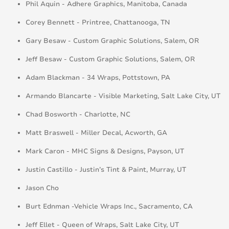
Phil Aquin - Adhere Graphics, Manitoba, Canada
Corey Bennett - Printree, Chattanooga, TN
Gary Besaw - Custom Graphic Solutions, Salem, OR
Jeff Besaw - Custom Graphic Solutions, Salem, OR
Adam Blackman - 34 Wraps, Pottstown, PA
Armando Blancarte - Visible Marketing, Salt Lake City, UT
Chad Bosworth - Charlotte, NC
Matt Braswell - Miller Decal, Acworth, GA
Mark Caron - MHC Signs & Designs, Payson, UT
Justin Castillo - Justin’s Tint & Paint, Murray, UT
Jason Cho
Burt Ednman -Vehicle Wraps Inc., Sacramento, CA
Jeff Ellet - Queen of Wraps, Salt Lake City, UT