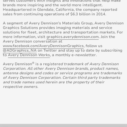
serves customers with insights and innovations that help make
brands more inspiring and the world more intelligent.
Headquartered in Glendale, California, the company reported
sales from continuing operations of $6.3 billion in 2014.
A segment of Avery Dennison’s Materials Group, Avery Dennison
Graphics Solutions provides imaging materials and service
solutions for fleet, architecture and transportation markets. For
more information, visit
graphics.averydennison.com
. Join the
Avery Dennison conversation at
www.facebook.com/AveryDennisonGraphics
, follow us
@ADGraphics_NA
on Twitter and stay up to date by subscribing
to
Avery Dennison Works
, a monthly e-newsletter.
®
Avery Dennison
is a reg
istered trademark of Avery Dennison
Corporation. All other Avery Dennison brands, product names,
antenna designs and codes or service programs are trademarks
of Avery Dennison Corporation. Certain third party trademarks
and trade names used herein are the property of their
respective owners.