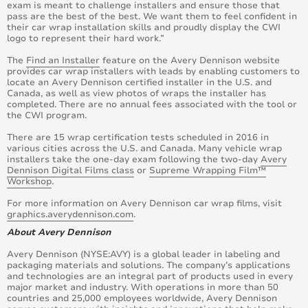
exam is meant to challenge installers and ensure those that
pass are the best of the best. We want them to feel confident in
their car wrap installation skills and proudly display the CWI
logo to represent their hard work.”
The
Find an Installer
feature on the Avery Dennison website
provides car wrap installers with leads by enabling customers to
locate an Avery Dennison certified installer in the U.S. and
Canada, as well as view photos of wraps the installer has
completed. There are no annual fees associated with the tool or
the CWI program.
There are 15 wrap certification tests scheduled in 2016 in
various cities across the U.S. and Canada. Many vehicle wrap
installers take the one-day exam following the two-day
Avery
Dennison Digital Films class
or
Supreme Wrapping Film™
Workshop
.
For more information on Avery Dennison car wrap films, visit
graphics.averydennison.com
.
About Avery Dennison
Avery Dennison (NYSE:AVY) is a global leader in labeling and
packaging materials and solutions. The company’s applications
and technologies are an integral part of products used in every
major market and industry. With operations in more than 50
countries and 25,000 employees worldwide, Avery Dennison