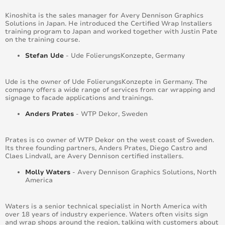
Kinoshita is the sales manager for Avery Dennison Graphics
Solutions in Japan. He introduced the Certified Wrap Installers
training program to Japan and worked together with Justin Pate
on the training course.
Stefan Ude
- Ude FolierungsKonzepte, Germany
Ude is the owner of Ude FolierungsKonzepte in Germany. The
company offers a wide range of services from car wrapping and
signage to facade applications and trainings.
Anders Prates
- WTP Dekor, Sweden
Prates is co owner of WTP Dekor on the west coast of Sweden.
Its three founding partners, Anders Prates, Diego Castro and
Claes Lindvall, are Avery Dennison certified installers.
Molly Waters
- Avery Dennison Graphics Solutions, North
America
Waters is a senior technical specialist in North America with
over 18 years of industry experience. Waters often visits sign
and wrap shops around the region, talking with customers about