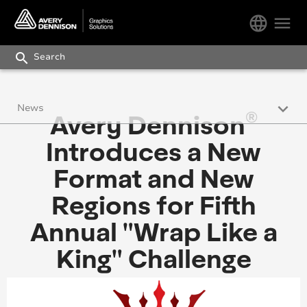
language
menu
search
keyboard_arrow_down
News
®
Avery Dennison
Press Releases
Introduces a New
Avery Dennison Works Newsletter
Format and New
Regions for Fifth
Blog
Annual "Wrap Like a
King" Challenge