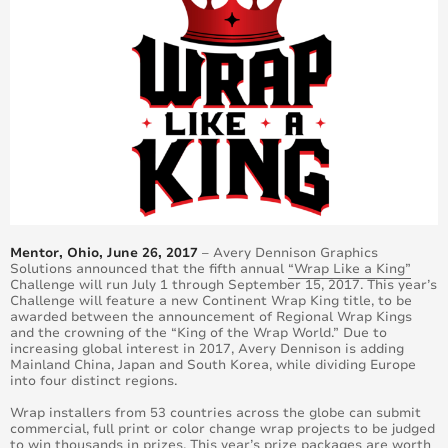
Mentor, Ohio, June 26, 2017
– Avery Dennison Graphics
Solutions announced that the fifth annual
“Wrap Like a King”
Challenge will run July 1 through September 15, 2017. This year’s
Challenge will feature a new Continent Wrap King title, to be
awarded between the announcement of Regional Wrap Kings
and the crowning of the “King of the Wrap World.” Due to
increasing global interest in 2017, Avery Dennison is adding
Mainland China, Japan and South Korea, while dividing Europe
into four distinct regions.
Wrap installers from 53 countries across the globe can submit
commercial, full print or color change wrap projects to be judged
to win thousands in prizes. This year’s prize packages are worth