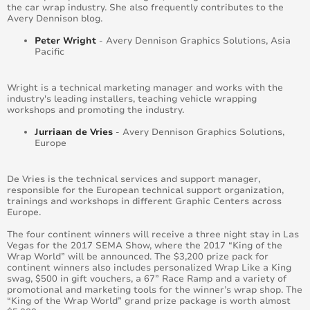
the car wrap industry. She also frequently contributes to the
Avery Dennison blog.
Peter Wright
- Avery Dennison Graphics Solutions, Asia
Pacific
Wright is a technical marketing manager and works with the
industry's leading installers, teaching vehicle wrapping
workshops and promoting the industry.
Jurriaan de Vries
- Avery Dennison Graphics Solutions,
Europe
De Vries is the technical services and support manager,
responsible for the European technical support organization,
trainings and workshops in different Graphic Centers across
Europe.
The four continent winners will receive a three night stay in Las
Vegas for the 2017 SEMA Show, where the 2017 “King of the
Wrap World” will be announced. The $3,200 prize pack for
continent winners also includes personalized Wrap Like a King
swag, $500 in gift vouchers, a 67” Race Ramp and a variety of
promotional and marketing tools for the winner’s wrap shop. The
“King of the Wrap World” grand prize package is worth almost