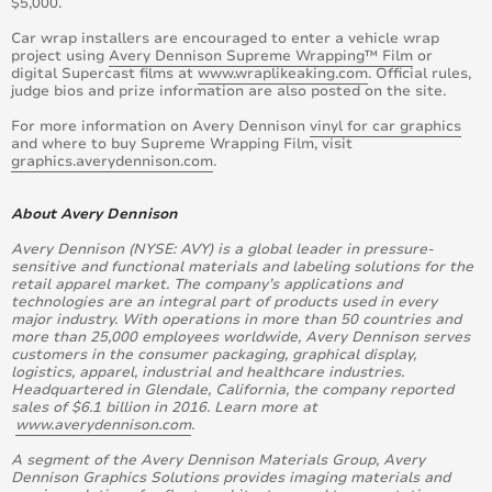
$5,000.
Car wrap installers are encouraged to enter a vehicle wrap
project using
Avery Dennison Supreme Wrapping™ Film
or
digital Supercast films at
www.wraplikeaking.com
. Official rules,
judge bios and prize information are also posted on the site.
For more information on Avery Dennison
vinyl for car graphics
and where to buy Supreme Wrapping Film, visit
graphics.averydennison.com
.
About Avery Dennison
Avery Dennison (NYSE: AVY) is a global leader in pressure-
sensitive and functional materials and labeling solutions for the
retail apparel market. The company’s applications and
technologies are an integral part of products used in every
major industry. With operations in more than 50 countries and
more than 25,000 employees worldwide, Avery Dennison serves
customers in the consumer packaging, graphical display,
logistics, apparel, industrial and healthcare industries.
Headquartered in Glendale, California, the company reported
sales of $6.1 billion in 2016. Learn more at
www.averydennison.com
.
A segment of the Avery Dennison Materials Group, Avery
Dennison Graphics Solutions provides imaging materials and