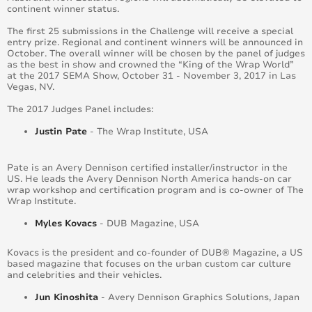
continent winner status.
The first 25 submissions in the Challenge will receive a special
entry prize. Regional and continent winners will be announced in
October. The overall winner will be chosen by the panel of judges
as the best in show and crowned the “King of the Wrap World”
at the 2017 SEMA Show, October 31 - November 3, 2017 in Las
Vegas, NV.
The 2017 Judges Panel includes:
Justin Pate
- The Wrap Institute, USA
Pate is an Avery Dennison certified installer/instructor in the
US. He leads the Avery Dennison North America hands-on car
wrap workshop and certification program and is co-owner of The
Wrap Institute.
Myles Kovacs
- DUB Magazine, USA
Kovacs is the president and co-founder of DUB® Magazine, a US
based magazine that focuses on the urban custom car culture
and celebrities and their vehicles.
Jun Kinoshita
- Avery Dennison Graphics Solutions, Japan