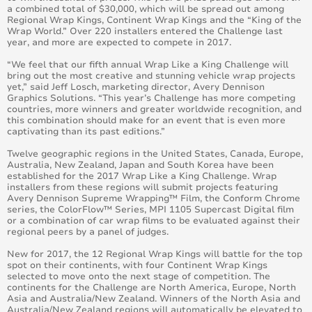
a combined total of $30,000, which will be spread out among
Regional Wrap Kings, Continent Wrap Kings and the “King of the
Wrap World.” Over 220 installers entered the Challenge last
year, and more are expected to compete in 2017.
“We feel that our fifth annual Wrap Like a King Challenge will
bring out the most creative and stunning vehicle wrap projects
yet,” said Jeff Losch, marketing director, Avery Dennison
Graphics Solutions. “This year’s Challenge has more competing
countries, more winners and greater worldwide recognition, and
this combination should make for an event that is even more
captivating than its past editions.”
Twelve geographic regions in the United States, Canada, Europe,
Australia, New Zealand, Japan and South Korea have been
established for the 2017 Wrap Like a King Challenge. Wrap
installers from these regions will submit projects featuring
Avery Dennison Supreme Wrapping™ Film, the Conform Chrome
series, the ColorFlow™ Series, MPI 1105 Supercast Digital film
or a combination of car wrap films to be evaluated against their
regional peers by a panel of judges.
New for 2017, the 12 Regional Wrap Kings will battle for the top
spot on their continents, with four Continent Wrap Kings
selected to move onto the next stage of competition. The
continents for the Challenge are North America, Europe, North
Asia and Australia/New Zealand. Winners of the North Asia and
Australia/New Zealand regions will automatically be elevated to