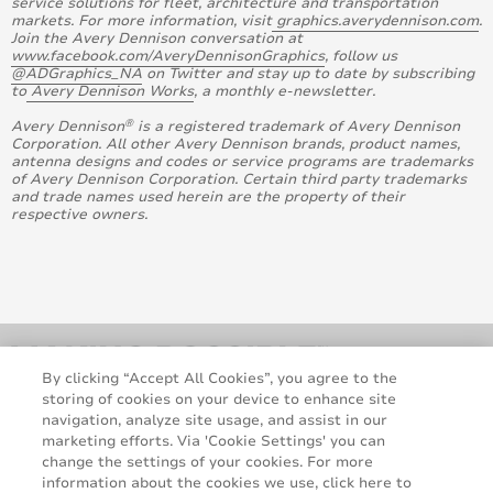
service solutions for fleet, architecture and transportation
markets. For more information, visit
graphics.averydennison.com
.
Join the Avery Dennison conversation at
www.facebook.com/AveryDennisonGraphics
, follow us
@ADGraphics_NA
on Twitter and stay up to date by subscribing
to
Avery Dennison Works
, a monthly e-newsletter.
®
Avery Dennison
is a registered trademark of Avery Dennison
Corporation. All other Avery Dennison brands, product names,
antenna designs and codes or service programs are trademarks
of Avery Dennison Corporation. Certain third party trademarks
and trade names used herein are the property of their
respective owners.
By clicking “Accept All Cookies”, you agree to the
storing of cookies on your device to enhance site
navigation, analyze site usage, and assist in our
marketing efforts. Via 'Cookie Settings' you can
change the settings of your cookies. For more
information about the cookies we use, click here to