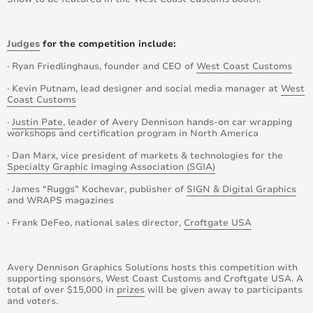
Judges
for the competition include:
· Ryan Friedlinghaus, founder and CEO of
West Coast Customs
· Kevin Putnam, lead designer and social media manager at
West
Coast Customs
·
Justin Pate
, leader of Avery Dennison hands-on car wrapping
workshops and certification program in North America
· Dan Marx, vice president of markets & technologies for the
Specialty Graphic Imaging Association (SGIA)
· James “Ruggs” Kochevar, publisher of
SIGN & Digital Graphics
and WRAPS magazines
· Frank DeFeo, national sales director,
Croftgate USA
Avery Dennison Graphics Solutions hosts this competition with
supporting sponsors, West Coast Customs and Croftgate USA. A
total of over $15,000 in
prizes
will be given away to participants
and voters.