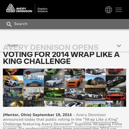
language
menu
search
keyboard_arrow_down
AVERY DENNISON OPENS
News
VOTING FOR 2014 WRAP LIKE A
Press Releases
KING CHALLENGE
Avery Dennison Works Newsletter
Blog
(Mentor, Ohio) September 19, 2014
– Avery Dennison
announced today that public voting in the
“Wrap Like a King”
®
Challenge
featuring
Avery Dennison
Supreme Wrapping Films
is open. Six professional
judges
have narrowed the 2014 car