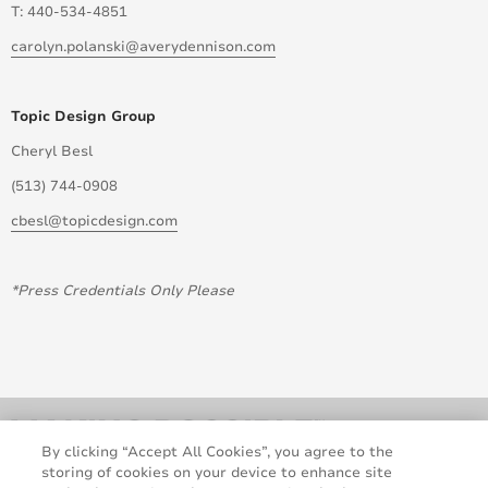
T: 440-534-4851
carolyn.polanski@averydennison.com
Topic Design Group
Cheryl Besl
(513) 744-0908
cbesl@topicdesign.com
*Press Credentials Only Please
By clicking “Accept All Cookies”, you agree to the
storing of cookies on your device to enhance site