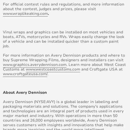
For official contest rules and regulations, and more information
about the contest, judges and prizes, please visit
www.wraplikeaking.com
.
Vinyl wraps and graphics can be installed on most vehicles and
boats, ATVs, motorcycles and RVs. Wraps easily change the look
of a vehicle and can be installed quicker than a custom paint
job.
For more information on Avery Dennison products and where to
buy Supreme Wrapping Films, designers and installers can visit
www.graphics.averydennison.com
. Learn more about West Coast
Customs at
www.westcoastcustoms.com
and Croftgate USA at
www.croftgateusa.com/
.
About Avery Dennison
Avery Dennison (NYSE:AVY) is a global leader in labeling and
packaging materials and solutions. The company’s applications
and technologies are an integral part of products used in every
major market and industry. With operations in more than 50
countries and 26,000 employees worldwide, Avery Dennison
serves customers with insights and innovations that help make
brands more inspiring and the world more intelligent.