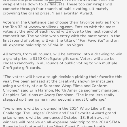
wrap entries down to 32 finalists. These top car wraps will
compete through four rounds of public voting, ultimately
crowning the grand prize, “Fan Favorite” Award.
Voters in the Challenge can choose their favorite entries from
the Top 32 at
www.wraplikeaking.com
. Entries with the most
votes at the end of each round will move to the next round of
competition. The vehicle wrap entry with the most votes in the
final round of voting will win the title of “Fan Favorite” and an
all-expense paid trip to SEMA in Las Vegas.
All voters, from all rounds, will be entered into a drawing to win
a grand prize, a $150 Croftgate gift card. Voters will also be
chosen randomly in all rounds of public voting to win multiple
Croftgate gift cards.
“The voters will have a tough decision picking their favorite this
year. I’ve been amazed at the creativity shown by installers
using a variety of our Supreme Wrap Films and Conform
Chrome,” said Erin Harmon, North America segment manager,
Graphics Solutions at Avery Dennison. “The installers really
stepped up their game in our second annual Challenge.”
Two winners will be crowned in the 2014 Wrap Like a King
Challenge. The Judges’ Choice and Fan Favorite Award grand
prize winners will be announced October 13. Both award
winners will receive an all-expense paid trip to the 2014 SEMA
Show to be featured in the West Coast Customs booth.