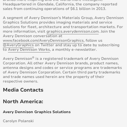
Headquartered in Glendale, California, the company reported
sales from continuing operations of $6.1 billion in 2013.
A segment of Avery Dennison’s Materials Group, Avery Dennison
Graphics Solutions provides imaging materials and service
solutions for fleet, architecture and transportation markets. For
more information, visit
graphics.averydennison.com
. Join the
Avery Dennison conversation at
www.facebook.com/AveryDennisonGraphics
, follow us
@AveryGraphics
on Twitter and stay up to date by subscribing
to
Avery Dennison Works
, a monthly e-newsletter.
®
Avery Dennison
is a registered trademark of Avery Dennison
Corporation. All other Avery Dennison brands, product names,
antenna designs and codes or service programs are trademarks
of Avery Dennison Corporation. Certain third party trademarks
and trade names used herein are the property of their
respective owners.
Media Contacts
North America:
Avery Dennison Graphics Solutions
Carolyn Polanski