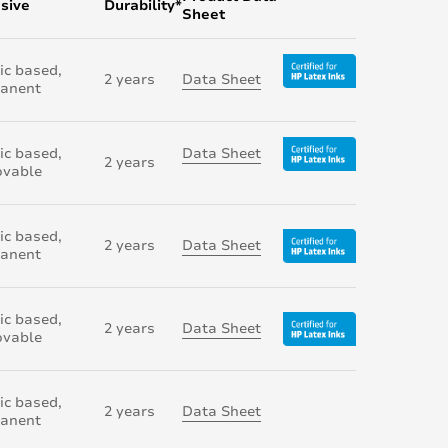
sive
Durability*
Sheet
ic based,
2 years
Data Sheet
anent
ic based,
Data Sheet
2 years
vable
ic based,
2 years
Data Sheet
anent
ic based,
2 years
Data Sheet
vable
ic based,
2 years
Data Sheet
anent