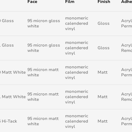
Face
Film
Finish
Adhe
monomeric
0 Gloss
95 micron gloss
Acryl
calendered
Gloss
white
Perm
vinyl
monomeric
1 Gloss
95 micron gloss
Acryl
calendered
Gloss
white
Remo
vinyl
monomeric
95 micron matt
Acryl
0 Matt White
calendered
Matt
white
Perm
vinyl
monomeric
95 micron matt
Acryl
1 Matt White
calendered
Matt
white
Remo
vinyl
monomeric
95 micron matt
Acryl
 Hi-Tack
calendered
Matt
white
Perm
vinyl