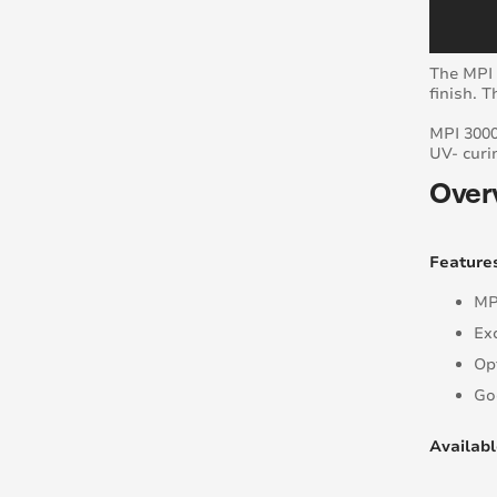
The MPI 
finish. 
MPI 3000
UV- curi
Over
Feature
MP
Ex
Op
Go
Availabl