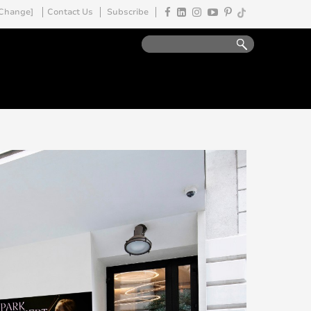
Change]
Contact Us
Subscribe