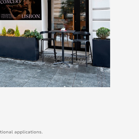
ional applications.