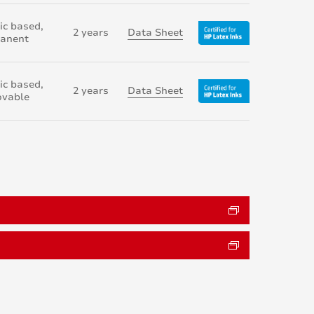
ic based,
2 years
Data Sheet
anent
ic based,
2 years
Data Sheet
vable