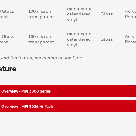
monomeric
0 Gloss
100 micron
Acryl
calendered
Gloss
rent
transparent
Perm
vinyl
monomeric
1 Gloss
100 micron
Acryl
calendered
Gloss
rent
transparent
Remo
vinyl
 and laminated, depending on ink type
ature
 Overview - MPI 3000 Series
 Overview - MPI 3026 Hi-Tack