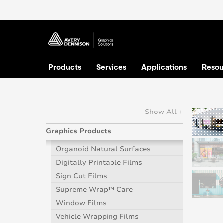
Products
Services
Applications
Resou
Show All +
Graphics Products
Organoid Natural Surfaces
Digitally Printable Films
Sign Cut Films
Supreme Wrap™ Care
Window Films
Vehicle Wrapping Films