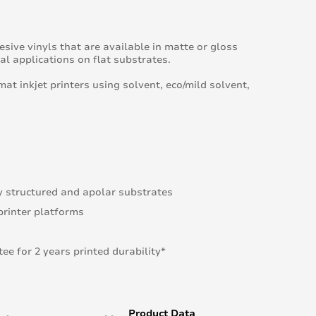
sive vinyls that are available in matte or gloss
l applications on flat substrates.
mat inkjet printers using solvent, eco/mild solvent,
y structured and apolar substrates
printer platforms
e for 2 years printed durability*
Product Data