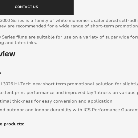
CONTACT US
3000 Series is a family of white monomeric calendered self-adhe
They are recommended for a wide range of short-term promotiona
 Series films are suitable for use on a variety of super wide for
ng and latex inks.
view
s
I 3026 Hi-Tack: new short term promotional solution for slightl
cellent print performance and improved layflatness on various 
timal thickness for easy conversion and application
od outdoor and indoor durability with ICS Performance Guarante
e products: