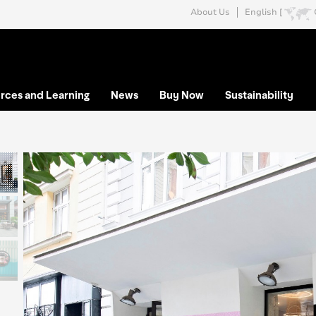
About Us
English [
rces and Learning
News
Buy Now
Sustainability