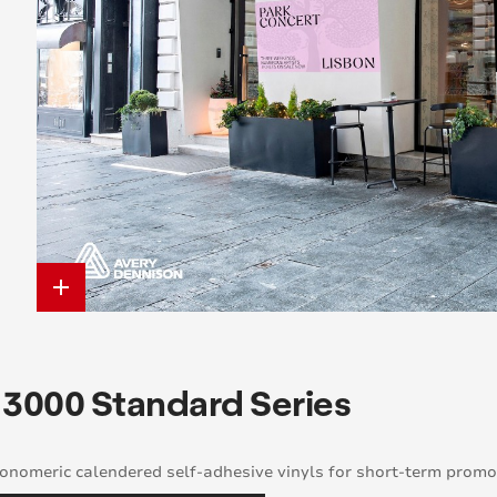
add
 3000 Standard Series
nomeric calendered self-adhesive vinyls for short-term promot