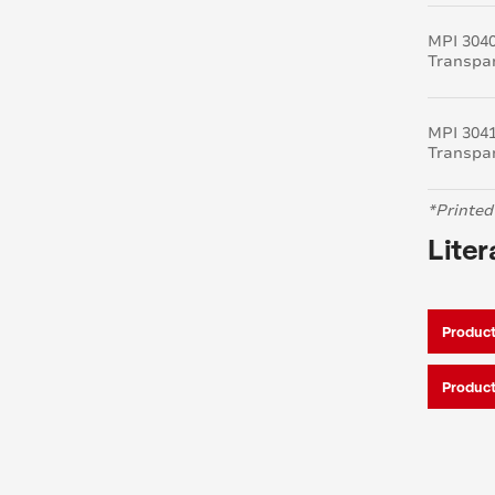
MPI 304
Transpa
MPI 304
Transpa
*Printed
Liter
Product
Product