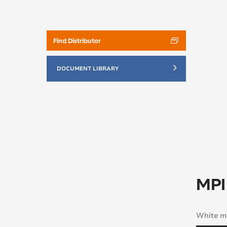
Find Distributor
DOCUMENT LIBRARY
MPI
White mo