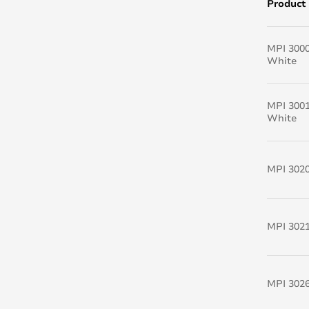
Product
MPI 300
White
MPI 300
White
MPI 302
MPI 302
MPI 3026