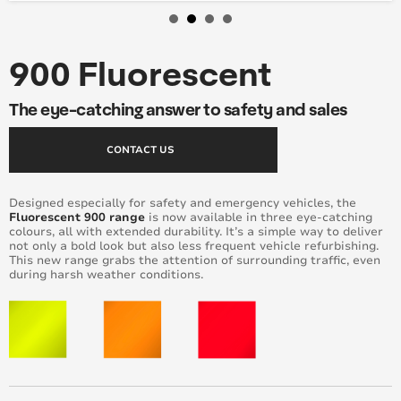
900 Fluorescent
The eye-catching answer to safety and sales
CONTACT US
Designed especially for safety and emergency vehicles, the
Fluorescent 900 range
is now available in three eye-catching
colours, all with extended durability. It’s a simple way to deliver
not only a bold look but also less frequent vehicle refurbishing.
This new range grabs the attention of surrounding traffic, even
during harsh weather conditions.