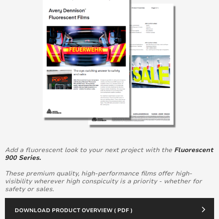
Add a fluorescent look to your next project with the
Fluorescent
900 Series.
These premium quality, high-performance films offer high-
visibility wherever high conspicuity is a priority - whether for
safety or sales.
DOWNLOAD PRODUCT OVERVIEW ( PDF )