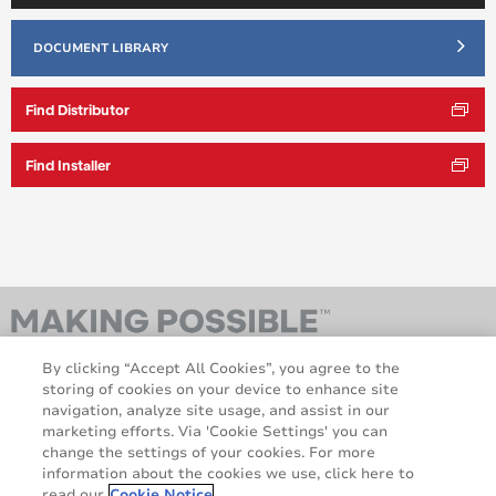
DOCUMENT LIBRARY
Find Distributor
Find Installer
By clicking “Accept All Cookies”, you agree to the
storing of cookies on your device to enhance site
navigation, analyze site usage, and assist in our
marketing efforts. Via 'Cookie Settings' you can
change the settings of your cookies. For more
information about the cookies we use, click here to
AveryDennison.com
Sitemap
read our
Cookie Notice