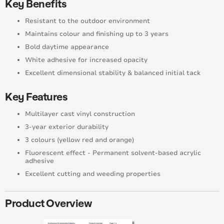
Key Benefits
Resistant to the outdoor environment
Maintains colour and finishing up to 3 years
Bold daytime appearance
White adhesive for increased opacity
Excellent dimensional stability & balanced initial tack
Key Features
Multilayer cast vinyl construction
3-year exterior durability
3 colours (yellow red and orange)
Fluorescent effect - Permanent solvent-based acrylic
adhesive
Excellent cutting and weeding properties
Product Overview