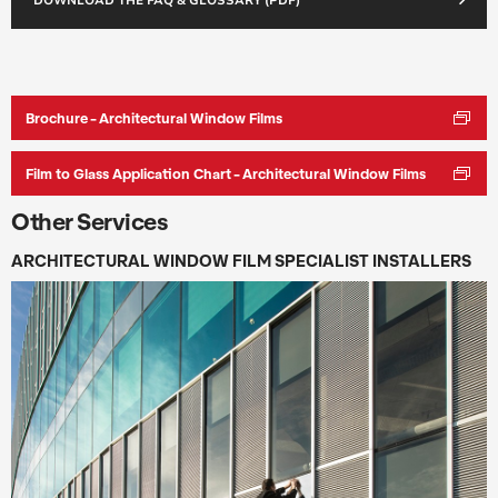
DOWNLOAD THE FAQ & GLOSSARY (PDF)
Brochure - Architectural Window Films
Film to Glass Application Chart - Architectural Window Films
Other Services
ARCHITECTURAL WINDOW FILM SPECIALIST INSTALLERS