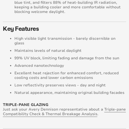
blue tint, and filters 88% of heat-building IR radiation,
keeping a building cooler and more comfortable without
blocking welcome daylight.
Key Features
High visible light transmission - barely discernible on
glass
Maintains levels of natural daylight
99% UV block, limiting fading and damage from the sun
Advanced nanotechnology
Excellent heat rejection for enhanced comfort, reduced
cooling costs and lower carbon emissions
Low reflectivity preserves views - day and night
Natural appearance, maintaining original building facades
TRIPLE-PANE GLAZING
Just ask your Avery Dennison representative about a
Triple-pane
Compatibility Check & Thermal Breakage Analysis
.