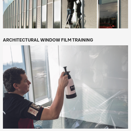
ARCHITECTURAL WINDOW FILM TRAINING