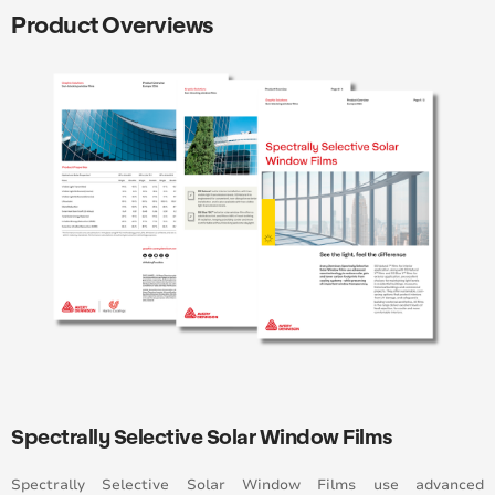
Product Overviews
Spectrally Selective Solar Window Films
Spectrally Selective Solar Window Films
use advanced