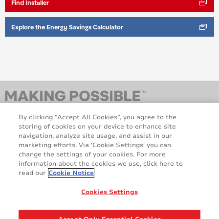
Find Installer
Explore the Energy Savings Calculator
By clicking “Accept All Cookies”, you agree to the
storing of cookies on your device to enhance site
navigation, analyze site usage, and assist in our
marketing efforts. Via 'Cookie Settings' you can
change the settings of your cookies. For more
information about the cookies we use, click here to
AveryDennison.com
Sitemap
read our
Cookie Notice
About us
Legal & Privacy Notices
Cookie Policy
GDPR
Cookies Settings
Disclaimer