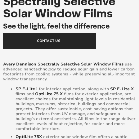
Spectrally Selective
Solar Window Films
See the light, feel the difference
CONTACT US
Avery Dennison Spectrally Selective Solar Window Films
use
advanced nanotechnology to reduce solar gain and lower carbon
footprints from cooling systems - while preserving all-important
window transparency.
SP E-Lite i
for interior application, along with
SP E-Lite X
films and
OptiLite 75 X
films for exterior application, are
excellent choices for maintaining light levels in residential
buildings, museums, historical buildings and commercial
projects. They offer sustainable, cost-saving options that
protect interiors from UV damage, and safeguard a
building’s external aesthetics. All films in the range deliver
excellent levels of heat rejection, for cooler and more
comfortable interiors.
OptiLite 75X
exterior solar window film offers a subtle