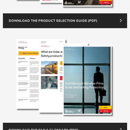
DOWNLOAD THE PRODUCT SELECTION GUIDE (PDF)