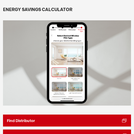
ENERGY SAVINGS CALCULATOR
Find Distributor