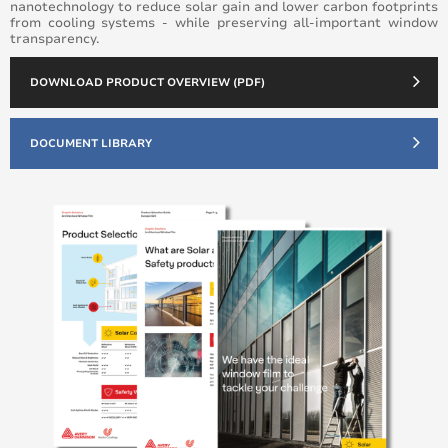
nanotechnology to reduce solar gain and lower carbon footprints
from cooling systems - while preserving all-important window
transparency.
DOWNLOAD PRODUCT OVERVIEW (PDF)
DOCUMENT LIBRARY