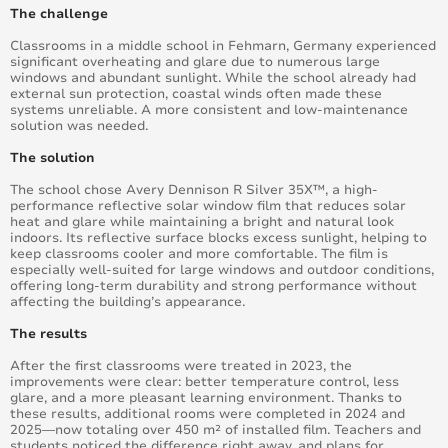
The challenge
Classrooms in a middle school in Fehmarn, Germany experienced
significant overheating and glare due to numerous large
windows and abundant sunlight. While the school already had
external sun protection, coastal winds often made these
systems unreliable. A more consistent and low-maintenance
solution was needed.
The solution
The school chose Avery Dennison R Silver 35X™, a high-
performance reflective solar window film that reduces solar
heat and glare while maintaining a bright and natural look
indoors. Its reflective surface blocks excess sunlight, helping to
keep classrooms cooler and more comfortable. The film is
especially well-suited for large windows and outdoor conditions,
offering long-term durability and strong performance without
affecting the building’s appearance.
The results
After the first classrooms were treated in 2023, the
improvements were clear: better temperature control, less
glare, and a more pleasant learning environment. Thanks to
these results, additional rooms were completed in 2024 and
2025—now totaling over 450 m² of installed film. Teachers and
students noticed the difference right away, and plans for