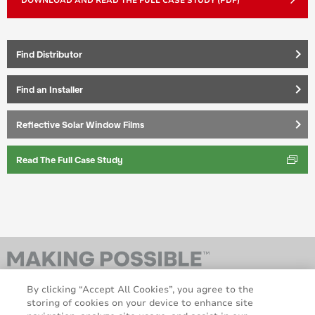
DOWNLOAD AND READ THE FULL CASE STUDY (PDF)
keyboard_arrow_right
Find Distributor
keyboard_arrow_right
Find an Installer
keyboard_arrow_right
Reflective Solar Window Films
Read The Full Case Study
By clicking “Accept All Cookies”, you agree to the
storing of cookies on your device to enhance site