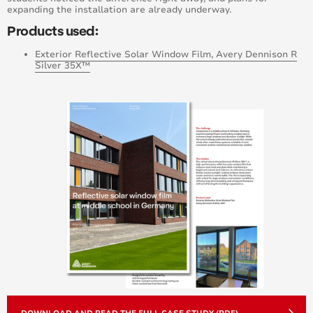
expanding the installation are already underway.
Products used:
Exterior Reflective Solar Window Film, Avery Dennison R
Silver 35X™