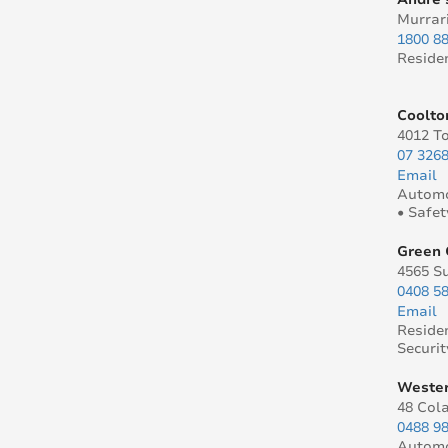
Murrar
1800 8
Reside
Coolto
4012 T
07 326
Email
Automo
• Safet
Green 
4565 S
0408 5
Email
Reside
Securit
Wester
48 Col
0488 9
Automo