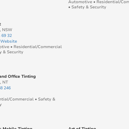
Automotive • Residential/Co
• Safety & Security
t
y, NSW
 69 32
|
Website
tive • Residential/Commercial
y & Security
nd Office Tinting
, NT
68 246
ntial/Commercial • Safety &
y
s Mobile Tinting
Art of Tinting