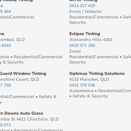
ie
0414 327 429
85 464
Email
|
Website
ntial/Commercial
Residential/Commercial • Saf
Security
ne
Eclipse Tinting
oombul, QLD
Alexandra Hills 4161
8 8444
0420 571 266
Email
tive • Residential/Commercial
Residential/Commercial • Saf
y & Security
Security
Guard Window Tinting
Optimus Tinting Solutions
unshine Coast, QLD
4132 Marsden, QLD
87 768
0432 378 536
Automotive • Residential/Co
• Safety & Security
ntial/Commercial • Safety &
y
n Downs Auto Glass
amba St 4411 Chinchilla, QLD
88 071
tive • Residential/Commercial