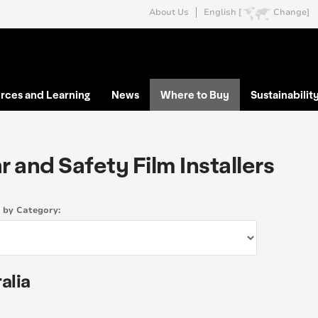
About Us
English [
Change]
rces and Learning
News
Where to Buy
Sustainabilit
r and Safety Film Installers
s by Category:
alia