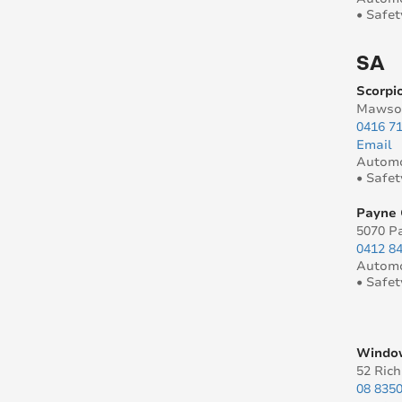
• Safet
SA
Scorpio
Mawson
0416 7
Email
Automo
• Safet
Payne 
5070 P
0412 8
Automo
• Safet
Window
52 Ric
08 835