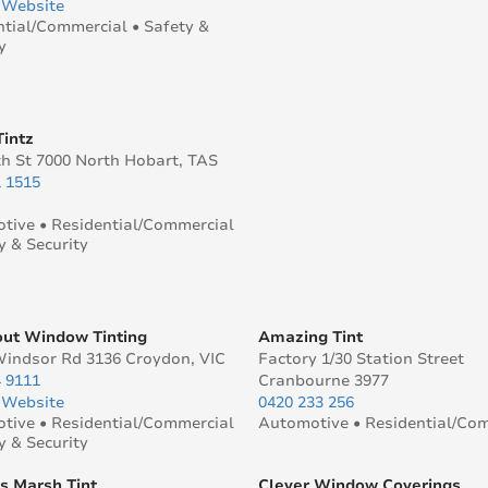
|
Website
ntial/Commercial • Safety &
y
Tintz
th St 7000 North Hobart, TAS
1 1515
tive • Residential/Commercial
y & Security
out Window Tinting
Amazing Tint
Windsor Rd 3136 Croydon, VIC
Factory 1/30 Station Street
4 9111
Cranbourne 3977
|
Website
0420 233 256
tive • Residential/Commercial
Automotive • Residential/Co
y & Security
s Marsh Tint
Clever Window Coverings