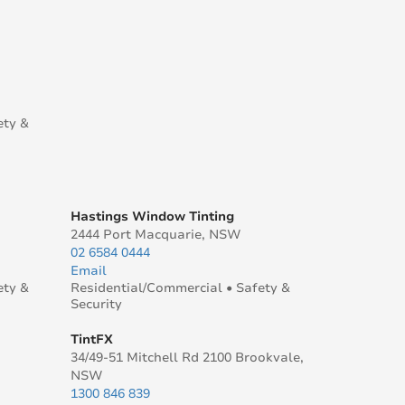
ety &
Hastings Window Tinting
2444 Port Macquarie, NSW
02 6584 0444
Email
ety &
Residential/Commercial • Safety &
Security
TintFX
34/49-51 Mitchell Rd 2100 Brookvale,
NSW
1300 846 839