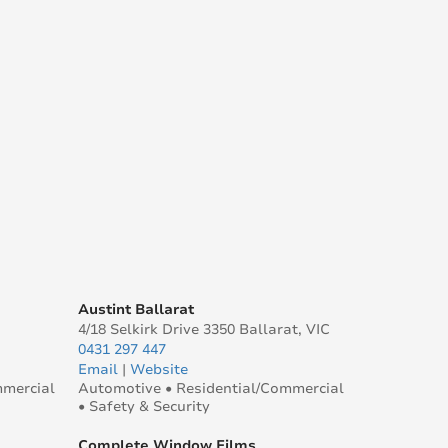
Austint Ballarat
4/18 Selkirk Drive 3350 Ballarat, VIC
0431 297 447
Email
|
Website
mmercial
Automotive • Residential/Commercial
• Safety & Security
Complete Window Films