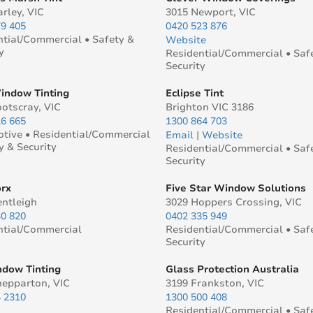
rley, VIC
3015 Newport, VIC
79 405
0420 523 876
ntial/Commercial • Safety &
Website
y
Residential/Commercial • Saf
Security
ndow Tinting
Eclipse Tint
otscray, VIC
Brighton VIC 3186
16 665
1300 864 703
tive • Residential/Commercial
Email
|
Website
y & Security
Residential/Commercial • Saf
Security
rx
Five Star Window Solutions
entleigh
3029 Hoppers Crossing, VIC
30 820
0402 335 949
ntial/Commercial
Residential/Commercial • Saf
Security
dow Tinting
Glass Protection Australia
hepparton, VIC
3199 Frankston, VIC
4 2310
1300 500 408
Residential/Commercial • Saf