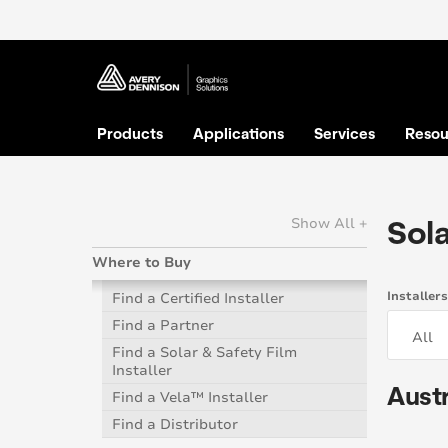
Products
Applications
Services
Resou
Sola
Show All +
Where to Buy
Installer
Find a Certified Installer
Find a Partner
Find a Solar & Safety Film
Installer
Austr
Find a Vela™ Installer
Find a Distributor