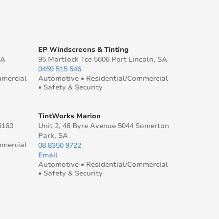
EP Windscreens & Tinting
SA
95 Mortlock Tce 5606 Port Lincoln, SA
0459 515 546
mmercial
Automotive • Residential/Commercial
• Safety & Security
TintWorks Marion
5160
Unit 2, 46 Byre Avenue 5044 Somerton
Park, SA
mmercial
08 8350 9722
Email
Automotive • Residential/Commercial
• Safety & Security