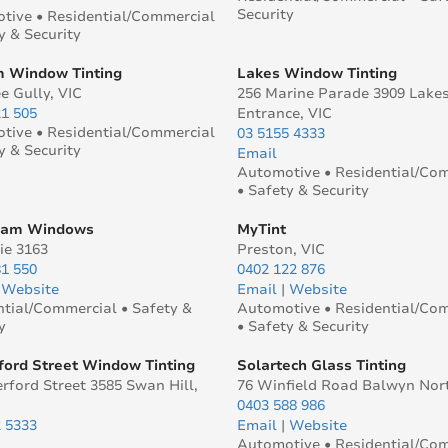
Security
tive • Residential/Commercial
y & Security
 Window Tinting
Lakes Window Tinting
e Gully, VIC
256 Marine Parade 3909 Lake
21 505
Entrance, VIC
tive • Residential/Commercial
03 5155 4333
y & Security
Email
Automotive • Residential/Co
• Safety & Security
eam Windows
MyTint
ie 3163
Preston, VIC
81 550
0402 122 876
|
Website
Email
|
Website
ntial/Commercial • Safety &
Automotive • Residential/Co
y
• Safety & Security
ford Street Window Tinting
Solartech Glass Tinting
rford Street 3585 Swan Hill,
76 Winfield Road Balwyn Nor
0403 588 986
2 5333
Email
|
Website
Automotive • Residential/Co