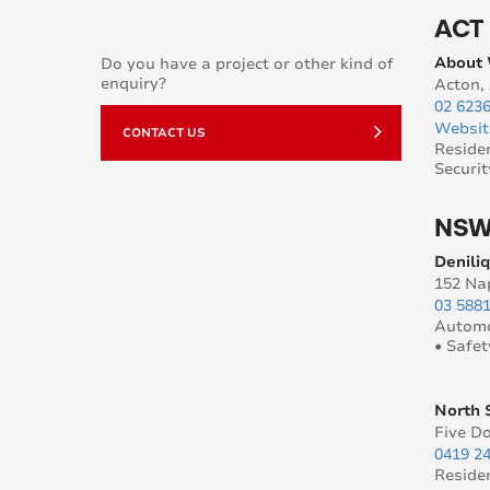
ACT
About
Do you have a project or other kind of
enquiry?
Acton,
02 623
Websit
CONTACT US
Reside
Securit
NS
Denili
152 Na
03 588
Automo
• Safet
North 
Five D
0419 2
Reside