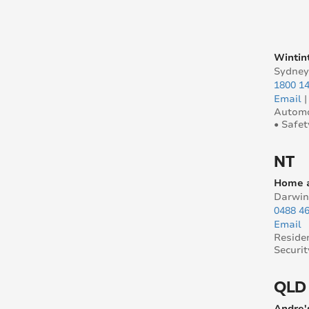
Wintin
Sydne
1800 14
Email
Automo
• Safet
NT
Home a
Darwin
0488 4
Email
Reside
Securit
QLD
Andre'