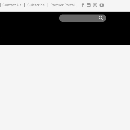
Contact Us
Subscribe
Partner Portal
y