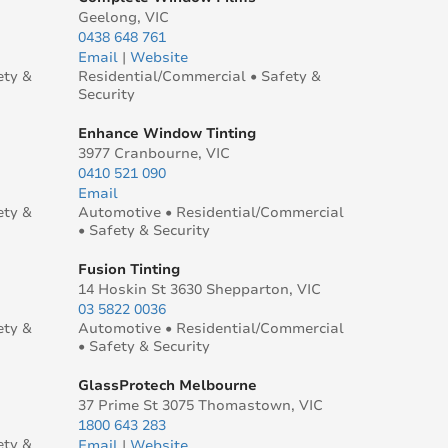
Geelong, VIC
0438 648 761
Email
|
Website
ety &
Residential/Commercial • Safety &
Security
Enhance Window Tinting
3977 Cranbourne, VIC
0410 521 090
Email
ety &
Automotive • Residential/Commercial
• Safety & Security
Fusion Tinting
14 Hoskin St 3630 Shepparton, VIC
03 5822 0036
ety &
Automotive • Residential/Commercial
• Safety & Security
GlassProtech Melbourne
37 Prime St 3075 Thomastown, VIC
1800 643 283
ety &
Email
|
Website