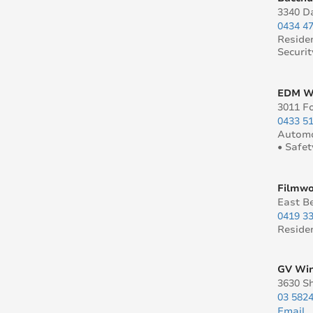
3340 Da
0434 4
Reside
Securit
EDM Wi
3011 Fo
0433 5
Automo
• Safet
Filmwo
East B
0419 3
Reside
GV Win
3630 S
03 582
Email