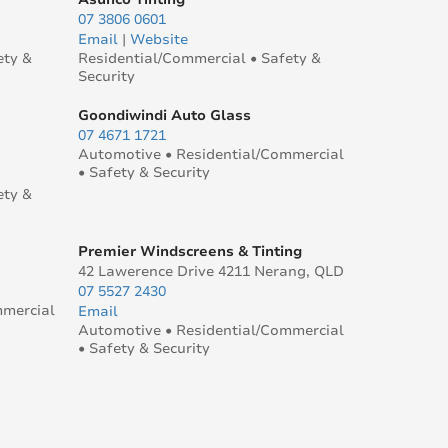
07 3806 0601
Email
|
Website
ety &
Residential/Commercial • Safety &
Security
Goondiwindi Auto Glass
07 4671 1721
Automotive • Residential/Commercial
• Safety & Security
ety &
Premier Windscreens & Tinting
42 Lawerence Drive 4211 Nerang, QLD
07 5527 2430
mmercial
Email
Automotive • Residential/Commercial
• Safety & Security