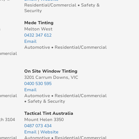
Residential/Commercial • Safety &
Security
Mede Tinting
s
Melton West
0432 347 612
Email
Automotive • Residential/Commercial
mmercial
On Site Window Tinting
3201 Carrum Downs, VIC
0400 530 595
Email
mmercial
Automotive • Residential/Commercial
• Safety & Security
Tactical Tint Australia
th 3104
Mount Helen 3350
0487 073 434
Email
|
Website
mmercial
Automotive • Residential/Commercial