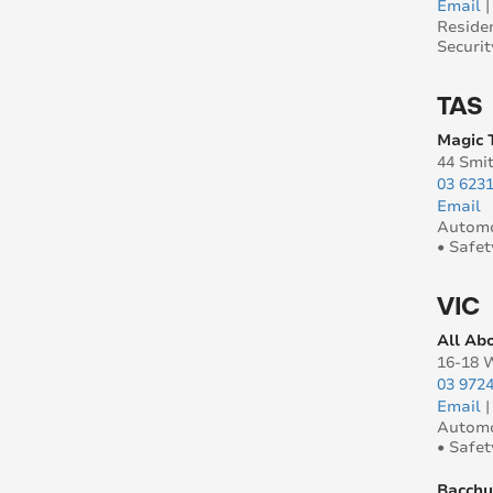
Email
Reside
Securit
TAS
Magic 
44 Smi
03 623
Email
Automo
• Safet
VIC
All Ab
16-18 
03 972
Email
Automo
• Safet
Bacchu