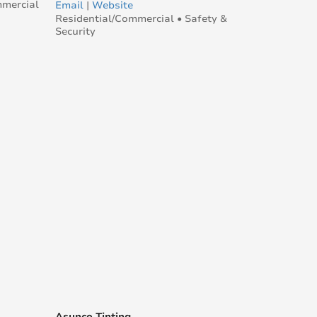
mmercial
Email
|
Website
Residential/Commercial • Safety &
Security
Asunco Tinting