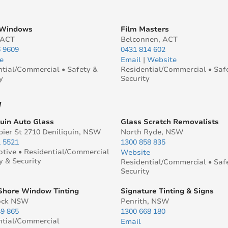
 Windows
Film Masters
 ACT
Belconnen, ACT
6 9609
0431 814 602
e
Email
|
Website
ntial/Commercial • Safety &
Residential/Commercial • Saf
y
Security
W
quin Auto Glass
Glass Scratch Removalists
pier St 2710 Deniliquin, NSW
North Ryde, NSW
1 5521
1300 858 835
tive • Residential/Commercial
Website
y & Security
Residential/Commercial • Saf
Security
Shore Window Tinting
Signature Tinting & Signs
ock NSW
Penrith, NSW
49 865
1300 668 180
ntial/Commercial
Email