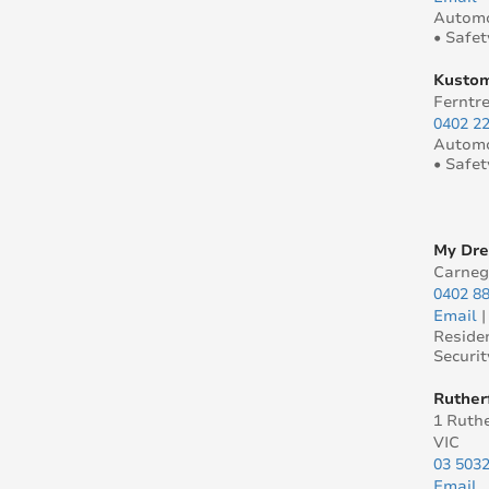
Automo
• Safet
Kustom
Ferntre
0402 2
Automo
• Safet
My Dr
Carneg
0402 8
Email
Reside
Securit
Ruther
1 Ruthe
VIC
03 503
Email