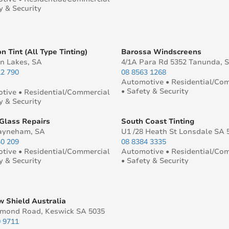
y & Security
n Tint (All Type Tinting)
Barossa Windscreens
 Lakes, SA
4/1A Para Rd 5352 Tanunda, 
12 790
08 8563 1268
Automotive • Residential/Co
• Safety & Security
tive • Residential/Commercial
y & Security
Glass Repairs
South Coast Tinting
ayneham, SA
U1 /28 Heath St Lonsdale SA 
40 209
08 8384 3335
tive • Residential/Commercial
Automotive • Residential/Co
y & Security
• Safety & Security
 Shield Australia
hmond Road, Keswick SA 5035
0 9711