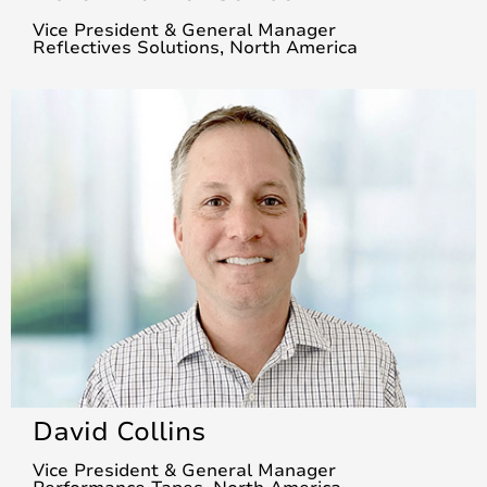
Vice President & General Manager
Reflectives Solutions, North America
David Collins
Vice President & General Manager