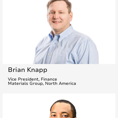
Brian Knapp
Vice President, Finance
Materials Group, North America