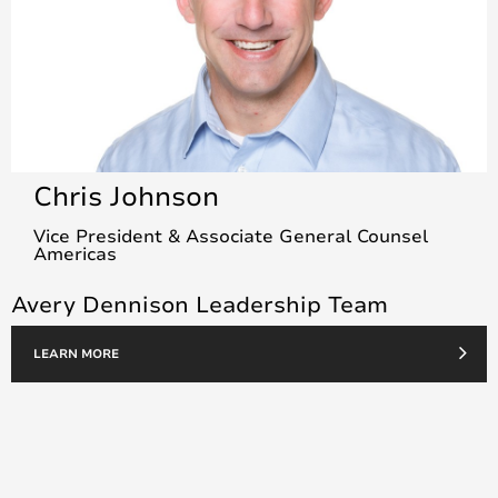
Chris Johnson
Vice President & Associate General Counsel
Americas
Avery Dennison Leadership Team
LEARN MORE