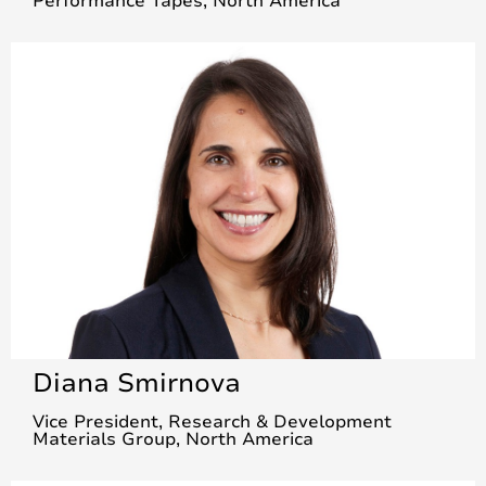
Performance Tapes, North America
Diana Smirnova
Vice President, Research & Development
Materials Group, North America