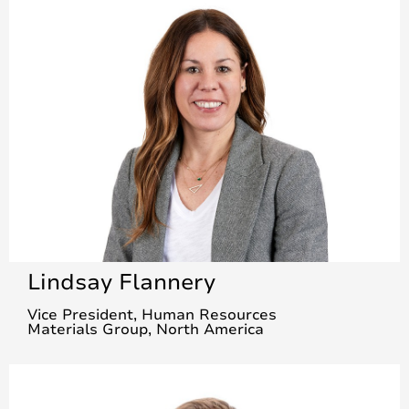
Lindsay Flannery
Vice President, Human Resources
Materials Group, North America