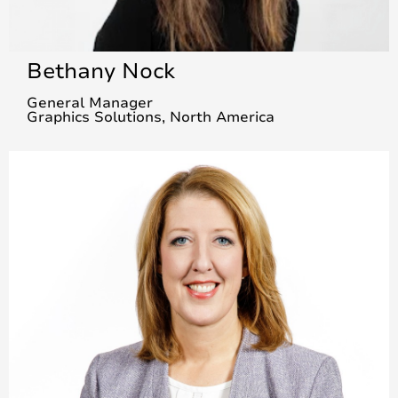
Bethany Nock
General Manager
Graphics Solutions, North America