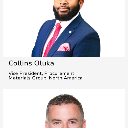
Collins Oluka
Vice President, Procurement
Materials Group, North America