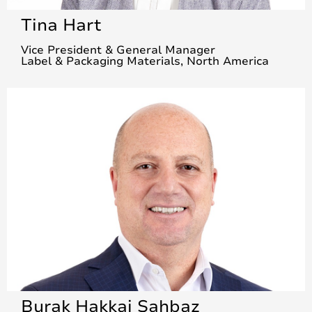
Tina Hart
Vice President & General Manager
Label & Packaging Materials, North America
Burak Hakkai Sahbaz