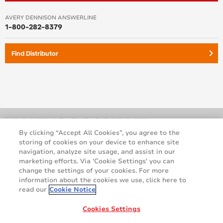
AVERY DENNISON ANSWERLINE
1-800-282-8379
keyboard_arrow_right
Find Distributor
By clicking “Accept All Cookies”, you agree to the
storing of cookies on your device to enhance site
navigation, analyze site usage, and assist in our
marketing efforts. Via 'Cookie Settings' you can
change the settings of your cookies. For more
information about the cookies we use, click here to
read our
Cookie Notice
Legal and Privacy Notices
Terms and Conditions
GDPR Statement
Cookie Policy
Cookies Settings
Contact Us