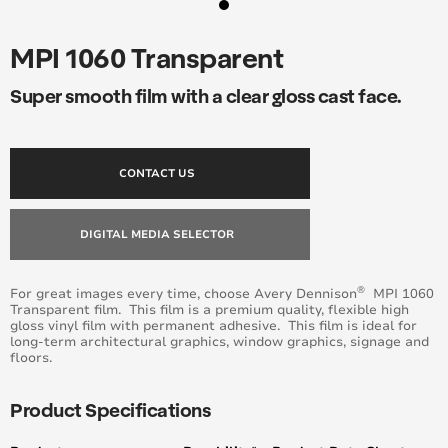
MPI 1060 Transparent
Super smooth film with a clear gloss cast face.
CONTACT US
DIGITAL MEDIA SELECTOR
®
For great images every time, choose Avery Dennison
MPI 1060
Transparent film. This film is a premium quality, flexible high
gloss vinyl film with permanent adhesive. This film is ideal for
long-term architectural graphics, window graphics, signage and
floors.
Product Specifications