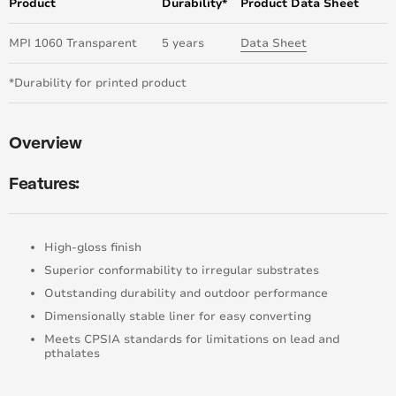
Product
Durability*
Product Data Sheet
MPI 1060 Transparent
5 years
Data Sheet
*Durability for printed product
Overview
Features:
High-gloss finish
Superior conformability to irregular substrates
Outstanding durability and outdoor performance
Dimensionally stable liner for easy converting
Meets CPSIA standards for limitations on lead and
pthalates