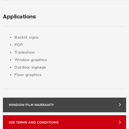
Applications:
Backlit signs
POP
Tradeshow
Window graphics
Outdoor signage
Floor graphics
WINDOW FILM WARRANTY
SEE TERMS AND CONDITIONS