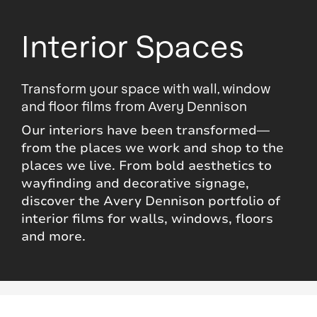
Interior Spaces
Transform your space with wall, window
and floor films from Avery Dennison
Our interiors have been transformed—
from the places we work and shop to the
places we live. From bold aesthetics to
wayfinding and decorative signage,
discover the Avery Dennison portfolio of
interior films for walls, windows, floors
and more.