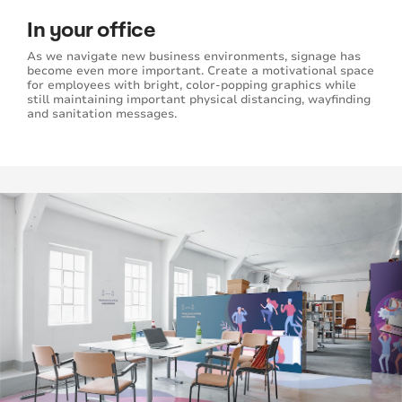
In your office
As we navigate new business environments, signage has
become even more important. Create a motivational space
for employees with bright, color-popping graphics while
still maintaining important physical distancing, wayfinding
and sanitation messages.