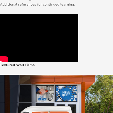
Additional references for continued learning.
Textured Wall Films