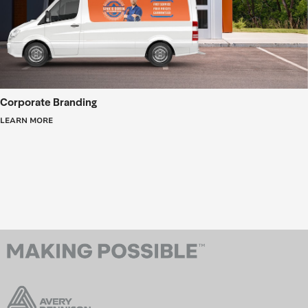
Corporate Branding
LEARN MORE