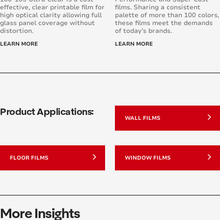
effective, clear printable film for
films. Sharing a consistent
high optical clarity allowing full
palette of more than 100 colors,
glass panel coverage without
these films meet the demands
distortion.
of today’s brands.
LEARN MORE
LEARN MORE
Product Applications:
WALL FILMS
FLOOR FILMS
WINDOW FILMS
More Insights