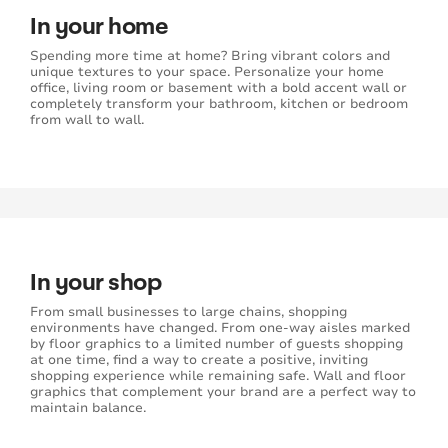
In your home
Spending more time at home? Bring vibrant colors and
unique textures to your space. Personalize your home
office, living room or basement with a bold accent wall or
completely transform your bathroom, kitchen or bedroom
from wall to wall.
In your shop
From small businesses to large chains, shopping
environments have changed. From one-way aisles marked
by floor graphics to a limited number of guests shopping
at one time, find a way to create a positive, inviting
shopping experience while remaining safe. Wall and floor
graphics that complement your brand are a perfect way to
maintain balance.