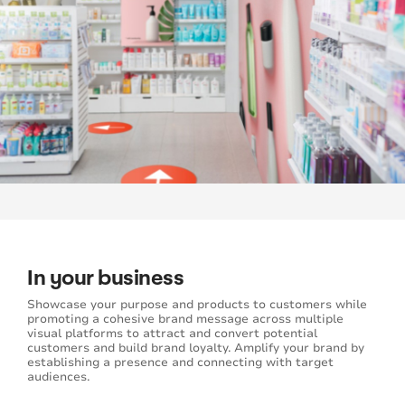
In your business
Showcase your purpose and products to customers while
promoting a cohesive brand message across multiple
visual platforms to attract and convert potential
customers and build brand loyalty. Amplify your brand by
establishing a presence and connecting with target
audiences.