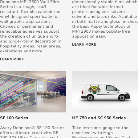
Dennison MPI 2600 Wall Film
dimensionally stable films which
Series is a tough, scuff-
are ideal for wide-format
resistant, flexible, calendered
printers using eco-solvent,
vinyl designed specifically for
solvent and latex inks. Available
wall graphic applications.
in both matte and gloss finishes,
Choices of permanent and
the Easy Apply technology of
removable adhesives support
MPI 2903 makes bubble-free
the creation of unique short-
application easy.
and longer-term decoration in
LEARN MORE
hospitality areas, retail areas,
exhibitions and more.
LEARN MORE
SF 100 Series
HP 750 and SC 950 Series
Avery Dennison® SF 100 Series
Take interior signage to the
offers ultimate creativity. SF
next level with High
100-103 Ultra Clear is a cost
Performance and Super Cast