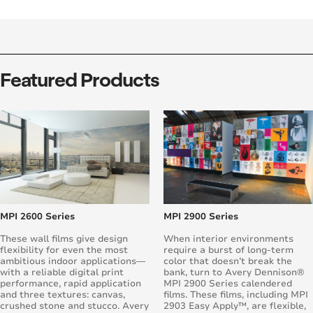
Featured Products
MPI 2600 Series
MPI 2900 Series
These wall films give design
When interior environments
flexibility for even the most
require a burst of long-term
ambitious indoor applications—
color that doesn’t break the
with a reliable digital print
bank, turn to Avery Dennison®
performance, rapid application
MPI 2900 Series calendered
and three textures: canvas,
films. These films, including MPI
crushed stone and stucco. Avery
2903 Easy Apply™, are flexible,