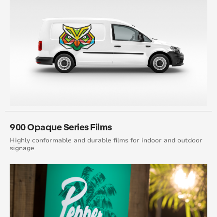
900 Opaque Series Films
Highly conformable and durable films for indoor and outdoor
signage