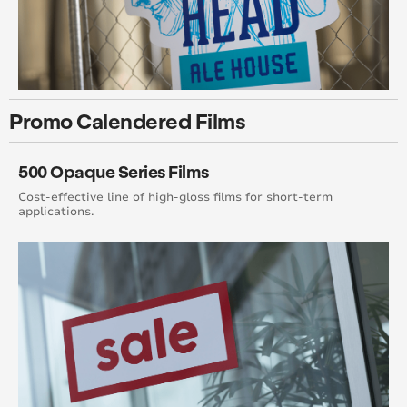
Promo Calendered Films
500 Opaque Series Films
Cost-effective line of high-gloss films for short-term
applications.