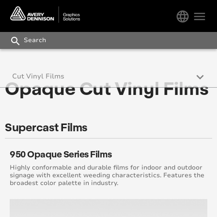
language
menu
search
keyboard_arrow_down
Cut Vinyl Films
Opaque Cut Vinyl Films
Opaque Sign Cut Films
Specialty Vinyl Graphics
Supercast Films
Retail Graphics
950 Opaque Series Films
Reflective Films
Highly conformable and durable films for indoor and outdoor
signage with excellent weeding characteristics. Features the
broadest color palette in industry.
Translucent and Light Control Films
Digital Overlaminate Solutions Guide