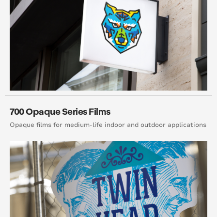
700 Opaque Series Films
Opaque films for medium-life indoor and outdoor applications