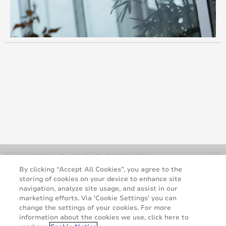
By clicking “Accept All Cookies”, you agree to the
storing of cookies on your device to enhance site
navigation, analyze site usage, and assist in our
marketing efforts. Via 'Cookie Settings' you can
change the settings of your cookies. For more
information about the cookies we use, click here to