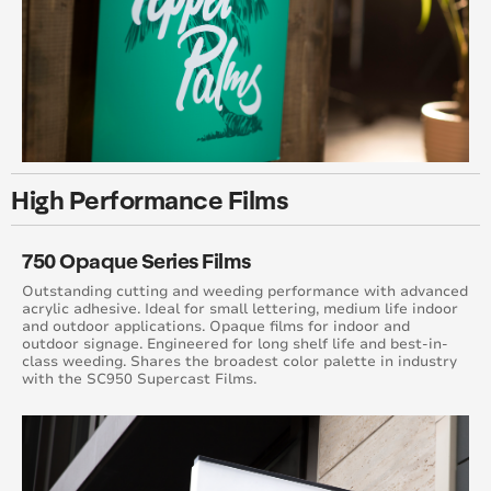
High Performance Films
750 Opaque Series Films
Outstanding cutting and weeding performance with advanced
acrylic adhesive. Ideal for small lettering, medium life indoor
and outdoor applications. Opaque films for indoor and
outdoor signage. Engineered for long shelf life and best-in-
class weeding. Shares the broadest color palette in industry
with the SC950 Supercast Films.