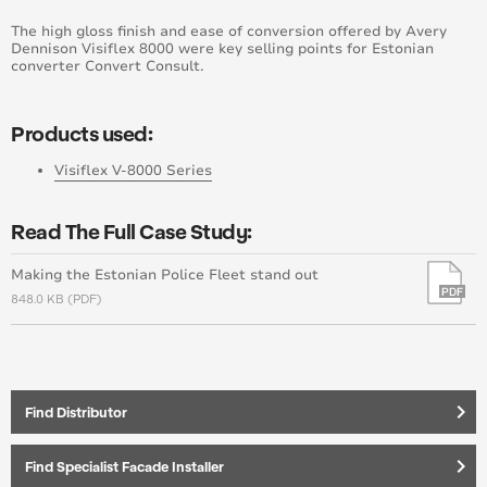
The high gloss finish and ease of conversion offered by Avery
Dennison Visiflex 8000 were key selling points for Estonian
converter Convert Consult.
Products used:
Visiflex V-8000 Series
Read The Full Case Study:
Making the Estonian Police Fleet stand out
848.0 KB (PDF)
keyboard_arrow_right
Find Distributor
keyboard_arrow_right
Find Specialist Facade Installer