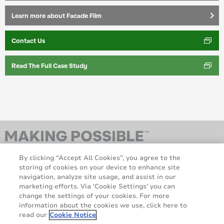
keyboard_arrow_right
Learn more about Facade Film
Contact Us
Read The Full Case Study
By clicking “Accept All Cookies”, you agree to the
storing of cookies on your device to enhance site
navigation, analyze site usage, and assist in our
marketing efforts. Via 'Cookie Settings' you can
change the settings of your cookies. For more
information about the cookies we use, click here to
AveryDennison.com
Sitemap
read our
Cookie Notice
About us
Legal & Privacy Notices