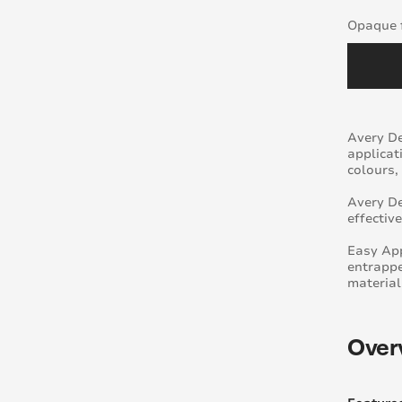
Opaque f
Avery De
applicat
colours,
Avery De
effectiv
Easy App
entrappe
material
Over