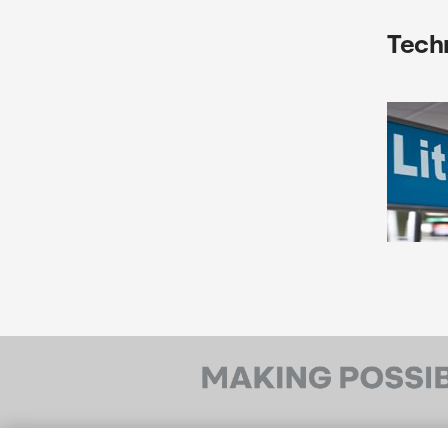
Techn