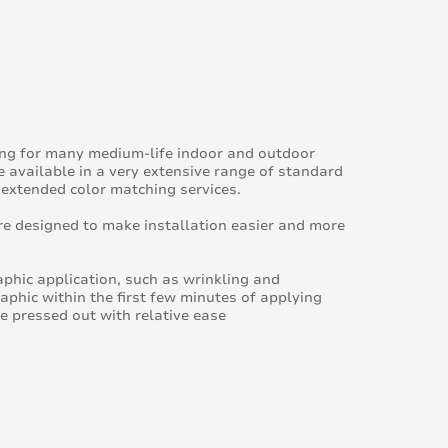
ing for many medium-life indoor and outdoor
e available in a very extensive range of standard
 extended color matching services.
e designed to make installation easier and more
raphic application, such as wrinkling and
raphic within the first few minutes of applying
be pressed out with relative ease