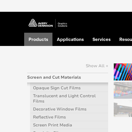
Products
Applications
Services
Resou
Show All +
Screen and Cut Materials
Opaque Sign Cut Films
Translucent and Light Control
Films
Decorative Window Films
Reflective Films
Screen Print Media