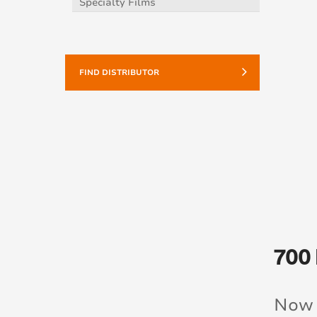
Specialty Films
FIND DISTRIBUTOR
700
Now 