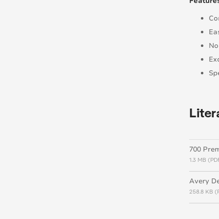
Feature
Co
Ea
No
Ex
Spe
Liter
700 Pre
1.3 MB (PD
Avery De
258.8 KB (