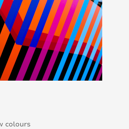
w colours