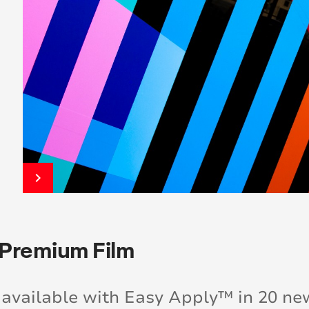
keyboard_arrow_right
 Premium Film
available with Easy Apply™ in 20 ne