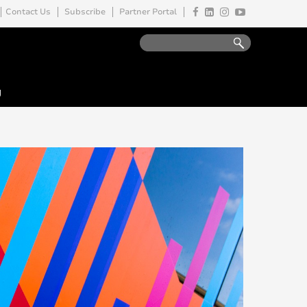
Contact Us
Subscribe
Partner Portal
y