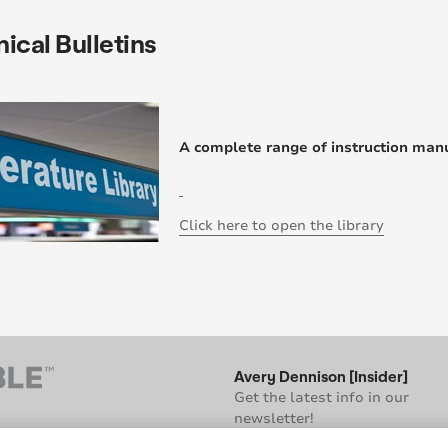
ical Bulletins
A complete range of instruction manu
Click here to open the library
Avery Dennison [Insider]
Get the latest info in our
newsletter!