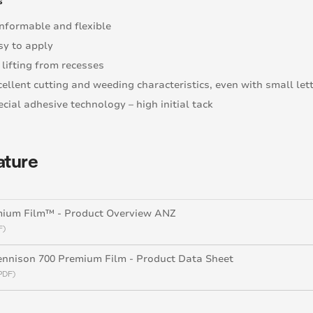
s
nformable and flexible
sy to apply
 lifting from recesses
cellent cutting and weeding characteristics, even with small let
cial adhesive technology – high initial tack
ature
mium Film™ - Product Overview ANZ
F)
nnison 700 Premium Film - Product Data Sheet
PDF)