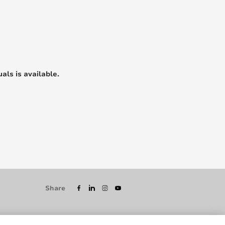
als is available.
Share