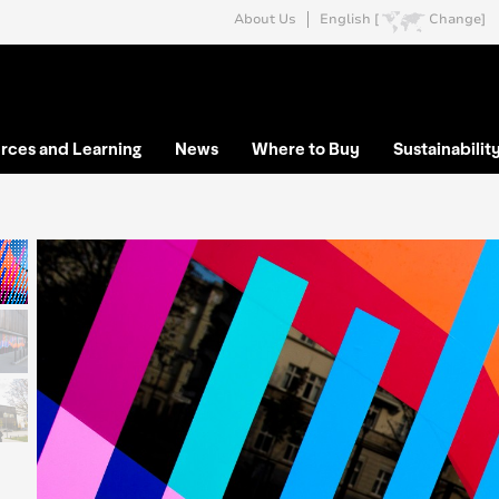
About Us
English [
Change]
rces and Learning
News
Where to Buy
Sustainabilit