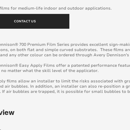
ilms for medium-life indoor and outdoor applications.
CONTACT US
nnison® 700 Premium Film Series provides excellent sign-mak
ions, on both flat and simple curved substrates. These films ar
 and any other colour can be ordered through Avery Dennison's
nnison® Easy Apply Films offer a patented performance featur
e no matter what the skill level of the applicator.
ly films allow an installer to limit the risks associated with g
d air bubbles. In addition, an installer can also re-position a g
. If air bubbles are trapped, it is possible for small bubbles to 
view