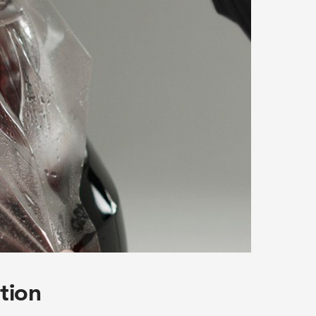
ation