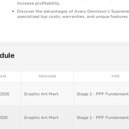
increase profitability.
Discover the advantages of Avery Dennison’s Supreme
specialized top coats, warranties, and unique features
dule
ATE
PROVIDER
TYPE
 2026
Graphic Art Mart
Stage 1 - PPF Fundament
2026
Graphic Art Mart
Stage 1 - PPF Fundament