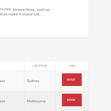
™ PPF Xtreme films, such as
 that make it stand out.
LOCATION
LINK
BOOK
als
Sydney
BOOK
als
Melbourne