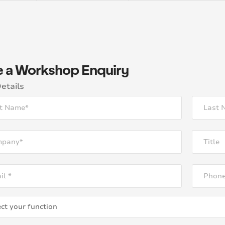
 a Workshop Enquiry
etails