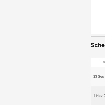
Sche
D
23 Sep
4 Nov 