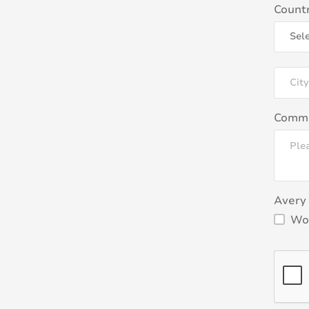
Count
Comm
Avery 
Wou