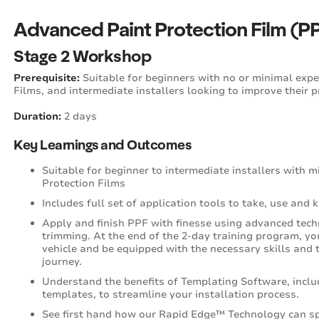
Advanced Paint Protection Film (PPF
Stage 2 Workshop
Prerequisite:
Suitable for beginners with no or minimal exper
Films, and intermediate installers looking to improve their 
Duration:
2 days
Key Learnings and Outcomes
Suitable for beginner to intermediate installers with 
Protection Films
Includes full set of application tools to take, use and 
Apply and finish PPF with finesse using advanced tech
trimming. At the end of the 2-day training program, you
vehicle and be equipped with the necessary skills and t
journey.
Understand the benefits of Templating Software, inclu
templates, to streamline your installation process.
See first hand how our Rapid Edge™ Technology can sp