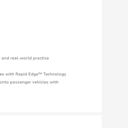
 and real-world practice
times with Rapid Edge™ Technology
onto passenger vehicles with