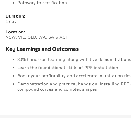
Pathway to certification
Duration:
1 day
Location:
NSW, VIC, QLD, WA, SA & ACT
Key Learnings and Outcomes
80% hands-on learning along with live demonstrations
Learn the foundational skills of PPF installation
Boost your profitability and accelerate installation 
Demonstration and practical hands on: Installing PPF 
compound curves and complex shapes