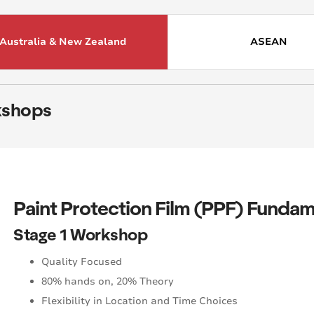
Australia & New Zealand
ASEAN
shops
Paint Protection Film
(PPF) Fundam
Stage 1 Workshop
Quality Focused
80% hands on, 20% Theory
Flexibility in Location and Time Choices