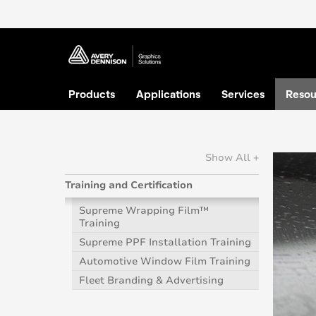
Products
Applications
Services
Resou
Show All +
Training and Certification
Supreme Wrapping Film™
Training
Supreme PPF Installation Training
Automotive Window Film Training
Fleet Branding & Advertising