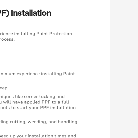
) Installation
ience installing Paint Protection
process.
minimum experience installing Paint
keep
niques like corner tucking and
 will have applied PPF to a full
ools to start your PPF installation
ding cutting, weeding, and handling
eed up your installation times and