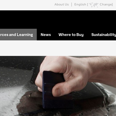
About Us
English [
Change]
rces and Learning
News
Where to Buy
Sustainabilit