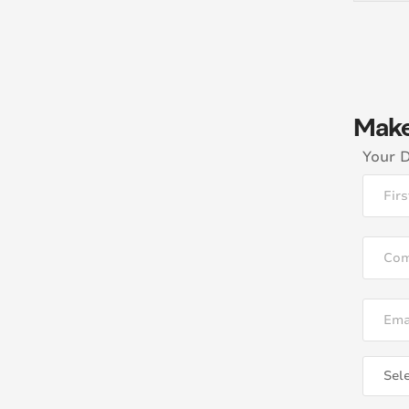
Make
Your D