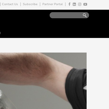
Contact Us
Subscribe
Partner Portal
y