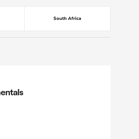
South Africa
entals