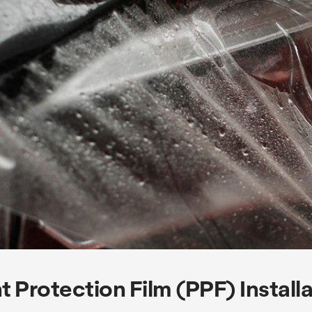
t Protection Film (PPF) Install