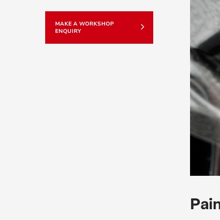
MAKE A WORKSHOP
ENQUIRY
Pain