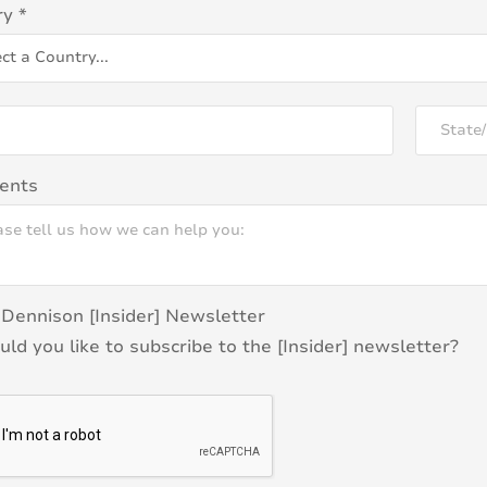
ry
*
ents
Dennison [Insider] Newsletter
ld you like to subscribe to the [Insider] newsletter?