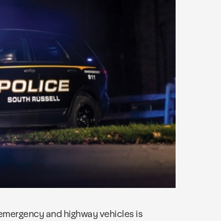
 emergency and highway vehicles is