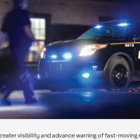
eater visibility and advance warning of fast-moving