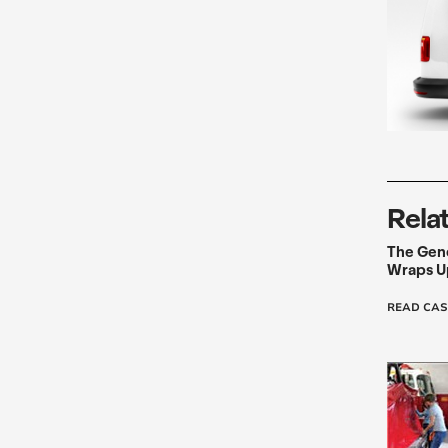
Rela
The Gen
Wraps Up
READ CAS