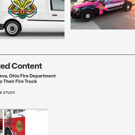
ted Content
eva, Ohio Fire Department
 Their Fire Truck
E STUDY