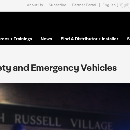
About Us
Subscribe
Partner Portal
English [
rces + Trainings
News
Find A Distributor + Installer
S
ety and Emergency Vehicles