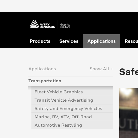
Products
Services
Applications
Resou
Saf
Applications
Show All +
Transportation
Fleet Vehicle Graphics
Transit Vehicle Advertising
Safety and Emergency Vehicles
Marine, RV, ATV, Off-Road
Automotive Restyling