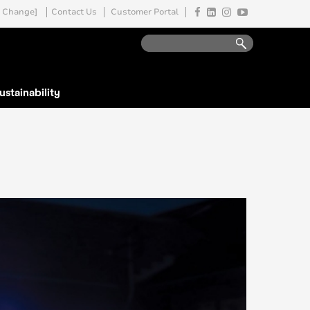
Change]
Contact Us
Customer Portal
ustainability