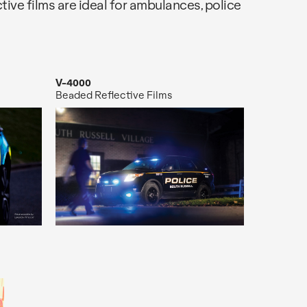
ective films are ideal for ambulances, police
V-4000
Beaded Reflective Films