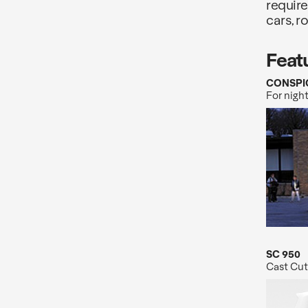
require
cars, r
Feat
CONSPI
For night
SC 950
Cast Cut