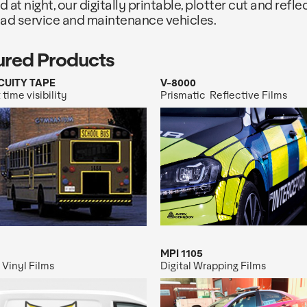
d at night, our digitally printable, plotter cut and refl
oad service and maintenance vehicles.
ured Products
CUITY TAPE
V-8000
 time visibility
Prismatic Reflective Films
MPI 1105
 Vinyl Films
Digital Wrapping Films