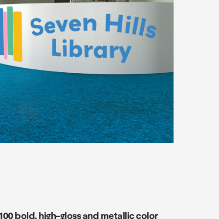
00 bold, high-gloss and metallic color