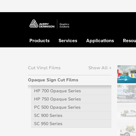
Products
Services
Applications
Resou
Cut Vinyl Films
Show All +
Opaque Sign Cut Films
HP 700 Opaque Series
HP 750 Opaque Series
PC 500 Opaque Series
SC 900 Series
SC 950 Series