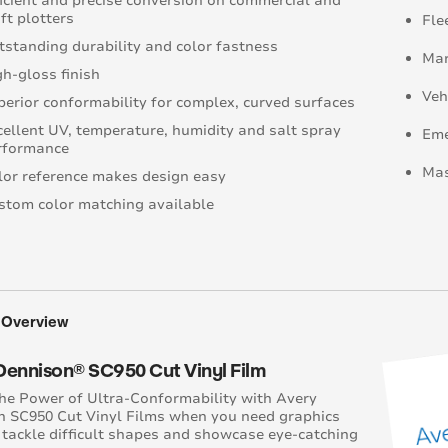
ficient and precise conversion on commercial and
ft plotters
Fle
tstanding durability and color fastness
Mar
gh-gloss finish
Veh
perior conformability for complex, curved surfaces
cellent UV, temperature, humidity and salt spray
Eme
rformance
Mas
lor reference makes design easy
stom color matching available
 Overview
Dennison® SC950 Cut Vinyl Film
he Power of Ultra-Conformability with Avery
 SC950 Cut Vinyl Films when you need graphics
 tackle difficult shapes and showcase eye-catching