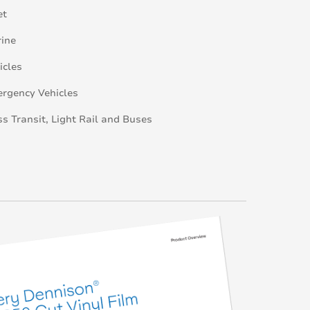
et
ine
icles
rgency Vehicles
s Transit, Light Rail and Buses