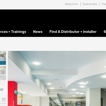
About Us
Subscribe
Par
rces + Trainings
News
Find A Distributor + Installer
S