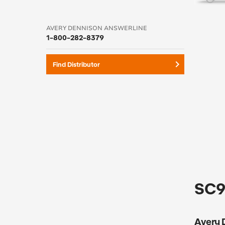
AVERY DENNISON ANSWERLINE
1-800-282-8379
keyboard_arrow_right
Find Distributor
SC95
Avery D