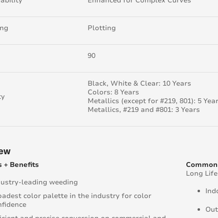
ability
Enhanced for Complex Curves
ing
Plotting
90
Black, White & Clear: 10 Years
Colors: 8 Years
ty
Metallics (except for #219, 801): 5 Yea
Metallics, #219 and #801: 3 Years
iew
 + Benefits
Common 
Long Lif
dustry-leading weeding
Ind
adest color palette in the industry for color
nfidence
Out