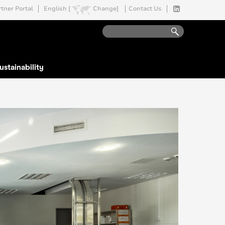
tner Portal
English [
Change]
Contact Us
ustainability