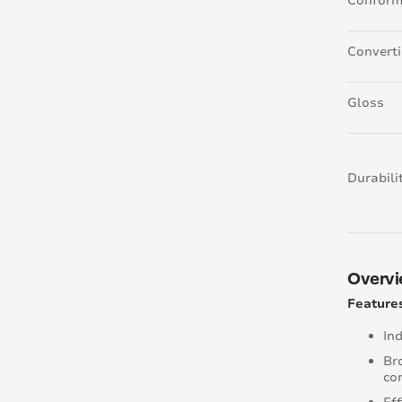
Conform
Convert
Gloss
Durabili
Overv
Features
In
Bro
co