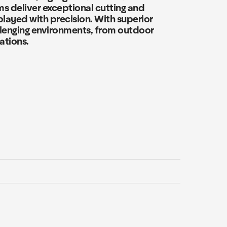
ms deliver exceptional cutting and
layed with precision. With superior
llenging environments, from outdoor
ations.