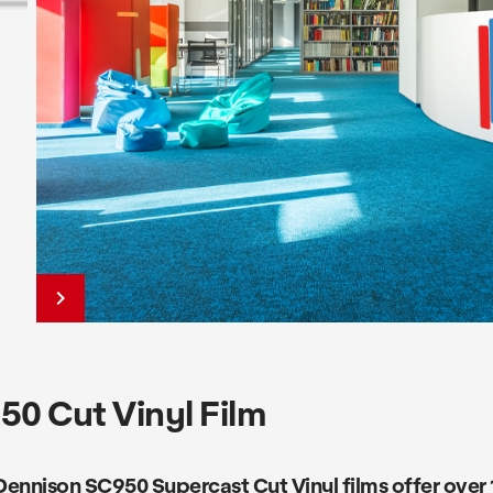
keyboard_arrow_right
0 Cut Vinyl Film
ennison SC950 Supercast Cut Vinyl films offer over 1