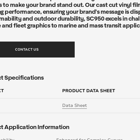
 to make your brand stand out. Our cast cut vinyl fil
g performance, ensuring your brand's message is disp
mability and outdoor durability, SC950 excels in cha
 and fleet graphics to marine and mass transit applic
CONTACT US
t Specifications
CT
PRODUCT DATA SHEET
Data Sheet
t Application Information