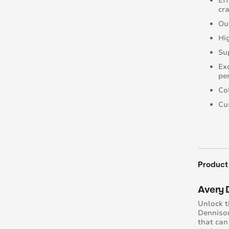
Ef
cra
Ou
Hi
Su
Ex
pe
Co
Cu
Product
Avery 
Unlock t
Dennison
that can