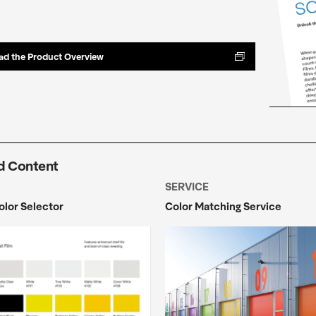
d the Product Overview
d Content
SERVICE
Color Selector
Color Matching Service