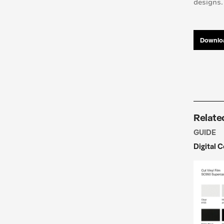
designs.
Downloa
Relate
GUIDE
Digital 