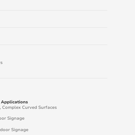
rs
Applications
e, Complex Curved Surfaces
oor Signage
door Signage