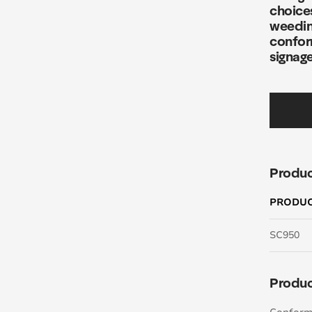
choices
weedin
confor
signage
Produc
PRODU
SC950
Produc