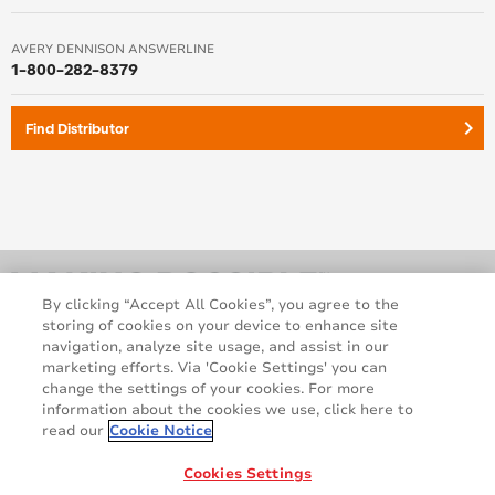
AVERY DENNISON ANSWERLINE
1-800-282-8379
keyboard_arrow_right
Find Distributor
By clicking “Accept All Cookies”, you agree to the
storing of cookies on your device to enhance site
navigation, analyze site usage, and assist in our
marketing efforts. Via 'Cookie Settings' you can
change the settings of your cookies. For more
information about the cookies we use, click here to
read our
Cookie Notice
Legal and Privacy Notices
Terms and Conditions
GDPR Statement
Cookie Policy
Cookies Settings