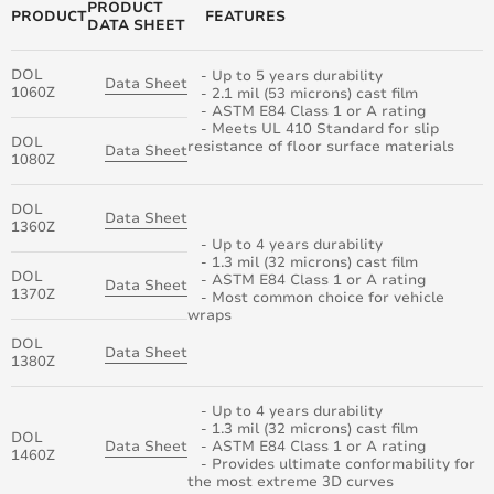
PRODUCT
PRODUCT
FEATURES
DATA SHEET
DOL
- Up to 5 years durability
Data Sheet
1060Z
- 2.1 mil (53 microns) cast film
- ASTM E84 Class 1 or A rating
- Meets UL 410 Standard for slip
DOL
resistance of floor surface materials
Data Sheet
1080Z
DOL
Data Sheet
1360Z
- Up to 4 years durability
- 1.3 mil (32 microns) cast film
DOL
- ASTM E84 Class 1 or A rating
Data Sheet
1370Z
- Most common choice for vehicle
wraps
DOL
Data Sheet
1380Z
- Up to 4 years durability
- 1.3 mil (32 microns) cast film
DOL
Data Sheet
- ASTM E84 Class 1 or A rating
1460Z
- Provides ultimate conformability for
the most extreme 3D curves