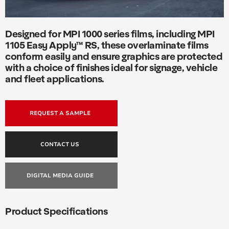
Designed for MPI 1000 series films, including MPI
1105 Easy Apply™ RS, these overlaminate films
conform easily and ensure graphics are protected
with a choice of finishes ideal for signage, vehicle
and fleet applications.
REQUEST A SAMPLE
CONTACT US
DIGITAL MEDIA GUIDE
Product Specifications