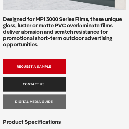
Designed for MPI 3000 Series Films, these unique
gloss, luster or matte PVC overlaminate films
deliver abrasion and scratch resistance for
promotional short-term outdoor advertising
opportunities.
REQUEST A SAMPLE
CONTACT US
DIGITAL MEDIA GUIDE
Product Specifications