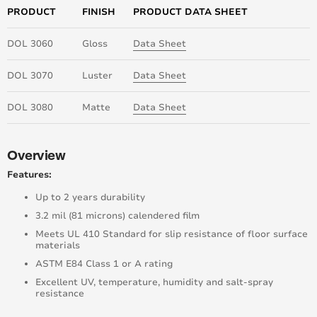
PRODUCT
FINISH
PRODUCT DATA SHEET
DOL 3060
Gloss
Data Sheet
DOL 3070
Luster
Data Sheet
DOL 3080
Matte
Data Sheet
Overview
Features:
Up to 2 years durability
3.2 mil (81 microns) calendered film
Meets UL 410 Standard for slip resistance of floor surface
materials
ASTM E84 Class 1 or A rating
Excellent UV, temperature, humidity and salt-spray
resistance