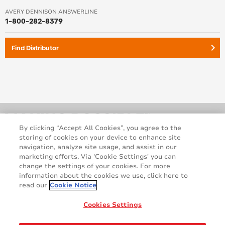
AVERY DENNISON ANSWERLINE
1-800-282-8379
keyboard_arrow_right
Find Distributor
By clicking “Accept All Cookies”, you agree to the
storing of cookies on your device to enhance site
navigation, analyze site usage, and assist in our
marketing efforts. Via 'Cookie Settings' you can
change the settings of your cookies. For more
information about the cookies we use, click here to
read our
Cookie Notice
Legal and Privacy Notices
Terms and Conditions
GDPR Statement
Cookie Policy
Cookies Settings
Contact Us