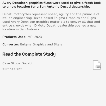
Burke and Associates
Avery Dennison graphics films were used to give a fresh look
to a new location for a San Antonio Ducati dealership.
Marous Brothers Headquarters
Ducati motorycles represent speed, agility and the pinnacle of
Italian engineering. Texas-based Enigma Graphics and Signs
used Avery Dennison graphics materials to convey all that and
Wrapper Turns Town into An Outdoor Art Gallery
entice crowds when D’Moto Ducati dealership opened a new
Using Avery Dennison® MPI 1405 Premium
location in San Antonio.
Supercast Film
Products Used:
MPI 2923
Extreme Building Makeover Ups Commercial Value
Converter:
Enigma Graphics and Signs
Six Story Building Gets a Two-In-One Transformation
Read the Complete Study
Stay Beautiful Huntington Beach
Case Study: Ducati
518.9 KB (PDF)
Enhancing a Community
Brand New World: A Change that's Sure to Stick
New Environmental Graphics with the Santiago
Sharks