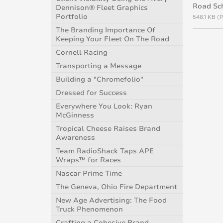
Road Sc
Dennison® Fleet Graphics
Portfolio
548.1 KB (
The Branding Importance Of
Keeping Your Fleet On The Road
Cornell Racing
Transporting a Message
Building a "Chromefolio"
Dressed for Success
Everywhere You Look: Ryan
McGinness
Tropical Cheese Raises Brand
Awareness
Team RadioShack Taps APE
Wraps™ for Races
Nascar Prime Time
The Geneva, Ohio Fire Department
New Age Advertising: The Food
Truck Phenomenon
Crafting a Cohesive Brand