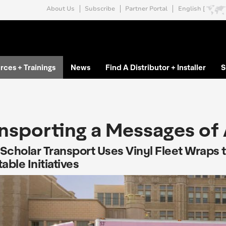
About Us
Subscribe
Partner Portal
English [
rces + Trainings
News
Find A Distributor + Installer
S
nsporting a Messages of
Scholar Transport Uses Vinyl Fleet Wraps 
able Initiatives