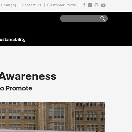
Change]
Contact Us
Customer Portal
ustainability
 Awareness
to Promote