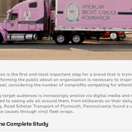
s is the first and most important step for a brand that is trying
nforming the public about an organization is necessary to inspi
feat, considering the number of nonprofits competing for attent
 target audiences is increasingly precise via digital media an
ed to seeing ads all around them, from billboards on their dai
. Road Scholar Transport of Plymouth, Pennsylvania found a u
le causes through vinyl fleet wraps.
he Complete Study