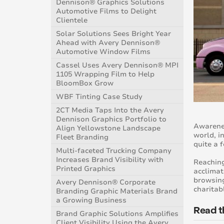
Dennison® Graphics Solutions
Automotive Films to Delight
Clientele
Solar Solutions Sees Bright Year
Ahead with Avery Dennison®
Automotive Window Films
Cassel Uses Avery Dennison® MPI
1105 Wrapping Film to Help
BloomBox Grow
WBF Tinting Case Study
2CT Media Taps Into the Avery
Dennison Graphics Portfolio to
Awarenes
Align Yellowstone Landscape
world, i
Fleet Branding
quite a 
Multi-faceted Trucking Company
Increases Brand Visibility with
Reaching
Printed Graphics
acclimat
browsing
Avery Dennison® Corporate
charitab
Branding Graphic Materials Brand
a Growing Business
Read t
Brand Graphic Solutions Amplifies
Client Visibility Using the Avery