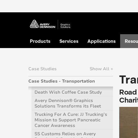
Products
Services
Applications
Resou
Case Studies
Show All +
Tra
Case Studies - Transportation
Road 
Death Wish Coffee Case Study
Charit
Avery Dennison® Graphics
Solutions Transforms its Fleet
Trucking For A Cure: JJ Trucking’s
Mission to Support Pancreatic
Cancer Awareness
SS Customs Relies on Avery