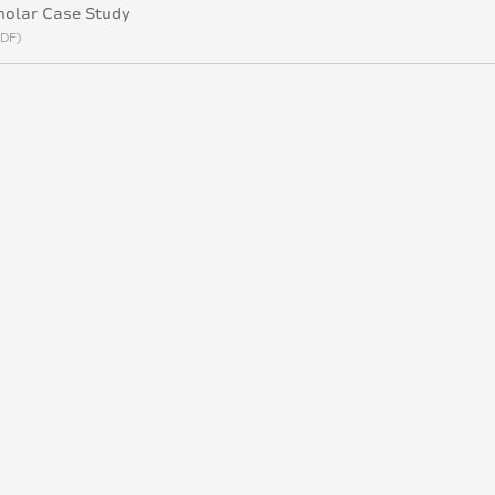
holar Case Study
PDF)