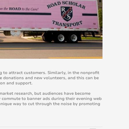
 to attract customers. Similarly, in the nonprofit
re donations and new volunteers, and this can be
ion and support.
d market research, but audiences have become
ly commute to banner ads during their evening web
nique way to cut through the noise by promoting