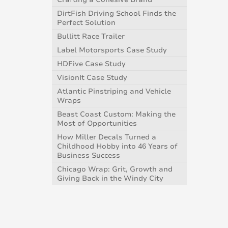
DirtFish Driving School Finds the
Perfect Solution
Bullitt Race Trailer
Label Motorsports Case Study
HDFive Case Study
VisionIt Case Study
Atlantic Pinstriping and Vehicle
Wraps
Beast Coast Custom: Making the
Most of Opportunities
How Miller Decals Turned a
Childhood Hobby into 46 Years of
Business Success
Chicago Wrap: Grit, Growth and
Giving Back in the Windy City