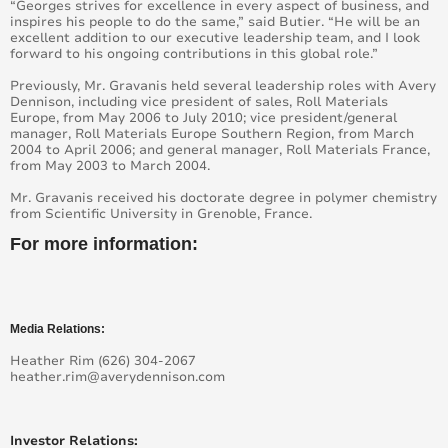
New Avery Dennison MPI™ 1959 Latex Cast Films:
“Georges strives for excellence in every aspect of business, and
Outstanding Print Performance on HP Printers
inspires his people to do the same,” said Butier. “He will be an
excellent addition to our executive leadership team, and I look
forward to his ongoing contributions in this global role.”
Avery Dennison Supreme Wrapping Film – Faster and
Easier Vehicle Wrapping in 19 New Colours
Previously, Mr. Gravanis held several leadership roles with Avery
Dennison, including vice president of sales, Roll Materials
Europe, from May 2006 to July 2010; vice president/general
New Avery Dennison TruImpact™ Films Offer a More
manager, Roll Materials Europe Southern Region, from March
Sustainable Alternative to PVC Graphic Print Film.
2004 to April 2006; and general manager, Roll Materials France,
from May 2003 to March 2004.
Avery Dennison at FESPA: Exploring the Future of
Mr. Gravanis received his doctorate degree in polymer chemistry
Graphics Solutions
from Scientific University in Grenoble, France.
For more information:
New value matt digital films – plus Supertack
adhesive
Avery Dennison graphics products distribution in the
United Kingdom
Media Relations:
Heather Rim (626) 304-2067
Avery Dennison Graphics portfolio ready for next
heather.rim@averydennison.com
milestone under REACh regulation
Avery Dennison at Fespa 2015 with latest colours
Investor Relations:
and reach-compliant signage portfolio