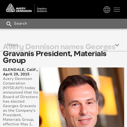
language
menu
search
keyboard_arrow_down
Avery Dennison names Georges
News
Gravanis President, Materials
Wrap Like a King
Group
Colour matching service – available even for single
GLENDALE, Calif.,
rolls
April 29, 2015
-
Avery Dennison
Corporation
Stand out: New Conform Chrome Series in Red
(NYSE:AVY) today
announced that its
Board of Directors
Avery Dennison expands Supreme Wrapping Film
has elected
Portfolio with 13 new colours and 5 ‘chromes’
Georges Gravanis
as the Company’s
President,
Avery Dennison appoints Gernot Ritzdorf Vice
Materials Group,
President, Sales for Materials Group Europe
effective May 1,