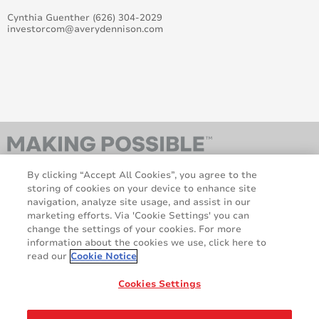
Cynthia Guenther (626) 304-2029
investorcom@averydennison.com
Avery Dennison graphics products distribution in the
Benelux
Bringing a spark to Supreme Wrapping Films – 4 new
colours
Avery Dennison names Georges Gravanis President,
Materials Group
Avery Dennison Sponsors Team LottoNL-Jumbo
Cycling Team For 2015/ 2016
By clicking “Accept All Cookies”, you agree to the
storing of cookies on your device to enhance site
navigation, analyze site usage, and assist in our
Avery Dennison Strengthens Network With New
marketing efforts. Via 'Cookie Settings' you can
Distributors In The UK And Benelux
change the settings of your cookies. For more
information about the cookies we use, click here to
AveryDennison.com
Sitemap
FESPA 2015: Avery Dennison to go digital with its
read our
Cookie Notice
virtual trade-show booth
About us
Legal & Privacy Notices
Cookie Policy
GDPR
Cookies Settings
Avery Dennison Launched New Mobile Colour Swatch
Disclaimer
App At Fespa