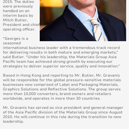
2015. The duties
were previously
Avery Dennison Presents Eye-catching Automotive
handled on an
and Architectural Solutions at Fespa Digital 2014
interim basis by
Mitch Butier,
Avery Dennison appoints Jeroen Diderich Vice
President and chief
President, Global Marketing Materials Group
operating officer.
“Georges is a
Brandz Vehicle Wrapping wins the Supreme Wrapper
seasoned
Award 2013
international business leader with a tremendous track record
for delivering results in both mature and emerging markets,”
said Butier. “Under his leadership, the Materials Group Asia
Avery Dennison announces three winners in the
Pacific team has achieved strong growth by executing our
Goforpro Contest 2013
strategies to deliver superior service, quality and innovation.”
Based in Hong Kong and reporting to Mr. Butier, Mr. Gravanis
Avery Dennison announces 'Go for Pro' competition
will be responsible for the global pressure-sensitive materials
businesses now comprised of Label and Packaging Materials,
Graphics Solutions and Reflective Solutions. The group serves
Avery Dennison Outperforms Competition in Vehicle
more than 10,000 converters, brand owners and retailers
Wrap Benchmark Study
worldwide, and operates in more than 30 countries.
Mr. Gravanis has served as vice president and general manager
New Avery Dennison 777 Cast Film Brings
of the Asia Pacific division of the Materials Group since August
Price/Performance Boost To Signage – With 100
2010. He will continue in this role during the transition to new
Colors
leadership.