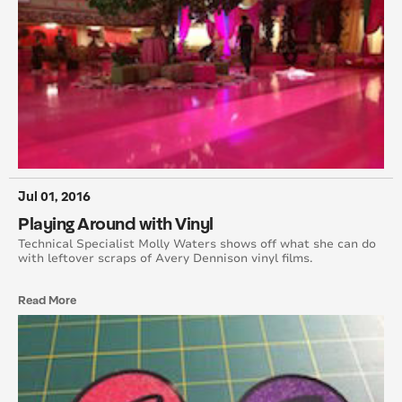
October 2013
September 2013
August 2013
July 2013
April 2013
Jul 01, 2016
Playing Around with Vinyl
February 2013
Technical Specialist Molly Waters shows off what she can do
with leftover scraps of Avery Dennison vinyl films.
October 2012
Read More
September 2012
August 2012
July 2012