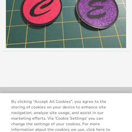
May 2012
March 2012
January 2012
December 2011
October 2011
September 2011
July 2011
By clicking “Accept All Cookies”, you agree to the
June 2011
storing of cookies on your device to enhance site
navigation, analyze site usage, and assist in our
May 2011
marketing efforts. Via 'Cookie Settings' you can
change the settings of your cookies. For more
March 2011
information about the cookies we use, click here to