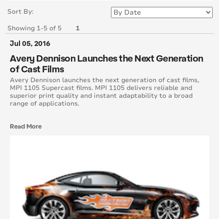
June 2017
Sort By:
Showing 1-5 of 5
1
May 2017
Jul 05, 2016
April 2017
Avery Dennison Launches the Next Generation
of Cast Films
March 2017
Avery Dennison launches the next generation of cast films,
MPI 1105 Supercast films. MPI 1105 delivers reliable and
superior print quality and instant adaptability to a broad
February 2017
range of applications.
January 2017
Read More
December 2016
November 2016
October 2016
September 2016