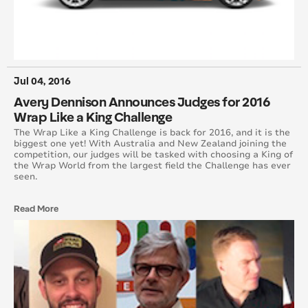
August 2016
July 2016
June 2016
Jul 04, 2016
Avery Dennison Announces Judges for 2016
May 2016
Wrap Like a King Challenge
The Wrap Like a King Challenge is back for 2016, and it is the
April 2016
biggest one yet! With Australia and New Zealand joining the
competition, our judges will be tasked with choosing a King of
the Wrap World from the largest field the Challenge has ever
March 2016
seen.
February 2016
Read More
January 2015
February 2015
March 2015