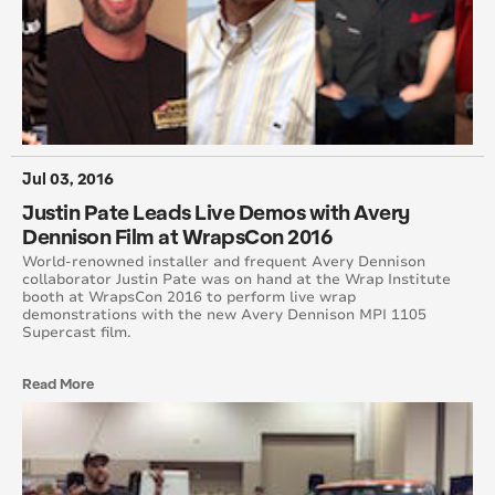
April 2015
August 2015
May 2015
June 2015
Jul 03, 2016
Justin Pate Leads Live Demos with Avery
July 2015
Dennison Film at WrapsCon 2016
World-renowned installer and frequent Avery Dennison
September 2015
collaborator Justin Pate was on hand at the Wrap Institute
booth at WrapsCon 2016 to perform live wrap
demonstrations with the new Avery Dennison MPI 1105
October 2015
Supercast film.
November 2015
Read More
December 2015
November 2014