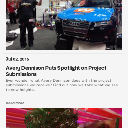
October 2014
August 2014
June 2014
May 2014
Jul 02, 2016
April 2014
Avery Dennison Puts Spotlight on Project
March 2014
Submissions
Ever wonder what Avery Dennison does with the project
February 2014
submissions we receive? Find out how we take what we see
to new heights.
January 2014
Read More
December 2013
November 2013