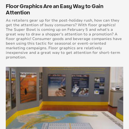
Floor Graphics Are an Easy Way to Gain
August 2016
Attention
July 2016
As retailers gear up for the post-holiday rush, how can they
get the attention of busy consumers? With floor graphics!
The Super Bowl is coming up on February 5 and what's a
June 2016
great way to draw a shopper's attention to a promotion? A
floor graphic! Consumer goods and beverage companies have
been using this tactic for seasonal or event-oriented
May 2016
marketing campaigns. Floor graphics are relatively
inexpensive and a great way to get attention for short-term
promotion.
April 2016
March 2016
February 2016
January 2015
February 2015
March 2015