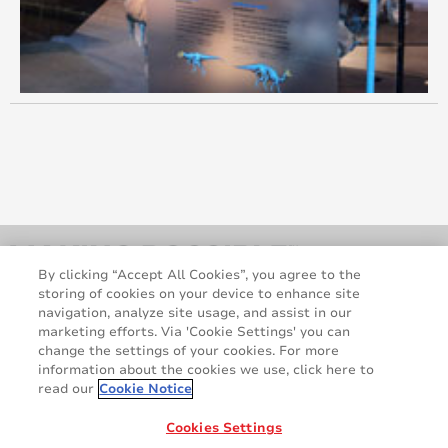
October 2014
August 2014
June 2014
May 2014
April 2014
March 2014
By clicking “Accept All Cookies”, you agree to the
storing of cookies on your device to enhance site
February 2014
navigation, analyze site usage, and assist in our
marketing efforts. Via 'Cookie Settings' you can
January 2014
change the settings of your cookies. For more
information about the cookies we use, click here to
December 2013
read our
Cookie Notice
Legal and Privacy Notices
Terms and Conditions
GDPR Statement
Cookie Policy
Cookies Settings
November 2013