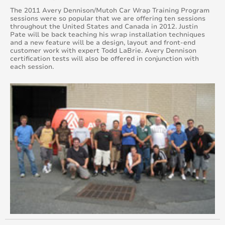
June 2017
The 2011 Avery Dennison/Mutoh Car Wrap Training Program
sessions were so popular that we are offering ten sessions
throughout the United States and Canada in 2012. Justin
May 2017
Pate will be back teaching his wrap installation techniques
and a new feature will be a design, layout and front-end
customer work with expert Todd LaBrie. Avery Dennison
April 2017
certification tests will also be offered in conjunction with
each session.
March 2017
February 2017
January 2017
December 2016
November 2016
October 2016
September 2016