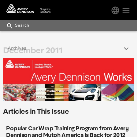
language
menu
search
keyboard_arrow_down
December 2011
Archives
December 2017
October 2017
November 2017
September 2017
Articles in This Issue
August 2017
Popular Car Wrap Training Program from Avery
July 2017
Dennison and Mutoh America Is Back for 2012