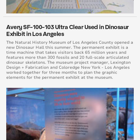
April 2015
August 2015
Avery SF-100-103 Ultra Clear Used in Dinosaur
Exhibit in Los Angeles
May 2015
The Natural History Museum of Los Angeles County opened a
new Dinosaur Hall this summer. The permanent exhibit is a
June 2015
time machine that takes visitors back 65 million years and
features more than 300 fossils and 20 full-scale articulated
dinosaur skeletons. The museum project manager, Lexington
July 2015
Design + Fabrication and Coloredge New York - Los Angeles
worked together for three months to plan the graphic
elements for the permanent exhibit at the museum.
September 2015
October 2015
November 2015
December 2015
November 2014