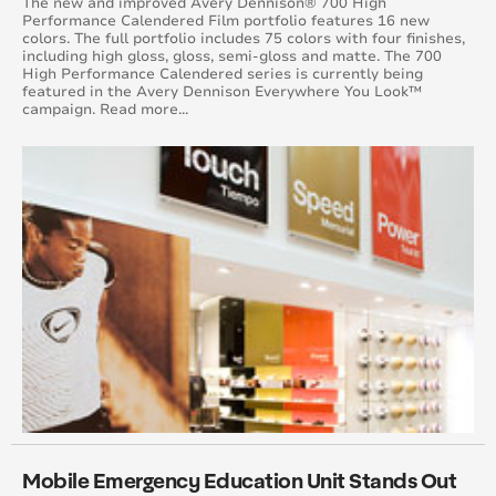
The new and improved Avery Dennison® 700 High
Performance Calendered Film portfolio features 16 new
August 2016
colors. The full portfolio includes 75 colors with four finishes,
including high gloss, gloss, semi-gloss and matte. The 700
High Performance Calendered series is currently being
July 2016
featured in the Avery Dennison Everywhere You Look™
campaign. Read more...
June 2016
May 2016
April 2016
March 2016
February 2016
January 2015
February 2015
March 2015
Mobile Emergency Education Unit Stands Out