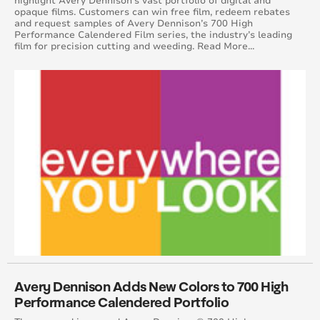
highlight Avery Dennison’s vast portfolio of digital and
opaque films. Customers can win free film, redeem rebates
June 2017
and request samples of Avery Dennison’s 700 High
Performance Calendered Film series, the industry’s leading
film for precision cutting and weeding. Read More...
May 2017
April 2017
March 2017
February 2017
January 2017
December 2016
November 2016
October 2016
Avery Dennison Adds New Colors to 700 High
Performance Calendered Portfolio
September 2016