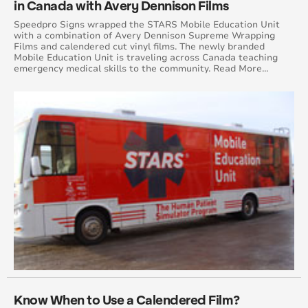
in Canada with Avery Dennison Films
April 2015
Speedpro Signs wrapped the STARS Mobile Education Unit
with a combination of Avery Dennison Supreme Wrapping
Films and calendered cut vinyl films. The newly branded
August 2015
Mobile Education Unit is traveling across Canada teaching
emergency medical skills to the community. Read More...
May 2015
June 2015
July 2015
September 2015
October 2015
November 2015
December 2015
November 2014
Know When to Use a Calendered Film?