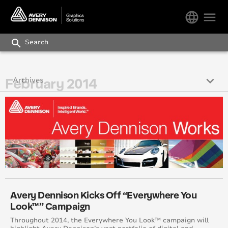
language
menu
search
keyboard_arrow_down
February 2014
Archives
December 2017
October 2017
November 2017
September 2017
August 2017
Avery Dennison Kicks Off “Everywhere You
Look™” Campaign
July 2017
Throughout 2014, the Everywhere You Look™ campaign will