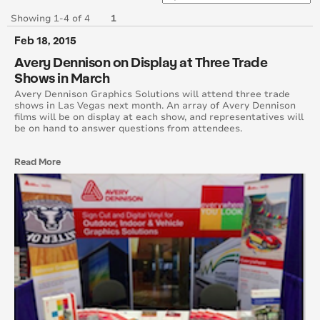
June 2017
Showing 1-4 of 4
1
Feb 18, 2015
May 2017
Avery Dennison on Display at Three Trade
Shows in March
April 2017
Avery Dennison Graphics Solutions will attend three trade
shows in Las Vegas next month. An array of Avery Dennison
March 2017
films will be on display at each show, and representatives will
be on hand to answer questions from attendees.
February 2017
Read More
January 2017
December 2016
November 2016
October 2016
September 2016