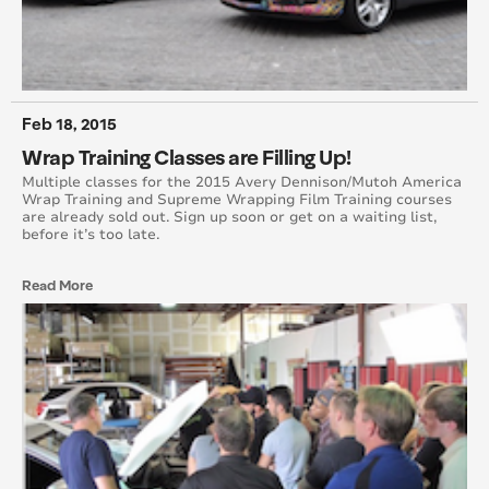
April 2015
August 2015
Feb 18, 2015
May 2015
Wrap Training Classes are Filling Up!
June 2015
Multiple classes for the 2015 Avery Dennison/Mutoh America
Wrap Training and Supreme Wrapping Film Training courses
are already sold out. Sign up soon or get on a waiting list,
July 2015
before it’s too late.
September 2015
Read More
October 2015
November 2015
December 2015
November 2014