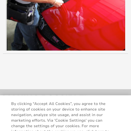
May 2012
March 2012
January 2012
December 2011
October 2011
September 2011
July 2011
June 2011
By clicking “Accept All Cookies”, you agree to the
storing of cookies on your device to enhance site
May 2011
navigation, analyze site usage, and assist in our
marketing efforts. Via 'Cookie Settings' you can
change the settings of your cookies. For more
March 2011