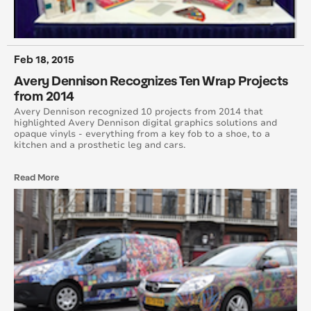
August 2016
July 2016
Feb 18, 2015
Avery Dennison Recognizes Ten Wrap Projects
June 2016
from 2014
May 2016
Avery Dennison recognized 10 projects from 2014 that
highlighted Avery Dennison digital graphics solutions and
opaque vinyls - everything from a key fob to a shoe, to a
April 2016
kitchen and a prosthetic leg and cars.
March 2016
Read More
February 2016
January 2015
February 2015
March 2015