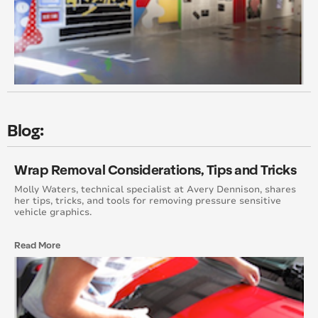
October 2013
September 2013
August 2013
July 2013
Blog:
April 2013
Wrap Removal Considerations, Tips and Tricks
February 2013
Molly Waters, technical specialist at Avery Dennison, shares
her tips, tricks, and tools for removing pressure sensitive
vehicle graphics.
October 2012
September 2012
Read More
August 2012
July 2012