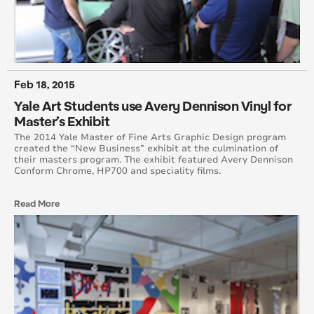
October 2014
August 2014
June 2014
Feb 18, 2015
Yale Art Students use Avery Dennison Vinyl for
May 2014
Master’s Exhibit
The 2014 Yale Master of Fine Arts Graphic Design program
April 2014
created the “New Business” exhibit at the culmination of
their masters program. The exhibit featured Avery Dennison
Conform Chrome, HP700 and speciality films.
March 2014
Read More
February 2014
January 2014
December 2013
November 2013