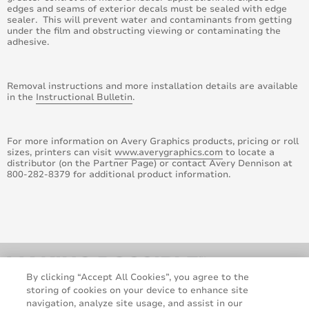
edges and seams of exterior decals must be sealed with edge
October 2014
sealer. This will prevent water and contaminants from getting
under the film and obstructing viewing or contaminating the
adhesive.
August 2014
June 2014
Removal instructions and more installation details are available
in the
Instructional Bulletin
.
May 2014
For more information on Avery Graphics products, pricing or roll
April 2014
sizes, printers can visit
www.averygraphics.com
to locate a
distributor (on the Partner Page) or contact Avery Dennison at
March 2014
800-282-8379 for additional product information.
February 2014
January 2014
December 2013
By clicking “Accept All Cookies”, you agree to the
storing of cookies on your device to enhance site
November 2013
navigation, analyze site usage, and assist in our