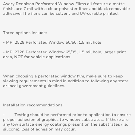
Avery Dennison Perforated Window Films all feature a matte
August 2016
finish, are 7 mil with a clear polyester liner and black removable
adhesive. The films can be solvent and UV-curable printed.
July 2016
Three options include:
June 2016
- MPI 2528 Perforated Window 50/50, 1.5 mil hole
May 2016
- MPI 2728 Perforated Window 65/35, 1.5 mil hole, larger print
area, NOT for vehicle applications
April 2016
March 2016
When choosing a perforated window film, make sure to keep
viewing requirements in mind in addition to following any state
or local government guidelines.
February 2016
January 2015
Installation recommendations:
- Testing should be performed prior to application to ensure
February 2015
proper adhesion of graphics to window substrates. If there are
any low surface energy coatings present on the substrates (i.e.
March 2015
silicone), loss of adhesion may occur.