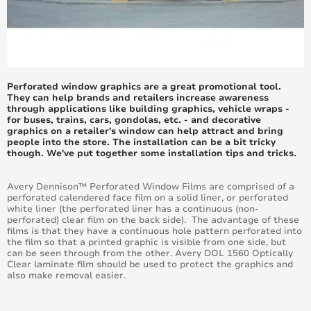
June 2017
May 2017
April 2017
Perforated window graphics are a great promotional tool.
They can help brands and retailers increase awareness
March 2017
through applications like building graphics, vehicle wraps -
for buses, trains, cars, gondolas, etc. - and decorative
graphics on a retailer's window can help attract and bring
February 2017
people into the store. The installation can be a bit tricky
though. We've put together some installation tips and tricks.
January 2017
Avery Dennison™ Perforated Window Films are comprised of a
perforated calendered face film on a solid liner, or perforated
December 2016
white liner (the perforated liner has a continuous (non-
perforated) clear film on the back side). The advantage of these
films is that they have a continuous hole pattern perforated into
November 2016
the film so that a printed graphic is visible from one side, but
can be seen through from the other. Avery DOL 1560 Optically
Clear laminate film should be used to protect the graphics and
October 2016
also make removal easier.
September 2016