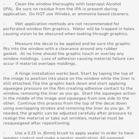
- Clean the window thoroughly with Isopropyl Alcohol
April 2015
(IPA). Be sure no residue from the IPA is present during
application. Do NOT use Windex, or ammonia based cleaners.
August 2015
- Wet application methods are not recommended for
perforated window film graphics. Water will be trapped in holes
causing vision to be obscured when looking through graphics.
May 2015
- Measure the decal to be applied and be sure the graphic
fits into the window with a clearance around any rubber
June 2015
gasket. At no time should the graphic touch or overlay any
window moldings. Loss of adhesion causing material failure can
occur if material overlaps moldings.
July 2015
- A hinge installation works best. Start by taping the top of
September 2015
the image to position into place on the window while the liner is
still attached. Flip the graphic back down and start applying
squeegee pressure on the film creating adhesive contact to the
October 2015
window, removing the liner as you go. Start the squeegee action
in the middle of the image and squeegee from one side to the
other. Continue this process from the top of the decal down
November 2015
using overlapping strokes and removing the liner as you go. If
needed, the graphic can be adjusted carefully after pressure to
realign the material or take out wrinkles, material must be
December 2015
resqueegeed after repositioning.
- Use a 0.25 in. (6mm) brush to apply sealer in order to have
November 2014
greater control and make a neater application. All exposed