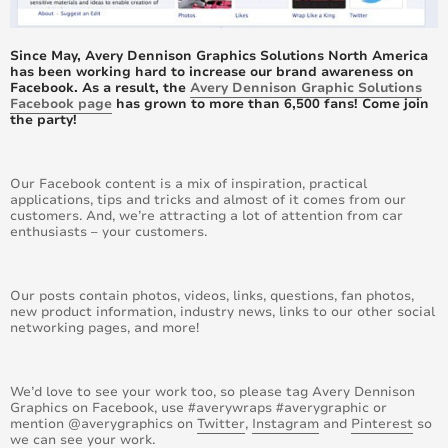
June 2017
Since May, Avery Dennison Graphics Solutions North America
May 2017
has been working hard to increase our brand awareness on
Facebook. As a result, the
Avery Dennison Graphic Solutions
Facebook page
has grown to more than 6,500 fans! Come join
April 2017
the party!
March 2017
Our Facebook content is a mix of inspiration, practical
applications, tips and tricks and almost of it comes from our
February 2017
customers. And, we’re attracting a lot of attention from car
enthusiasts – your customers.
January 2017
December 2016
Our posts contain photos, videos, links, questions, fan photos,
new product information, industry news, links to our other social
networking pages, and more!
November 2016
October 2016
We’d love to see your work too, so please tag Avery Dennison
Graphics on Facebook, use #averywraps #averygraphic or
mention @averygraphics on
Twitter
,
Instagram
and
Pinterest
so
September 2016
we can see your work.