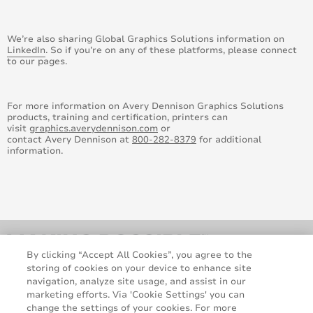
August 2016
We’re also sharing Global Graphics Solutions information on
July 2016
LinkedIn
. So if you’re on any of these platforms, please connect
to our pages.
June 2016
For more information on Avery Dennison Graphics Solutions
May 2016
products, training and certification, printers can
visit
graphics.averydennison.com
or
contact Avery Dennison at
800-282-8379
for additional
April 2016
information.
March 2016
February 2016
January 2015
By clicking “Accept All Cookies”, you agree to the
February 2015
storing of cookies on your device to enhance site
navigation, analyze site usage, and assist in our
marketing efforts. Via 'Cookie Settings' you can
March 2015
change the settings of your cookies. For more