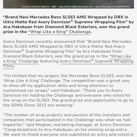
June 2017
“Brand New Mercedes Benz SLS63 AMG Wrapped by DBX in
May 2017
®
Ultra Matte Red Avery Dennison
Supreme Wrapping Film” by
Ara Hakobyan from Diamond Black Exteriors, won the grand
prize in the
“Wrap Like a King” Challenge
.
April 2017
Avery Dennison recently announced that “Brand New Mercedes
Benz SLS63 AMG Wrapped by DBX in Ultra Matte Red Avery
March 2017
®
Dennison
Supreme Wrapping Film” by Ara Hakobyan from
Diamond Black Exteriors, won the grand prize in the
“Wrap Like
®
a King” Challenge
featuring
Avery Dennison
Supreme Wrapping
February 2017
Films
.
January 2017
“I’m thrilled that my project, the Mercedez Benz SLS63, won the
‘Wrap Like A King’ Challenge. The competition was a great way
to show off my application skills and bring attention to
December 2016
customized car wraps,” said Hakobyan. “Thank you to Avery
Dennison for holding the Challenge and everyone who voted for
the wrap on the SLS63. The grand prize and opportunity to go to
November 2016
the SEMA Show 2013 are amazing.”
“The number of wrap projects and passion of the installers and
October 2016
companies that participated in the Challenge was what we had
hoped for,” said Meghan, marketing manager at Avery Dennison.
“Congratulations to Ara Hakobyan, on his winning wrap entry.
September 2016
We want to thank everyone who submitted an entry and voted in