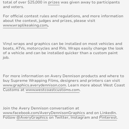
total of over $25,000 in
prizes
was given away to participants
and voters.
April 2015
For official contest rules and regulations, and more information
August 2015
about the contest, judges and prizes, please visit
www.wraplikeaking.com
.
May 2015
Vinyl wraps and graphics can be installed on most vehicles and
June 2015
boats, ATVs, motorcycles and RVs. Wraps easily change the look
of a vehicle and can be installed quicker than a custom paint
job.
July 2015
September 2015
For more information on Avery Dennison products and where to
buy Supreme Wrapping Films, designers and printers can visit
October 2015
www.graphics.averydennison.com
. Learn more about West Coast
Customs at
www.westcoastcustoms.com
.
November 2015
Join the Avery Dennison conversation at
December 2015
www.facebook.com/AveryDennisonGraphics
and on
LinkedIn
.
Follow
@AveryGraphics
on Twitter, Instagram and
Pinterest
.
November 2014