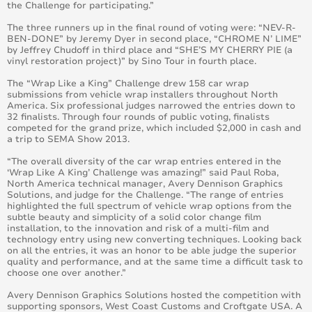
the Challenge for participating.”
August 2016
The three runners up in the final round of voting were: “NEV-R-
BEN-DONE” by Jeremy Dyer in second place, “CHROME N’ LIME”
July 2016
by Jeffrey Chudoff in third place and “SHE’S MY CHERRY PIE (a
vinyl restoration project)” by Sino Tour in fourth place.
June 2016
The “Wrap Like a King” Challenge drew 158 car wrap
submissions from vehicle wrap installers throughout North
America. Six professional judges narrowed the entries down to
May 2016
32 finalists. Through four rounds of public voting, finalists
competed for the grand prize, which included $2,000 in cash and
a trip to SEMA Show 2013.
April 2016
“The overall diversity of the car wrap entries entered in the
‘Wrap Like A King’ Challenge was amazing!” said Paul Roba,
March 2016
North America technical manager, Avery Dennison Graphics
Solutions, and judge for the Challenge. “The range of entries
February 2016
highlighted the full spectrum of vehicle wrap options from the
subtle beauty and simplicity of a solid color change film
installation, to the innovation and risk of a multi-film and
January 2015
technology entry using new converting techniques. Looking back
on all the entries, it was an honor to be able judge the superior
quality and performance, and at the same time a difficult task to
February 2015
choose one over another.”
Avery Dennison Graphics Solutions hosted the competition with
March 2015
supporting sponsors, West Coast Customs and Croftgate USA. A