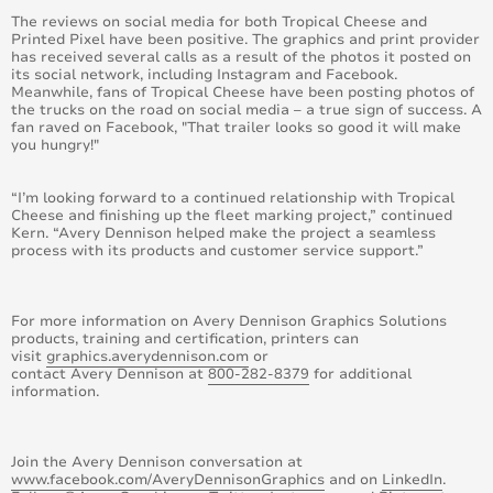
The reviews on social media for both Tropical Cheese and
October 2014
Printed Pixel have been positive. The graphics and print provider
has received several calls as a result of the photos it posted on
its social network, including Instagram and Facebook.
August 2014
Meanwhile, fans of Tropical Cheese have been posting photos of
the trucks on the road on social media – a true sign of success. A
fan raved on Facebook, "That trailer looks so good it will make
June 2014
you hungry!"
May 2014
“I’m looking forward to a continued relationship with Tropical
Cheese and finishing up the fleet marking project,” continued
April 2014
Kern. “Avery Dennison helped make the project a seamless
process with its products and customer service support.”
March 2014
For more information on Avery Dennison Graphics Solutions
February 2014
products, training and certification, printers can
visit
graphics.averydennison.com
or
contact Avery Dennison at
800-282-8379
for additional
January 2014
information.
December 2013
Join the Avery Dennison conversation at
November 2013
www.facebook.com/AveryDennisonGraphics
and on
LinkedIn
.