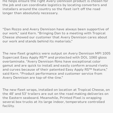
He helps ensure the right Avery Dennison product is chosen for
the job and can coordinate logistics by locating converters and
April 2015
installers around the country so the fleet isn't off the road
longer than absolutely necessary.
August 2015
May 2015
“Dan Rozzo and Avery Dennison have always been supportive of
our work,” said Kern. “Bringing Dan to a meeting with Tropical
Cheese showed our customer that Avery Dennison cares about
June 2015
our work and stands behind its materials.”
July 2015
The new fleet graphics were output on Avery Dennison MPI 1005
Supercast Easy Apply RS™ and protected with DOL 1060 gloss
overlaminate. “Avery Dennison films have exceptional color
September 2015
gamut and are quick to install and easily conform around rivets
and curves because of their patented Easy Apply RS™ feature,”
said Kern. “Product performance and customer service from
October 2015
Avery Dennison are top-of-the-line.”
November 2015
The new fleet wraps, installed on location at Tropical Cheese, on
the 48’ and 53’ trailers are out on the road making deliveries on
December 2015
the Eastern seaboard. Meanwhile, Printed Pixel is wrapping
several box trucks at its large indoor, temperature controlled
facility.
November 2014