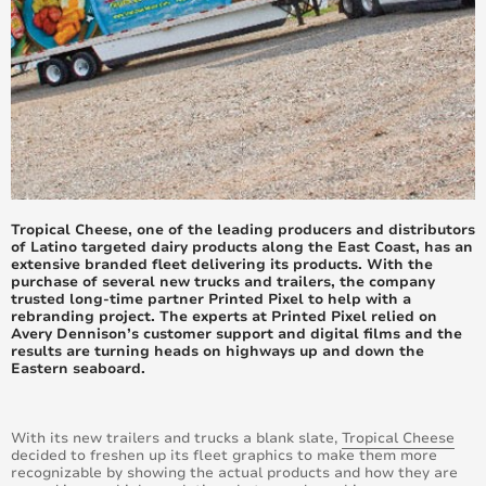
June 2017
May 2017
April 2017
March 2017
February 2017
Tropical Cheese, one of the leading producers and distributors
of Latino targeted dairy products along the East Coast, has an
extensive branded fleet delivering its products. With the
January 2017
purchase of several new trucks and trailers, the company
trusted long-time partner Printed Pixel to help with a
December 2016
rebranding project. The experts at Printed Pixel relied on
Avery Dennison’s customer support and digital films and the
results are turning heads on highways up and down the
November 2016
Eastern seaboard.
October 2016
With its new trailers and trucks a blank slate,
Tropical Cheese
decided to freshen up its fleet graphics to make them more
September 2016
recognizable by showing the actual products and how they are