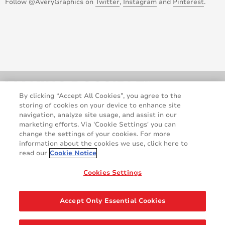
Follow @AveryGraphics on
Twitter
,
Instagram
and
Pinterest
.
October 2013
September 2013
August 2013
July 2013
By clicking “Accept All Cookies”, you agree to the
April 2013
storing of cookies on your device to enhance site
navigation, analyze site usage, and assist in our
marketing efforts. Via 'Cookie Settings' you can
February 2013
change the settings of your cookies. For more
information about the cookies we use, click here to
October 2012
read our
Cookie Notice
Legal and Privacy Notices
Terms and Conditions
GDPR Statement
Cookie Policy
September 2012
Cookies Settings
Contact Us
August 2012
Accept Only Essential Cookies
Share
July 2012