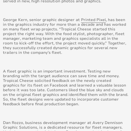
served in new, high resolution photos and graphics.
August 2016
George Kern, senior graphic designer at
July 2016
Printed Pixel
, has been
in the graphics industry for more than a decade and has worked
on many fleet wrap projects. “Tropical Cheese started this
June 2016
project the right way. With the food stylist, photographer, fleet
manager, marketing team and graphics specialists all in the
room to kick-off the effort, the project moved quickly.” Together,
May 2016
they successfully created dynamic graphics for several new
trailers in the company’s fleet.
April 2016
A fleet graphic is an important investment. Testing new
March 2016
branding with the target audience can save time and money.
Tropical Cheese solicited feedback on the newly created
graphics for its fleet on Facebook and learned a valuable lesson
February 2016
before it was too late. Customers liked the blue sky and clouds
on the original fleet graphics and identified them with the brand.
January 2015
So, the fleet designs were updated to incorporate customer
feedback before final production began.
February 2015
Dan Rozzo, business development manager at Avery Dennison
March 2015
Graphic Solutions, is a dedicated resource for fleet managers.