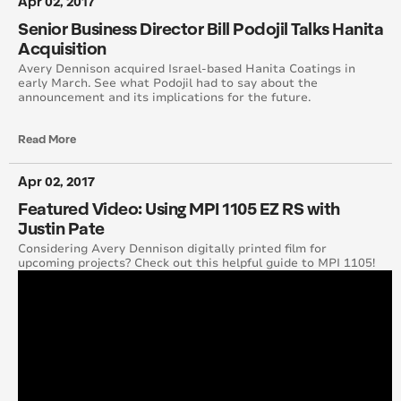
Apr 02, 2017
April 2015
Senior Business Director Bill Podojil Talks Hanita
Acquisition
August 2015
Avery Dennison acquired Israel-based Hanita Coatings in
early March. See what Podojil had to say about the
announcement and its implications for the future.
May 2015
Read More
June 2015
Apr 02, 2017
July 2015
Featured Video: Using MPI 1105 EZ RS with
September 2015
Justin Pate
Considering Avery Dennison digitally printed film for
upcoming projects? Check out this helpful guide to MPI 1105!
October 2015
November 2015
December 2015
November 2014