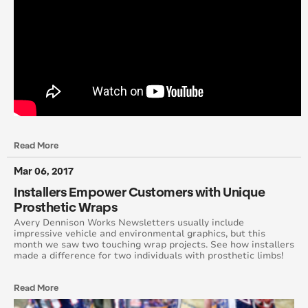
October 2014
August 2014
June 2014
May 2014
April 2014
Read More
Mar 06, 2017
March 2014
Installers Empower Customers with Unique
February 2014
Prosthetic Wraps
Avery Dennison Works Newsletters usually include
impressive vehicle and environmental graphics, but this
January 2014
month we saw two touching wrap projects. See how installers
made a difference for two individuals with prosthetic limbs!
December 2013
Read More
November 2013