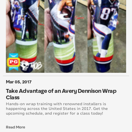
October 2013
September 2013
August 2013
July 2013
April 2013
February 2013
Mar 05, 2017
October 2012
Take Advantage of an Avery Dennison Wrap
Class
September 2012
Hands-on wrap training with renowned installers is
happening across the United States in 2017. Get the
upcoming schedule, and register for a class today!
August 2012
Read More
July 2012