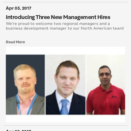
August 2016
Apr 03, 2017
Introducing Three New Management Hires
July 2016
We’re proud to welcome two regional managers and a
business development manager to our North American team!
June 2016
Read More
May 2016
April 2016
March 2016
February 2016
January 2015
February 2015
March 2015