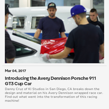
May 2012
March 2012
January 2012
December 2011
October 2011
September 2011
Mar 04, 2017
July 2011
Introducing the Avery Dennison Porsche 911
GT3 Cup Car
June 2011
Danny Cruz of KI Studios in San Diego, CA breaks down the
design and material on his Avery Dennison wrapped race car.
May 2011
Find out what went into the transformation of this racing
machine!
March 2011