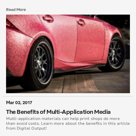
Read More
Mar 02, 2017
The Benefits of Multi-Application Media
Multi-application materials can help print shops do more
than avoid costs. Learn more about the benefits in this article
from Digital Output!