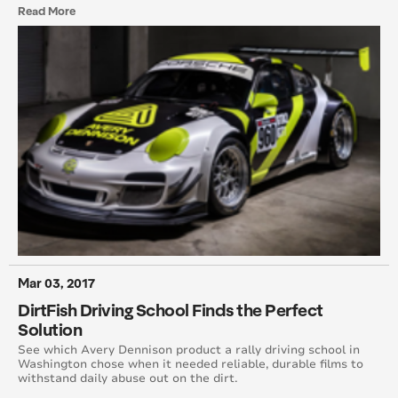
Read More
January 2011
December 2010
November 2010
September 2010
August 2010
July 2010
June 2010
Mar 03, 2017
DirtFish Driving School Finds the Perfect
May 2010
Solution
March 2010
See which Avery Dennison product a rally driving school in
Washington chose when it needed reliable, durable films to
withstand daily abuse out on the dirt.
February 2010