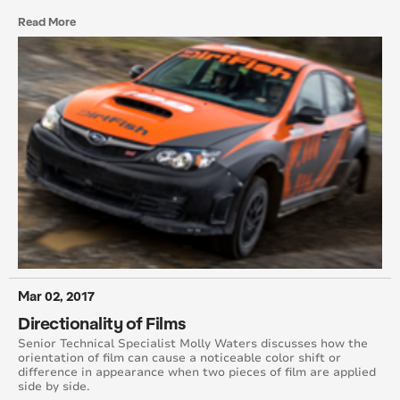
Read More
January 2010
December 2009
Mar 02, 2017
Directionality of Films
Senior Technical Specialist Molly Waters discusses how the
orientation of film can cause a noticeable color shift or
difference in appearance when two pieces of film are applied
side by side.