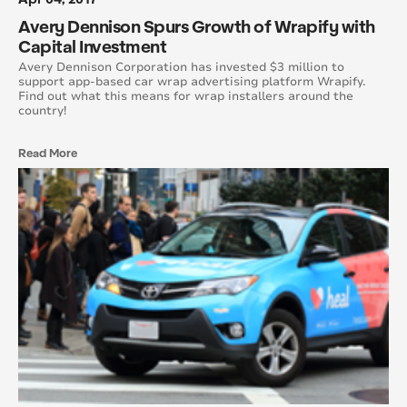
June 2017
Avery Dennison Spurs Growth of Wrapify with
Capital Investment
May 2017
Avery Dennison Corporation has invested $3 million to
support app-based car wrap advertising platform Wrapify.
Find out what this means for wrap installers around the
April 2017
country!
March 2017
Read More
February 2017
January 2017
December 2016
November 2016
October 2016
September 2016