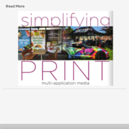
Read More