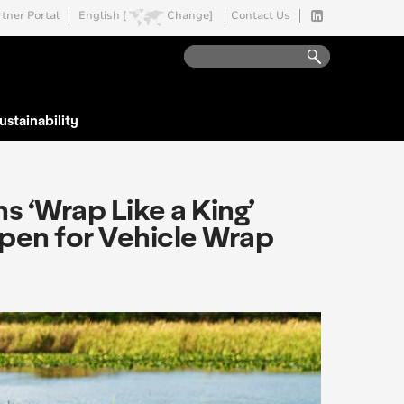
tner Portal
English [
Change]
Contact Us
ustainability
 ‘Wrap Like a King’
Open for Vehicle Wrap