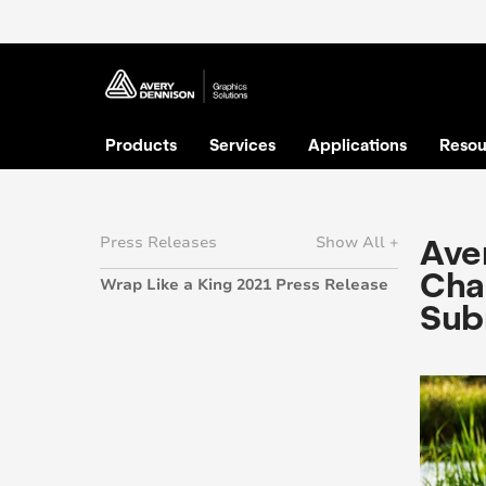
Products
Services
Applications
Resou
Aver
Press Releases
Show All +
Chal
Wrap Like a King 2021 Press Release
Sub