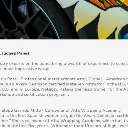
1 Judges Panel
stry experts on the panel bring a wealth of experience to select
e most impressive wraps.
stin Pate - Professional Installer/Instructor, Global - America
e is an Avery Dennison certified installer/instructor in the U.S
e U.S. and in Europe. Notably, Pate is the head trainer for th
rkshop and certification program..
nelope Garrido Milla - Co-owner of Alta Wrapping Academy
la is the first Spanish woman to gain the Avery Dennison certific
ainer.” She is co-owner of Alta Wrapping Academy, which has tr
ain in the last five years. With more than 19 years of high-leve