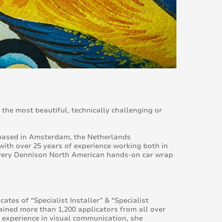
 the most beautiful, technically challenging or
n based in Amsterdam, the Netherlands
. with over 25 years of experience working both in
e Avery Dennison North American hands-on car wrap
ates of “Specialist Installer” & “Specialist
ained more than 1,200 applicators from all over
l experience in visual communication, she