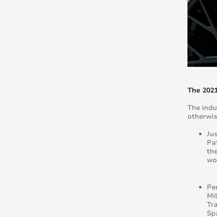
The 202
The indu
otherwis
Ju
Pat
th
wo
Pe
Mil
Tr
Sp