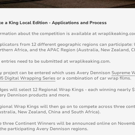
e a King Local Edition - Applications and Process
ormation about the competition is available at wraplikeaking.co
plicators from 12 different geographic regions can participate
rthern Africa, and the APAC Region (Australia, New Zealand, C
l entries need to be submitted at wraplikeaking.com.
y project can be entered which uses Avery Dennison
Supreme W
05 Digital Wrapping Series
or a combination of car wrap films.
dges will select 12 Regional Wrap Kings - each winning nearly $
ery Dennison products and more.
gional Wrap Kings will then go on to compete across three co
ustralia, New Zealand, China and South Africa).
e three Continent Winners will be announced online on November
 the participating Avery Dennison regions.