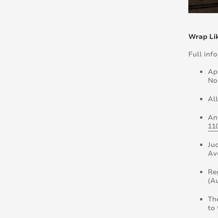
Wrap Lik
Full inf
Ap
No
Al
An
11
Ju
Av
Re
(A
Th
to