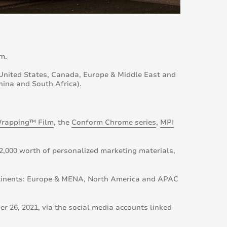
m.
: United States, Canada, Europe & Middle East and
hina and South Africa).
rapping™ Film
, the
Conform Chrome series
,
MPI
2,000 worth of personalized marketing materials,
ntinents: Europe & MENA, North America and APAC
 26, 2021, via the social media accounts linked