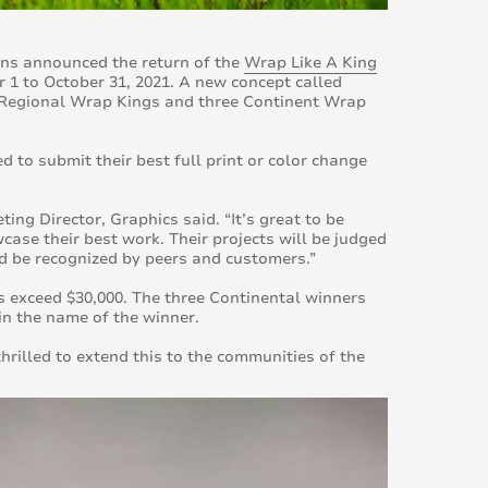
ons announced the return of the
Wrap Like A King
 1 to October 31, 2021. A new concept called
12 Regional Wrap Kings and three Continent Wrap
d to submit their best full print or color change
ing Director, Graphics said. “It’s great to be
wcase their best work. Their projects will be judged
and be recognized by peers and customers.”
 exceed $30,000. The three Continental winners
n in the name of the winner.
rilled to extend this to the communities of the