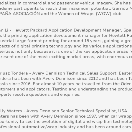
ecializes in commercial and passenger vehicle imagery. She has
ademy participants to reach their maximum potential. Garrido Mi
PAÑA ASOCIACIÓN and the Women of Wraps (WOW) club.
an Li - Hewlett Packard Application Development Manager, Spa
 is the printing application development manager for Hewlett P
dustrial large format printing for around 15 years, gaining a gr
pects of digital printing technology and its various application
pertise, not only because it is one of the key application areas
present one of the most exciting market areas, with enormous cr
riusz Tondera - Avery Dennison Technical Sales Support, Easte
ndera has been with Avery Dennison since 2012 and has been Te
ssia since 2016. For almost 10 years he travelled from the Oder
stomers and applicators. Testing and understanding the product
operly resolve questions and enquiries.
lly Waters - Avery Dennison Senior Technical Specialist, USA
ters has been with Avery Dennison since 1997, when car wrappin
portunity to see the evolution of digital and wrap film technolo
ofessional automotive/wrap industry and has been around cars he