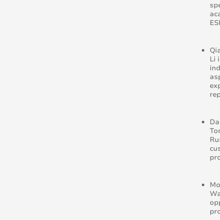
sp
ac
ES
Qi
Li
in
as
ex
re
Da
To
Ru
cu
pr
Mo
Wa
op
pr