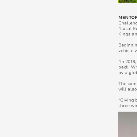
MENTOR
Challeng
“Local E
Kings a
Beginnin
vehicle 
“In 2019
back.
Wr
by a glo
The comb
will als
“Giving 
three wi