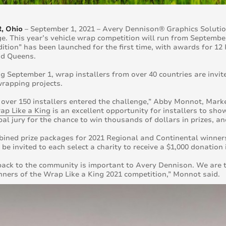
, Ohio
– September 1, 2021 – Avery Dennison® Graphics Soluti
e. This year’s vehicle wrap competition will run from September
dition” has been launched for the first time, with awards for 
nd Queens.
g September 1, wrap installers from over 40 countries are invite
wrapping projects.
, over 150 installers entered the challenge,” Abby Monnot, Market
ap Like a King
is an excellent opportunity for installers to sho
bal jury for the chance to win thousands of dollars in prizes, 
ined prize packages for 2021 Regional and Continental winners
o be invited to each select a charity to receive a $1,000 donatio
back to the community is important to Avery Dennison. We are th
nners of the Wrap Like a King 2021 competition,” Monnot said.