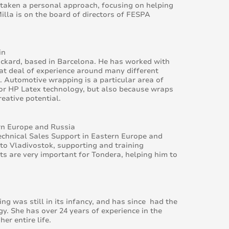
 taken a personal approach, focusing on helping
lla is on the board of directors of FESPA
in
ackard, based in Barcelona. He has worked with
eat deal of experience around many different
s. Automotive wrapping is a particular area of
 for HP Latex technology, but also because wraps
eative potential.
rn Europe and Russia
chnical Sales Support in Eastern Europe and
 to Vladivostok, supporting and training
s are very important for Tondera, helping him to
g was still in its infancy, and has since had the
gy. She has over 24 years of experience in the
r entire life.