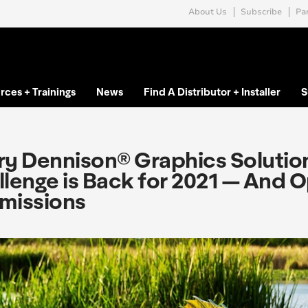
About Us
Subscribe
Par
rces + Trainings
News
Find A Distributor + Installer
S
y Dennison® Graphics Solutions
lenge is Back for 2021 — And 
missions