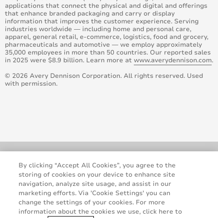
applications that connect the physical and digital and offerings
that enhance branded packaging and carry or display
information that improves the customer experience. Serving
industries worldwide — including home and personal care,
apparel, general retail, e-commerce, logistics, food and grocery,
pharmaceuticals and automotive — we employ approximately
35,000 employees in more than 50 countries. Our reported sales
in 2025 were $8.9 billion. Learn more at
www.averydennison.com
.
© 2026 Avery Dennison Corporation. All rights reserved. Used
with permission.
By clicking “Accept All Cookies”, you agree to the
storing of cookies on your device to enhance site
navigation, analyze site usage, and assist in our
marketing efforts. Via 'Cookie Settings' you can
change the settings of your cookies. For more
information about the cookies we use, click here to