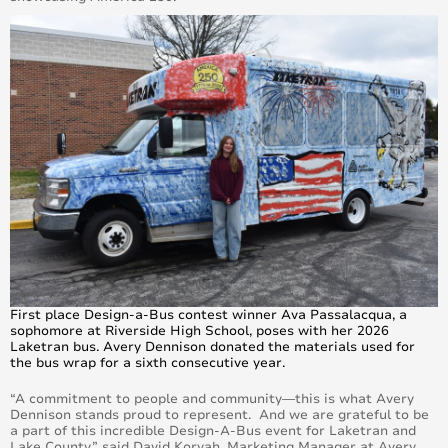
First place Design-a-Bus contest winner Ava Passalacqua, a
sophomore at Riverside High School, poses with her 2026
Laketran bus. Avery Dennison donated the materials used for
the bus wrap for a sixth consecutive year.
“A commitment to people and community—this is what Avery
Dennison stands proud to represent. And we are grateful to be
a part of this incredible Design-A-Bus event for Laketran and
Lake County,” said David Korvah, Marketing Manager at Avery