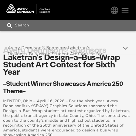
language
menu
search
keyboard_arrow_down
Avery Dennison® Sponsors
Avery Dennison® Sponsors Laketran’s
Design-a-Bus-Wrap Student Art Contest for
Laketran’s Design-a-Bus-Wrap
Sixth Year
Student Art Contest for Sixth
Year
-Student Winner Showcases America 250
Theme-
MENTOR, Ohio – April 16, 2026 – For the sixth year, Avery
Dennison® (NYSE:AVY) Graphics Solutions sponsored the
Design-a-Bus-Wrap student art contest organized by Laketran,
the public transit agency in Lake County, Ohio. The contest was
open to the county’s middle and high school students. In
recognition of the 250th anniversary of the United States of
America, students were encouraged to design a bus wrap
showcasing America 250.