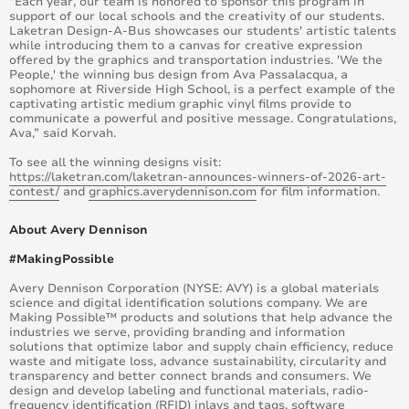
“Each year, our team is honored to sponsor this program in
support of our local schools and the creativity of our students.
Laketran Design-A-Bus showcases our students' artistic talents
while introducing them to a canvas for creative expression
offered by the graphics and transportation industries. 'We the
People,' the winning bus design from Ava Passalacqua, a
sophomore at Riverside High School, is a perfect example of the
captivating artistic medium graphic vinyl films provide to
communicate a powerful and positive message. Congratulations,
Ava,” said Korvah.
To see all the winning designs visit:
https://laketran.com/laketran-announces-winners-of-2026-art-
contest/
and
graphics.averydennison.com
for film information.
About Avery Dennison
#MakingPossible
Avery Dennison Corporation (NYSE: AVY) is a global materials
science and digital identification solutions company. We are
Making Possible™ products and solutions that help advance the
industries we serve, providing branding and information
solutions that optimize labor and supply chain efficiency, reduce
waste and mitigate loss, advance sustainability, circularity and
transparency and better connect brands and consumers. We
design and develop labeling and functional materials, radio-
frequency identification (RFID) inlays and tags, software