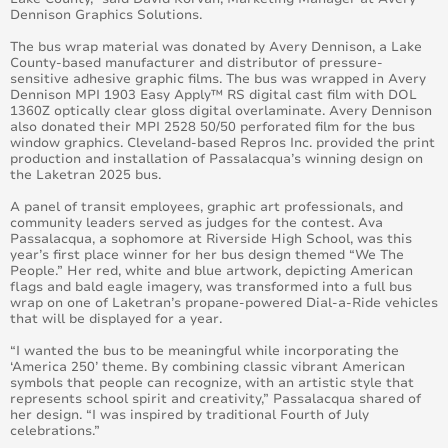
Dennison Graphics Solutions.
The bus wrap material was donated by Avery Dennison, a Lake
County-based manufacturer and distributor of pressure-
sensitive adhesive graphic films. The bus was wrapped in Avery
Dennison MPI 1903 Easy Apply™ RS digital cast film with DOL
1360Z optically clear gloss digital overlaminate. Avery Dennison
also donated their MPI 2528 50/50 perforated film for the bus
window graphics. Cleveland-based Repros Inc. provided the print
production and installation of Passalacqua’s winning design on
the Laketran 2025 bus.
A panel of transit employees, graphic art professionals, and
community leaders served as judges for the contest. Ava
Passalacqua, a sophomore at Riverside High School, was this
year’s first place winner for her bus design themed “We The
People.” Her red, white and blue artwork, depicting American
flags and bald eagle imagery, was transformed into a full bus
wrap on one of Laketran’s propane-powered Dial-a-Ride vehicles
that will be displayed for a year.
“I wanted the bus to be meaningful while incorporating the
‘America 250’ theme. By combining classic vibrant American
symbols that people can recognize, with an artistic style that
represents school spirit and creativity,” Passalacqua shared of
her design. “I was inspired by traditional Fourth of July
celebrations.”