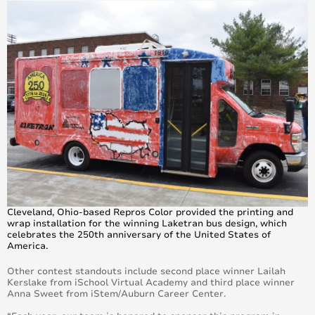
Cleveland, Ohio-based Repros Color provided the printing and
wrap installation for the winning Laketran bus design, which
celebrates the 250th anniversary of the United States of
America.
Other contest standouts include second place winner Lailah
Kerslake from iSchool Virtual Academy and third place winner
Anna Sweet from iStem/Auburn Career Center.